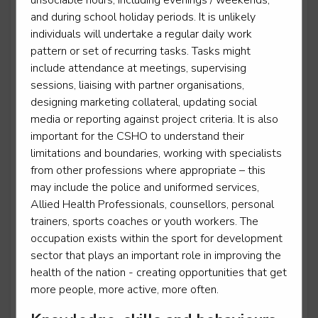
unsociable hours, including evenings / weekends,
and during school holiday periods. It is unlikely
individuals will undertake a regular daily work
Sporting excellence professional - Equestrian
pattern or set of recurring tasks. Tasks might
include attendance at meetings, supervising
Level 3
sessions, liaising with partner organisations,
designing marketing collateral, updating social
media or reporting against project criteria. It is also
important for the CSHO to understand their
Sporting excellence professional - Football
limitations and boundaries, working with specialists
Level 3
from other professions where appropriate – this
may include the police and uniformed services,
Allied Health Professionals, counsellors, personal
trainers, sports coaches or youth workers. The
Sporting excellence professional - Rugby League
occupation exists within the sport for development
Level 3
sector that plays an important role in improving the
health of the nation - creating opportunities that get
more people, more active, more often.