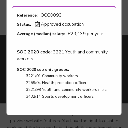
OCC0093
Reference:
Approved occupation
Status:
£29,439 per year
Average (median) salary:
Apprenticeships
SOC 2020 code:
3221 Youth and community
Youth Hub
workers
Careers
News
SOC 2020 sub unit groups:
Employer Support
3221/01 Community workers
LCR Jobs
2259/04 Health promotion officers
Find A Course
3221/99 Youth and community workers n.e.c.
Accessibility statement
3432/14 Sports development officers
Privacy & Terms
Contact us
This website use cookies
to personalize content and
Cookie Policy
provide website features. You have the right to disable
Site Map