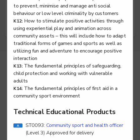
to prevent, minimise and manage anti social
Exercise, fitness and health professional
behaviour or low level criminality by customers
How to stimulate positive activities through
K12:
using experiential play and animation across
community assets – this will include how to adapt
traditional forms of games and sports as well as
utilizing fun and adventure to encourage positive
interaction
Return to Maps Home
The fundamental principles of safeguarding,
K13:
child protection and working with vulnerable
adults
The fundamental principles of first aid in a
K14:
community sport environment
Technical Educational Products
ST0093:
Community sport and health officer
(Level 3) Approved for delivery