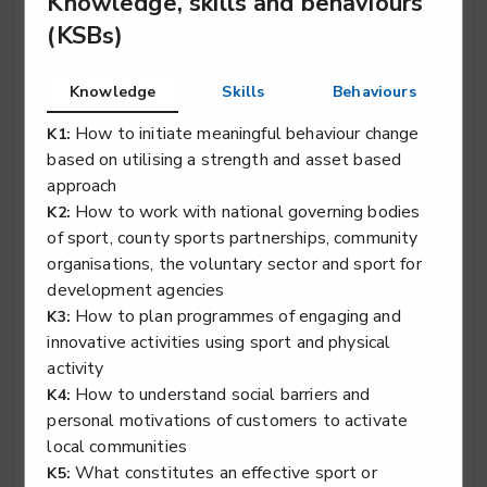
Knowledge, skills and behaviours
Sporting excellence professional - Rugby Union
(KSBs)
Level 3
Knowledge
Skills
Behaviours
How to initiate meaningful behaviour change
K1:
based on utilising a strength and asset based
approach
Exercise, fitness and health specialist
How to work with national governing bodies
K2:
of sport, county sports partnerships, community
Outdoor learning specialist
organisations, the voluntary sector and sport for
development agencies
Level 5
How to plan programmes of engaging and
K3:
innovative activities using sport and physical
activity
How to understand social barriers and
K4:
Sport performance analyst
personal motivations of customers to activate
Level 5
local communities
What constitutes an effective sport or
K5: