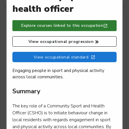
health officer
Community exercise, physical activity,
Explore courses linked to this occupation
sport and health
Exercise, fitness and health assistant
View occupational progression
Community activator coach
View occupational standard
Level 2
Engaging people in sport and physical activity
across local communities.
Summary
Community sport and health officer
Level 3
The key role of a Community Sport and Health
Officer (CSHO) is to initiate behaviour change in
local residents with regards engagement in sport
and physical activity across local communities. By
Leisure team member