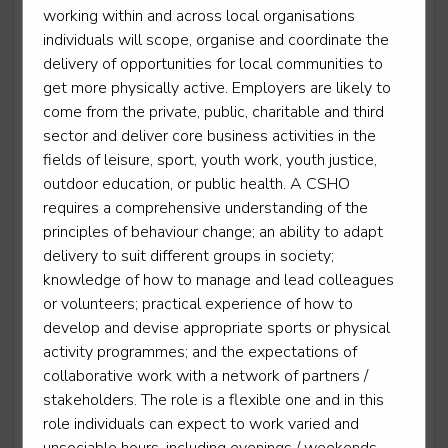
working within and across local organisations
Level 2
individuals will scope, organise and coordinate the
delivery of opportunities for local communities to
get more physically active. Employers are likely to
come from the private, public, charitable and third
Outdoor activity instructor
sector and deliver core business activities in the
Level 3
fields of leisure, sport, youth work, youth justice,
outdoor education, or public health. A CSHO
requires a comprehensive understanding of the
principles of behaviour change; an ability to adapt
delivery to suit different groups in society;
Personal trainer
knowledge of how to manage and lead colleagues
Level 3
or volunteers; practical experience of how to
develop and devise appropriate sports or physical
activity programmes; and the expectations of
collaborative work with a network of partners /
Sporting excellence professional - Cricket
stakeholders. The role is a flexible one and in this
Level 3
role individuals can expect to work varied and