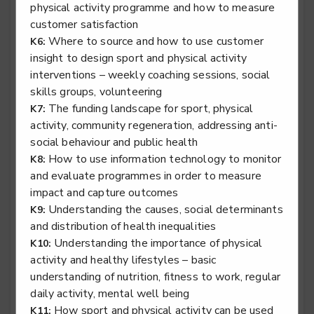
physical activity programme and how to measure
customer satisfaction
Sports coach - Community Coach
Where to source and how to use customer
K6:
Level 4
insight to design sport and physical activity
interventions – weekly coaching sessions, social
skills groups, volunteering
The funding landscape for sport, physical
K7:
Sports coach - High Performance Coach
activity, community regeneration, addressing anti-
social behaviour and public health
Level 4
How to use information technology to monitor
K8:
and evaluate programmes in order to measure
impact and capture outcomes
Understanding the causes, social determinants
K9:
Sports coach - School Coach
and distribution of health inequalities
Level 4
Understanding the importance of physical
K10:
activity and healthy lifestyles – basic
understanding of nutrition, fitness to work, regular
daily activity, mental well being
How sport and physical activity can be used
K11: