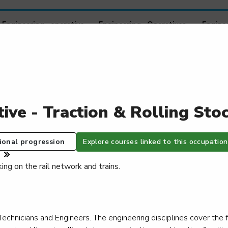
Engineering operative - Engineering Operatives
Engine
Working Within a Technical Support Role
Worki
Engine
Level 2
Le
tive - Traction & Rolling St
Healthcare engineering specialist technician -
Health
Healthcare estates technician
Healthc
Level 3
Le
ional progression
Explore courses linked to this occupation
ing on the rail network and trains.
Heat network maintenance technician - Heat
Heavy v
network residential systems specialist
Le
Level 3
Technicians and Engineers. The engineering disciplines cover the 