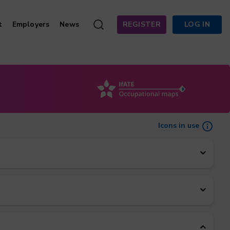
t
Employers
News
REGISTER
LOG IN
Icons in use