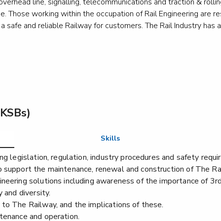
n, overhead line, signalling, telecommunications and traction & rol
ine. Those working within the occupation of Rail Engineering are res
afe and reliable Railway for customers. The Rail Industry has a hi
Lift and escalator electromechanic - escalator or
Lift a
moving walk installation
moving
Level 3
Le
Lift and escalator electromechanic - lift
Lift 
(KSBs)
maintenance and repair
technic
Level 3
Le
Skills
ng legislation, regulation, industry procedures and safety requ
o support the maintenance, renewal and construction of The Ra
Marine electrician
Marine
ineering solutions including awareness of the importance of 3
 and diversity.
Level 3
Le
to The Railway, and the implications of these.
ntenance and operation.