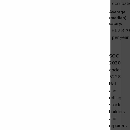
occupati
Average
transport refrigeration technician
(median)
vel 3
salary:
£52,320
per year
Support Operative
SOC
2020
vel 2
code:
5236
Rail
and
gineering operative - Track
rolling
vel 2
stock
builders
and
repairers