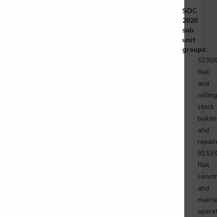
gineering technician - Overhead Lines
SOC
vel 3
2020
sub
unit
groups:
5236/
gineering technician - Telecoms
Rail
vel 3
and
rolling
stock
builde
ist tyre operative
and
repair
2
8153/
Rail
constr
and
maint
ift, platform lift, service lift electro mechanic
ce Lift Installation
operat