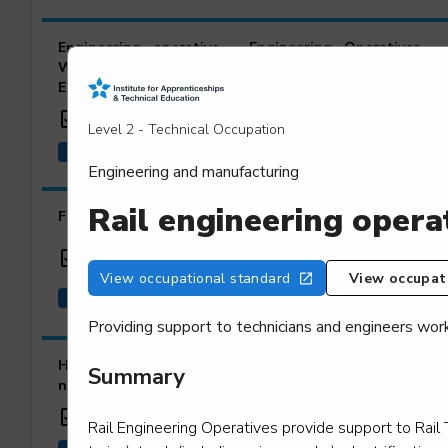
Engineering operative - Engineering Operatives
Working Within a Mechanical Manufacturing
Engineering Role
Level 2
Level 2 - Technical Occupation
Engineering and manufacturing
Rail engineering opera
Furniture finisher
Level 2
View occupational standard
View occupat
Providing support to technicians and engineers work
Heat network maintenance technician - Heat
Summary
network distribution systems specialist
Level 3
Rail Engineering Operatives provide support to Rail 