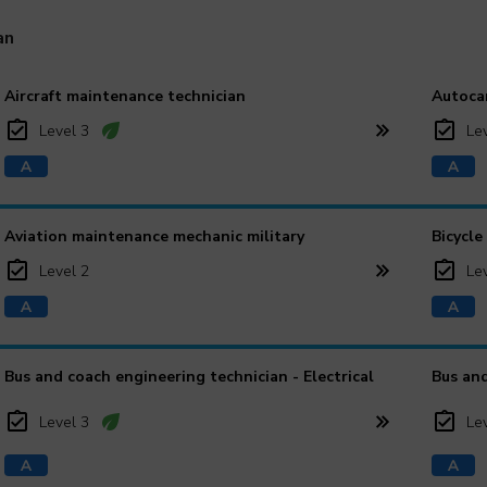
an
Aircraft maintenance technician
Autoca
Level 3
Le
Aviation maintenance mechanic military
Bicycle
Level 2
Le
Bus and coach engineering technician - Electrical
Bus and
Level 3
Le