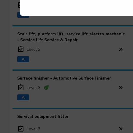
Level 2
Stair lift, platform lift, service lift electro mechanic
- Service Lift Service & Repair
Level 2
Surface finisher - Automotive Surface Finisher
Level 3
Survival equipment fitter
Level 3