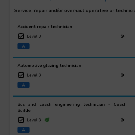
Service, repair and/or overhaul operative or technici
Accident repair technician
Level 3
Automotive glazing technician
Level 3
Bus and coach engineering technician - Coach
Builder
Level 3