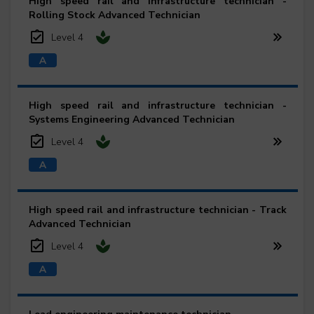
High speed rail and infrastructure technician -
Rolling Stock Advanced Technician
Level 4
High speed rail and infrastructure technician -
Systems Engineering Advanced Technician
Level 4
High speed rail and infrastructure technician - Track
Advanced Technician
Level 4