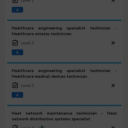
Level 2
Healthcare engineering specialist technician -
Healthcare estates technician
Level 3
Healthcare engineering specialist technician -
Healthcare medical devices technician
Level 3
Heat network maintenance technician - Heat
network distribution systems specialist