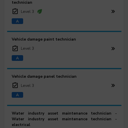
technician
Level 3
Vehicle damage paint technician
Level 3
Vehicle damage panel technician
Level 3
Water industry asset maintenance technician -
Water industry asset maintenance technician -
electrical