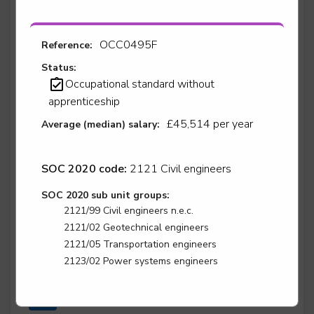
OCC0495F
Reference:
Stair lift, platform lift, service lift electro mechanic -
Stairlift Installation
Status:
Occupational standard without
Level 2
apprenticeship
£45,514 per year
Average (median) salary:
Stair lift, platform lift, service lift electro mechanic -
Stairlift Service & Repair
SOC 2020 code:
2121 Civil engineers
Level 2
SOC 2020 sub unit groups:
2121/99 Civil engineers n.e.c.
2121/02 Geotechnical engineers
2121/05 Transportation engineers
Surface finisher - Automotive Surface Finisher
2123/02 Power systems engineers
Level 3