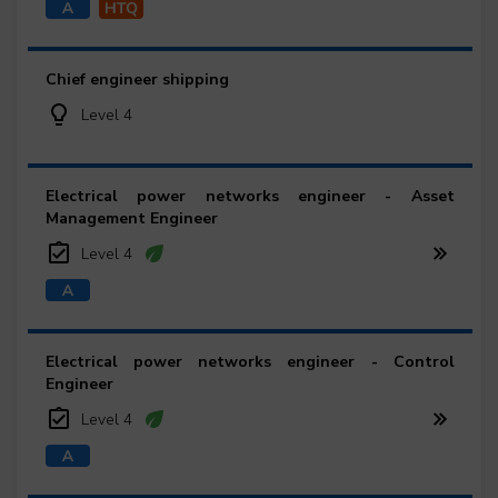
Chief engineer shipping
Level 4
Electrical power networks engineer - Asset
Management Engineer
Level 4
Electrical power networks engineer - Control
Engineer
Level 4