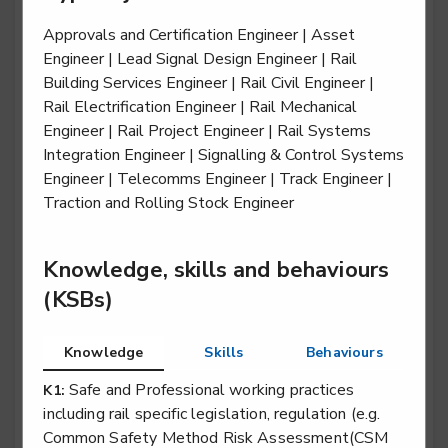
Approvals and Certification Engineer | Asset
Engineer | Lead Signal Design Engineer | Rail
Building Services Engineer | Rail Civil Engineer |
Rail engineering operative - Traction & Rolling
Rail Electrification Engineer | Rail Mechanical
Stock (T&RS)
Engineer | Rail Project Engineer | Rail Systems
Level 2
Integration Engineer | Signalling & Control Systems
Engineer | Telecomms Engineer | Track Engineer |
Traction and Rolling Stock Engineer
Rail engineering technician - Electrification
Level 3
Knowledge, skills and behaviours
(KSBs)
Rail engineering technician - Overhead Lines
Knowledge
Skills
Behaviours
Level 3
Safe and Professional working practices
K1:
including rail specific legislation, regulation (e.g.
Common Safety Method Risk Assessment(CSM