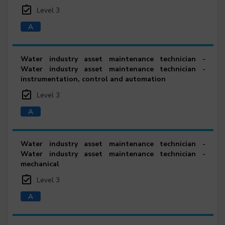
Level 3
Water industry asset maintenance technician -
Water industry asset maintenance technician -
instrumentation, control and automation
Level 3
Water industry asset maintenance technician -
Water industry asset maintenance technician -
mechanical
Level 3