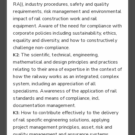
RA)), industry procedures, safety and quality
Rail engineering technician - Rail Systems
requirements, risk management and environmental
Level 3
impact of rail construction work and rail
equipment. Aware of the need for compliance with
corporate policies including sustainability, ethics,
equality and diversity, and how to constructively
Rail engineering technician - Signalling
challenge non-compliance.
The scientific, technical, engineering,
K2:
Level 3
mathematical and design principles and practices
relating to their area of expertise in the context of
how the railway works as an integrated, complex
system, including an appreciation of all
Rail engineering technician - Telecoms
specialisms. Awareness of the application of rail
Level 3
standards and means of compliance, incl.
documentation management.
How to contribute effectively to the delivery
K3:
of rail specific engineering solutions, applying
Rail engineering technician - Track
project management principles, asset, risk and
Level 3
quality management and assurance systems,