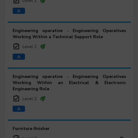
Level 2
Engineering operative - Engineering Operatives
Working Within a Technical Support Role
Level 2
Engineering operative - Engineering Operatives
Working Within an Electrical & Electronic
Engineering Role
Level 2
Furniture finisher