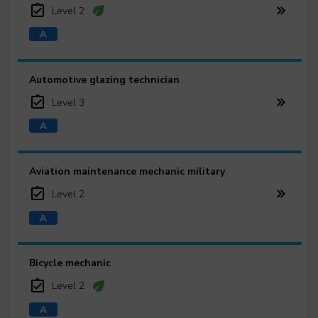
Level 2
Automotive glazing technician
Level 3
Aviation maintenance mechanic military
Level 2
Bicycle mechanic
Level 2