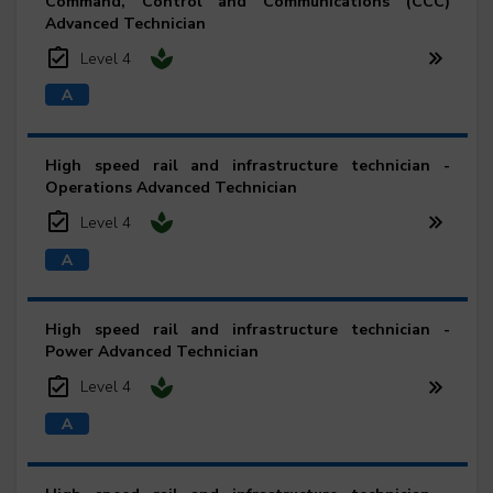
Command, Control and Communications (CCC)
Advanced Technician
Level 4
High speed rail and infrastructure technician -
Operations Advanced Technician
Level 4
High speed rail and infrastructure technician -
Power Advanced Technician
Level 4