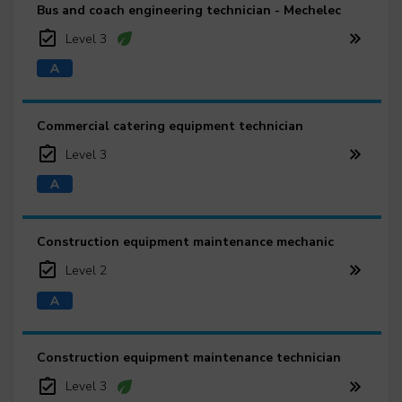
Bus and coach engineering technician - Mechelec
Level 3
Commercial catering equipment technician
Level 3
Construction equipment maintenance mechanic
Level 2
Construction equipment maintenance technician
Level 3