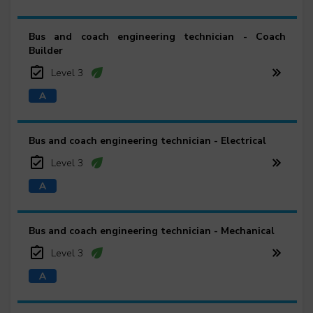
Bus and coach engineering technician - Coach
Builder
Level 3
Bus and coach engineering technician - Electrical
Level 3
Bus and coach engineering technician - Mechanical
Level 3