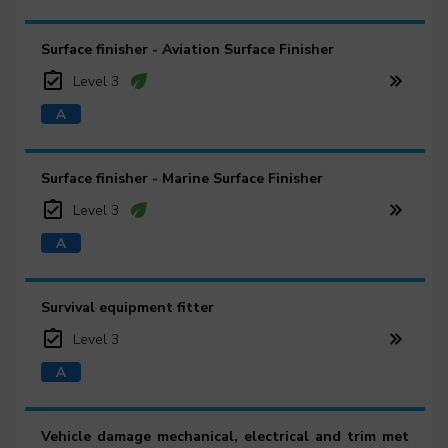
Surface finisher - Aviation Surface Finisher
Level 3
Surface finisher - Marine Surface Finisher
Level 3
Survival equipment fitter
Level 3
Vehicle damage mechanical, electrical and trim met