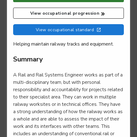
View occupational progression
Mobile transport refrigeration technician
View occupational standard
Level 3
Helping maintain railway tracks and equipment.
Summary
Motor vehicle service and maintenance technician -
light vehicle
A Rail and Rail Systems Engineer works as part of a
Level 3
multi-disciplinary team, but with personal
responsibility and accountability for projects related
to their specialist area. They can work in multiple
railway worksites or in technical offices. They have
Motorcycle technician repair and maintenance
a strong understanding of how the railway works as
a whole and are able to assess the impact of their
Level 3
work and its interfaces with other teams. This
includes an understanding of conventional rail or