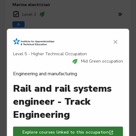
Marine electrician
Level 3
×
Marine engineer
Level 3
Level 5 - Higher Technical Occupation
Mid Green occupation
Engineering and manufacturing
Maritime mechanical and electrical mechanic
Rail and rail systems
Level 2
engineer - Track
Engineering
Mechatronics maintenance technician
Level 3
Explore courses linked to this occupation