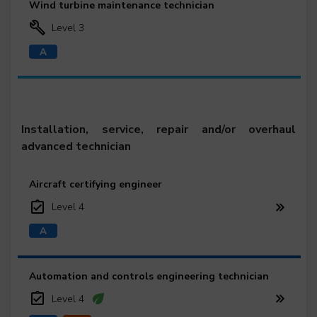
Wind turbine maintenance technician
Level 3
Installation, service, repair and/or overhaul
advanced technician
Aircraft certifying engineer
Level 4
Automation and controls engineering technician
Level 4