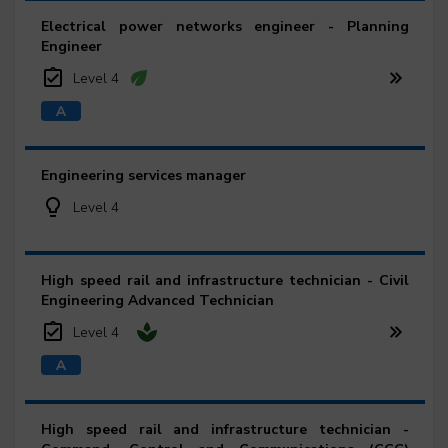
Electrical power networks engineer - Planning
Engineer
Level 4
Engineering services manager
Level 4
High speed rail and infrastructure technician - Civil
Engineering Advanced Technician
Level 4
High speed rail and infrastructure technician -