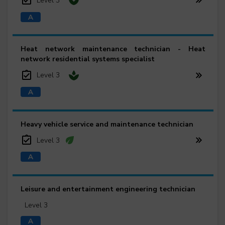
Level 3
Heat network maintenance technician - Heat
network residential systems specialist
Level 3
Heavy vehicle service and maintenance technician
Level 3
Leisure and entertainment engineering technician
Level 3