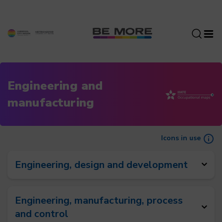
S
k
i
p
t
o
c
Engineering and
o
manufacturing
n
t
e
n
Icons in use
t
Engineering, design and development
Engineering, manufacturing, process
and control