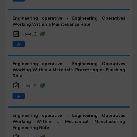
Engineering operative - Engineering Operatives
Working Within a Maintenance Role
Level 2
Engineering operative - Engineering Operatives
Working Within a Materials, Processing or Finishing
Role
Level 2
Engineering operative - Engineering Operatives
Working Within a Mechanical Manufacturing
Engineering Role