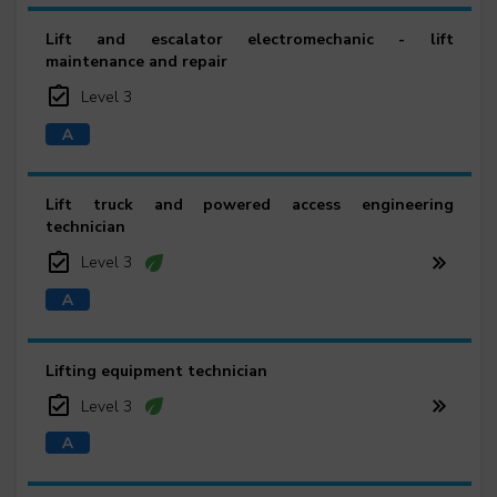
Lift and escalator electromechanic - lift
maintenance and repair
Level 3
Lift truck and powered access engineering
technician
Level 3
Lifting equipment technician
Level 3