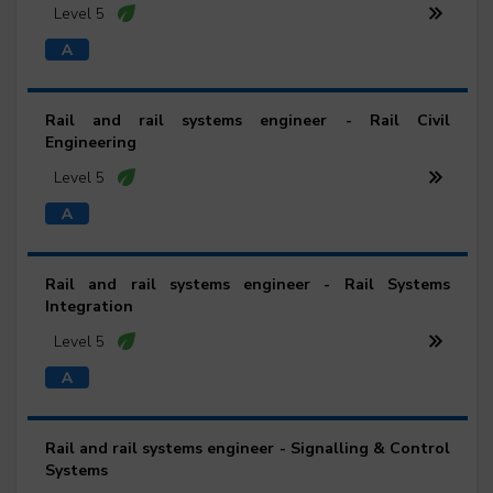
Level 5
Rail and rail systems engineer - Rail Civil
Engineering
Level 5
Rail and rail systems engineer - Rail Systems
Integration
Level 5
Rail and rail systems engineer - Signalling & Control
Systems