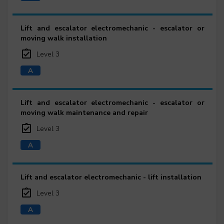
Lift and escalator electromechanic - escalator or
moving walk installation
Level 3
Lift and escalator electromechanic - escalator or
moving walk maintenance and repair
Level 3
Lift and escalator electromechanic - lift installation
Level 3