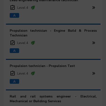
Lead engineering maintenance technician
Level 4
Propulsion technician - Engine Build & Process
Technician
Level 4
Propulsion technician - Propulsion Test
Level 4
Rail and rail systems engineer - Electrical,
Mechanical or Building Services