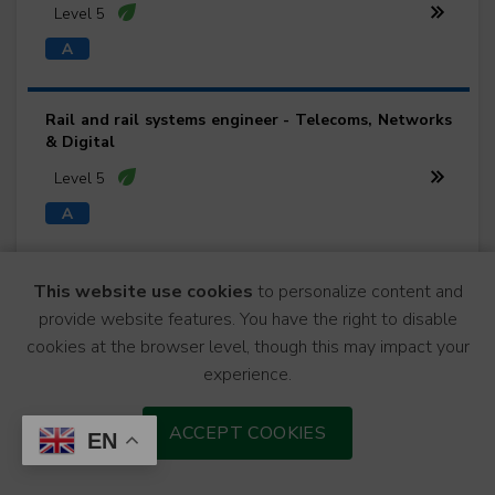
Level 5
Rail and rail systems engineer - Telecoms, Networks
& Digital
Level 5
Rail and rail systems engineer - Track Engineering
This website use cookies
to personalize content and
provide website features. You have the right to disable
Level 5
cookies at the browser level, though this may impact your
experience.
Rail and rail systems engineer - Traction & Rolling
ACCEPT COOKIES
EN
Stock
Level 5