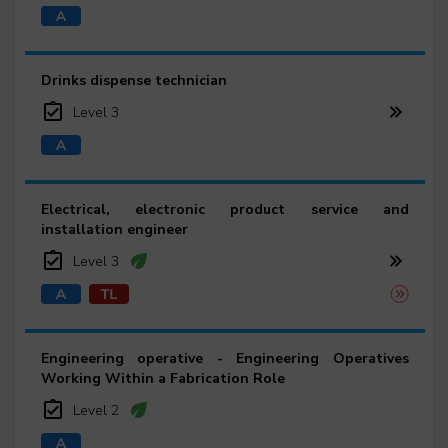
Drinks dispense technician
Level 3
Electrical, electronic product service and
installation engineer
Level 3
Engineering operative - Engineering Operatives
Working Within a Fabrication Role
Level 2