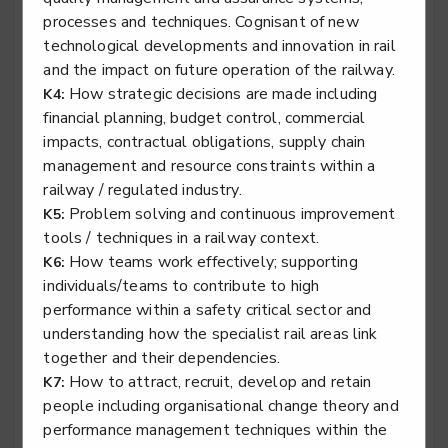
processes and techniques. Cognisant of new
technological developments and innovation in rail
and the impact on future operation of the railway.
Rail engineering technician - Traction & Rolling
How strategic decisions are made including
K4:
Stock
financial planning, budget control, commercial
impacts, contractual obligations, supply chain
Level 3
management and resource constraints within a
railway / regulated industry.
Problem solving and continuous improvement
K5:
tools / techniques in a railway context.
Specialist tyre operative
How teams work effectively; supporting
K6:
Level 2
individuals/teams to contribute to high
performance within a safety critical sector and
understanding how the specialist rail areas link
together and their dependencies.
Stair lift, platform lift, service lift electro mechanic -
How to attract, recruit, develop and retain
K7:
Lifting Platform Installation
people including organisational change theory and
Level 2
performance management techniques within the