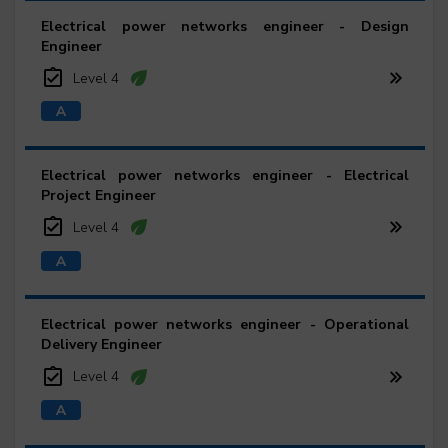
Electrical power networks engineer - Design
Engineer
Level 4
Electrical power networks engineer - Electrical
Project Engineer
Level 4
Electrical power networks engineer - Operational
Delivery Engineer
Level 4