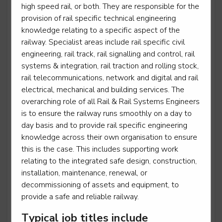
high speed rail, or both. They are responsible for the
provision of rail specific technical engineering
Power Support Operative
knowledge relating to a specific aspect of the
Level 2
railway. Specialist areas include rail specific civil
engineering, rail track, rail signalling and control, rail
systems & integration, rail traction and rolling stock,
rail telecommunications, network and digital and rail
Rail engineering operative - Operations operative
electrical, mechanical and building services. The
overarching role of all Rail & Rail Systems Engineers
Level 2
is to ensure the railway runs smoothly on a day to
day basis and to provide rail specific engineering
knowledge across their own organisation to ensure
this is the case. This includes supporting work
Rail engineering operative - Telecoms
relating to the integrated safe design, construction,
Level 2
installation, maintenance, renewal, or
decommissioning of assets and equipment, to
provide a safe and reliable railway.
Rail engineering operative - Track
Typical job titles include
Level 2