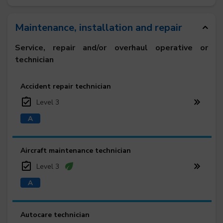
Maintenance, installation and repair
Service, repair and/or overhaul operative or
technician
Accident repair technician
Level 3
Aircraft maintenance technician
Level 3
Autocare technician