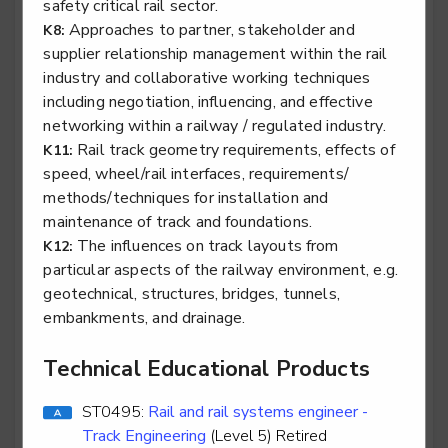
safety critical rail sector.
Approaches to partner, stakeholder and
K8:
supplier relationship management within the rail
Stair lift, platform lift, service lift electro mechanic -
industry and collaborative working techniques
Lifting Platform Service & Repair
including negotiation, influencing, and effective
Level 2
networking within a railway / regulated industry.
Rail track geometry requirements, effects of
K11:
speed, wheel/rail interfaces, requirements/
methods/techniques for installation and
Stair lift, platform lift, service lift electro mechanic -
maintenance of track and foundations.
Service Lift Installation
The influences on track layouts from
K12:
particular aspects of the railway environment, e.g.
Level 2
geotechnical, structures, bridges, tunnels,
embankments, and drainage.
Technical Educational Products
Stair lift, platform lift, service lift electro mechanic -
Service Lift Service & Repair
ST0495:
Rail and rail systems engineer -
Level 2
Track Engineering
(Level 5) Retired