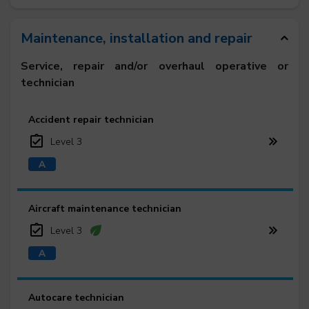
Maintenance, installation and repair
Service, repair and/or overhaul operative or
technician
Accident repair technician
Level 3
Aircraft maintenance technician
Level 3
Autocare technician