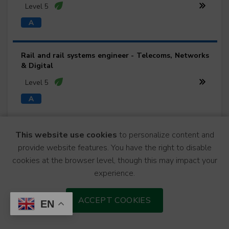
Level 5
Rail and rail systems engineer - Telecoms, Networks
& Digital
Level 5
Rail and rail systems engineer - Track Engineering
This website use cookies
to personalize content and
provide website features. You have the right to disable
Level 5
cookies at the browser level, though this may impact your
experience.
Rail and rail systems engineer - Traction & Rolling
ACCEPT COOKIES
EN
Stock
Level 5