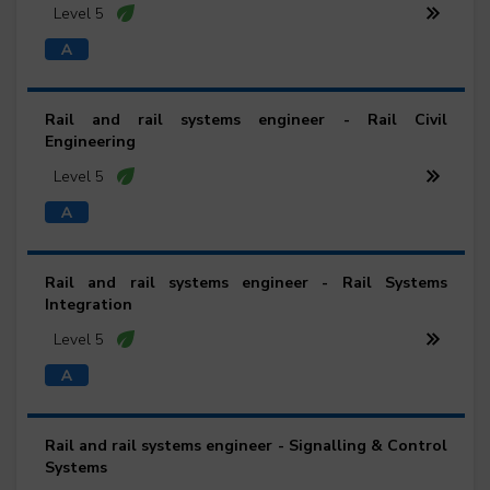
Level 5
Rail and rail systems engineer - Rail Civil
Engineering
Level 5
Rail and rail systems engineer - Rail Systems
Integration
Level 5
Rail and rail systems engineer - Signalling & Control
Systems