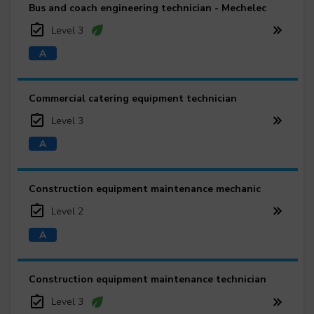
Bus and coach engineering technician - Mechelec
Level 3
Commercial catering equipment technician
Level 3
Construction equipment maintenance mechanic
Level 2
Construction equipment maintenance technician
Level 3