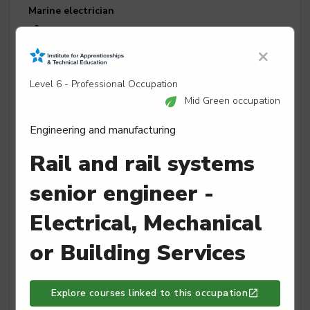
Marine electrician
Level 3
×
Level 6 - Professional Occupation
Marine engineer
Mid Green occupation
Level 3
Engineering and manufacturing
Rail and rail systems
senior engineer -
Maritime mechanical and electrical mechanic
Level 2
Electrical, Mechanical
or Building Services
Mechatronics maintenance technician
Explore courses linked to this occupation
Level 3