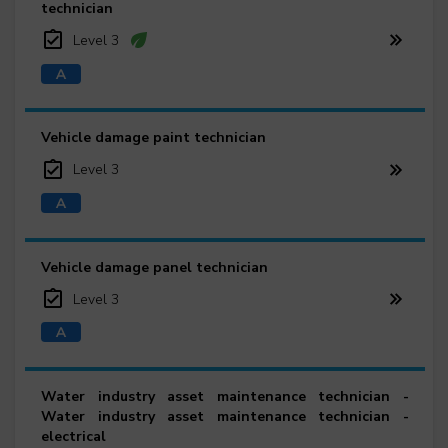
technician
Level 3
Vehicle damage paint technician
Level 3
Vehicle damage panel technician
Level 3
Water industry asset maintenance technician -
Water industry asset maintenance technician -
electrical