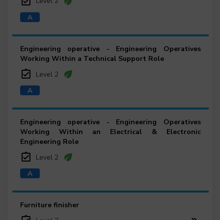
Level 2
Engineering operative - Engineering Operatives
Working Within a Technical Support Role
Level 2
Engineering operative - Engineering Operatives
Working Within an Electrical & Electronic
Engineering Role
Level 2
Furniture finisher