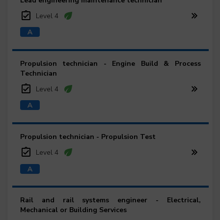
Lead engineering maintenance technician
Level 4
Propulsion technician - Engine Build & Process
Technician
Level 4
Propulsion technician - Propulsion Test
Level 4
Rail and rail systems engineer - Electrical,
Mechanical or Building Services