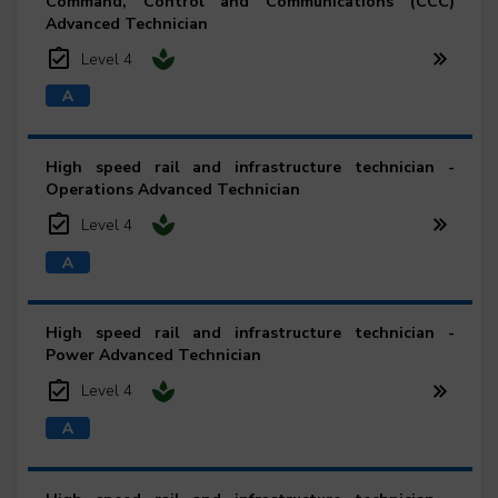
Command, Control and Communications (CCC)
Advanced Technician
Level 4
High speed rail and infrastructure technician -
Operations Advanced Technician
Level 4
High speed rail and infrastructure technician -
Power Advanced Technician
Level 4