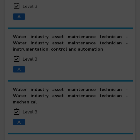
Level 3
Water industry asset maintenance technician -
Water industry asset maintenance technician -
instrumentation, control and automation
Level 3
Water industry asset maintenance technician -
Water industry asset maintenance technician -
mechanical
Level 3