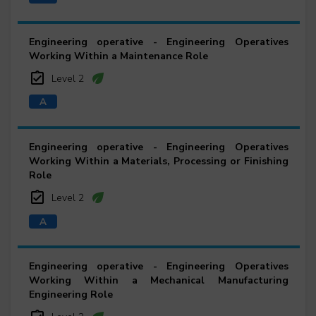
Engineering operative - Engineering Operatives
Working Within a Maintenance Role
Level 2
Engineering operative - Engineering Operatives
Working Within a Materials, Processing or Finishing
Role
Level 2
Engineering operative - Engineering Operatives
Working Within a Mechanical Manufacturing
Engineering Role