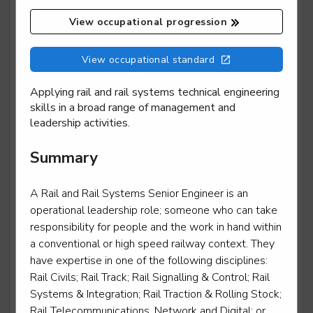
View occupational progression
Mobile transport refrigeration technician
View occupational standard
Level 3
Applying rail and rail systems technical engineering
skills in a broad range of management and
leadership activities.
Motor vehicle service and maintenance technician -
Summary
light vehicle
Level 3
A Rail and Rail Systems Senior Engineer is an
operational leadership role; someone who can take
responsibility for people and the work in hand within
a conventional or high speed railway context. They
Motorcycle technician repair and maintenance
have expertise in one of the following disciplines:
Level 3
Rail Civils; Rail Track; Rail Signalling & Control; Rail
Systems & Integration; Rail Traction & Rolling Stock;
Rail Telecommunications, Network and Digital; or