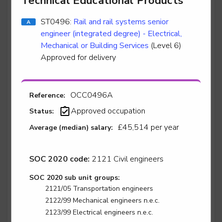
Technical Educational Products
ST0496:
Rail and rail systems senior
engineer (integrated degree) - Electrical,
Stair lift, platform lift, service lift electro mechanic -
Stairlift Installation
Mechanical or Building Services
(Level 6)
Approved for delivery
Level 2
OCC0496A
Reference:
Stair lift, platform lift, service lift electro mechanic -
Approved occupation
Status:
Stairlift Service & Repair
£45,514 per year
Average (median) salary:
Level 2
SOC 2020 code:
2121 Civil engineers
SOC 2020 sub unit groups:
Surface finisher - Automotive Surface Finisher
2121/05 Transportation engineers
Level 3
2122/99 Mechanical engineers n.e.c.
2123/99 Electrical engineers n.e.c.