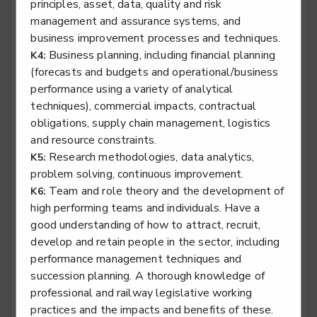
principles, asset, data, quality and risk
management and assurance systems, and
business improvement processes and techniques.
Business planning, including financial planning
K4:
Rail engineering technician - Traction & Rolling
(forecasts and budgets and operational/business
Stock
performance using a variety of analytical
Level 3
techniques), commercial impacts, contractual
obligations, supply chain management, logistics
and resource constraints.
Research methodologies, data analytics,
K5:
Specialist tyre operative
problem solving, continuous improvement.
Team and role theory and the development of
K6:
Level 2
high performing teams and individuals. Have a
good understanding of how to attract, recruit,
develop and retain people in the sector, including
performance management techniques and
Stair lift, platform lift, service lift electro mechanic -
succession planning. A thorough knowledge of
Lifting Platform Installation
professional and railway legislative working
Level 2
practices and the impacts and benefits of these.