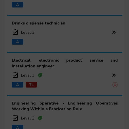
Drinks dispense technician
Level 3
Electrical, electronic product service and
installation engineer
Level 3
Engineering operative - Engineering Operatives
Working Within a Fabrication Role
Level 2