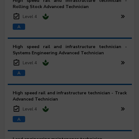
High speed rail and infrastructure technician -
Rolling Stock Advanced Technician
Level 4
High speed rail and infrastructure technician -
Systems Engineering Advanced Technician
Level 4
High speed rail and infrastructure technician - Track
Advanced Technician
Level 4