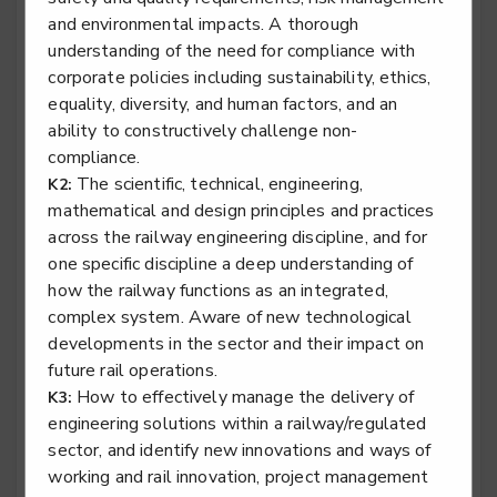
and environmental impacts. A thorough
Rail engineering technician - Rail Systems
understanding of the need for compliance with
Level 3
corporate policies including sustainability, ethics,
equality, diversity, and human factors, and an
ability to constructively challenge non-
compliance.
Rail engineering technician - Signalling
The scientific, technical, engineering,
K2:
Level 3
mathematical and design principles and practices
across the railway engineering discipline, and for
one specific discipline a deep understanding of
how the railway functions as an integrated,
Rail engineering technician - Telecoms
complex system. Aware of new technological
developments in the sector and their impact on
Level 3
future rail operations.
How to effectively manage the delivery of
K3:
engineering solutions within a railway/regulated
sector, and identify new innovations and ways of
Rail engineering technician - Track
working and rail innovation, project management
Level 3