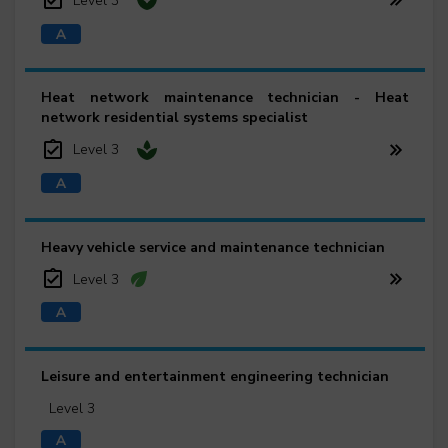
Level 3
Heat network maintenance technician - Heat
network residential systems specialist
Level 3
Heavy vehicle service and maintenance technician
Level 3
Leisure and entertainment engineering technician
Level 3