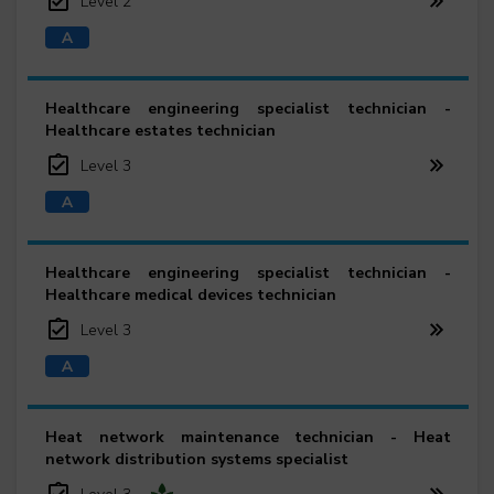
Level 2
Healthcare engineering specialist technician -
Healthcare estates technician
Level 3
Healthcare engineering specialist technician -
Healthcare medical devices technician
Level 3
Heat network maintenance technician - Heat
network distribution systems specialist