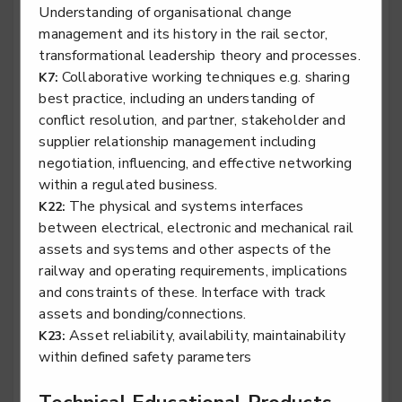
Understanding of organisational change
management and its history in the rail sector,
transformational leadership theory and processes.
Stair lift, platform lift, service lift electro mechanic -
Collaborative working techniques e.g. sharing
K7:
Lifting Platform Service & Repair
best practice, including an understanding of
Level 2
conflict resolution, and partner, stakeholder and
supplier relationship management including
negotiation, influencing, and effective networking
within a regulated business.
Stair lift, platform lift, service lift electro mechanic -
The physical and systems interfaces
K22:
Service Lift Installation
between electrical, electronic and mechanical rail
Level 2
assets and systems and other aspects of the
railway and operating requirements, implications
and constraints of these. Interface with track
assets and bonding/connections.
Stair lift, platform lift, service lift electro mechanic -
Asset reliability, availability, maintainability
K23:
Service Lift Service & Repair
within defined safety parameters
Level 2