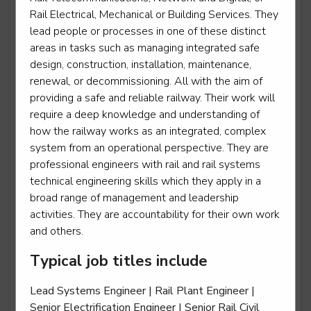
Rail Electrical, Mechanical or Building Services. They
Power Support Operative
lead people or processes in one of these distinct
areas in tasks such as managing integrated safe
Level 2
design, construction, installation, maintenance,
renewal, or decommissioning. All with the aim of
providing a safe and reliable railway. Their work will
require a deep knowledge and understanding of
Rail engineering operative - Operations operative
how the railway works as an integrated, complex
Level 2
system from an operational perspective. They are
professional engineers with rail and rail systems
technical engineering skills which they apply in a
broad range of management and leadership
Rail engineering operative - Telecoms
activities. They are accountability for their own work
and others.
Level 2
Typical job titles include
Rail engineering operative - Track
Lead Systems Engineer | Rail Plant Engineer |
Level 2
Senior Electrification Engineer | Senior Rail Civil