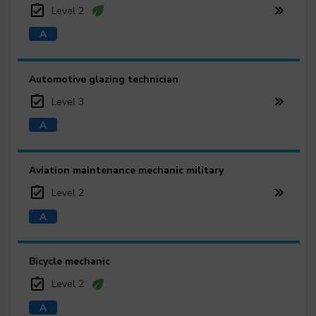
Level 2
Automotive glazing technician
Level 3
Aviation maintenance mechanic military
Level 2
Bicycle mechanic
Level 2