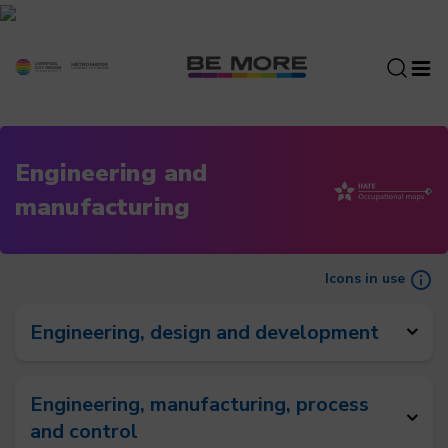
S
k
i
p
t
o
c
Engineering and
o
manufacturing
n
t
e
n
Icons in use
t
Engineering, design and development
Engineering, manufacturing, process
and control