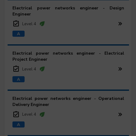
Electrical power networks engineer - Design
Engineer
Level 4
Electrical power networks engineer - Electrical
Project Engineer
Level 4
Electrical power networks engineer - Operational
Delivery Engineer
Level 4