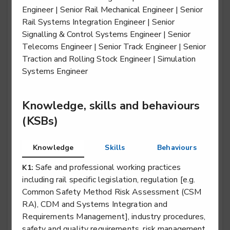
Engineer | Senior Rail Mechanical Engineer | Senior
Rail Systems Integration Engineer | Senior
Signalling & Control Systems Engineer | Senior
Rail engineering operative - Traction & Rolling
Telecoms Engineer | Senior Track Engineer | Senior
Stock (T&RS)
Traction and Rolling Stock Engineer | Simulation
Systems Engineer
Level 2
Knowledge, skills and behaviours
Rail engineering technician - Electrification
(KSBs)
Level 3
Knowledge
Skills
Behaviours
Safe and professional working practices
K1:
Rail engineering technician - Overhead Lines
including rail specific legislation, regulation [e.g.
Common Safety Method Risk Assessment (CSM
Level 3
RA), CDM and Systems Integration and
Requirements Management], industry procedures,
safety and quality requirements, risk management