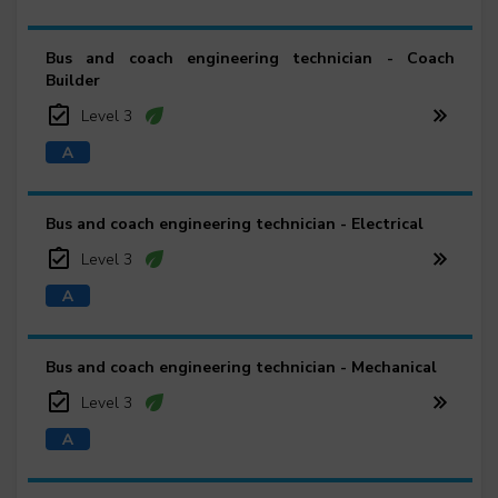
Bus and coach engineering technician - Coach
Builder
Level 3
Bus and coach engineering technician - Electrical
Level 3
Bus and coach engineering technician - Mechanical
Level 3