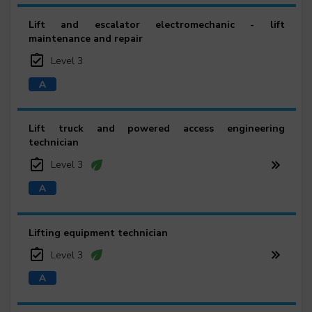
Lift and escalator electromechanic - lift
maintenance and repair
Level 3
Lift truck and powered access engineering
technician
Level 3
Lifting equipment technician
Level 3