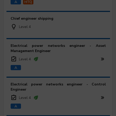
Chief engineer shipping
Level 4
Electrical power networks engineer - Asset
Management Engineer
Level 4
Electrical power networks engineer - Control
Engineer
Level 4