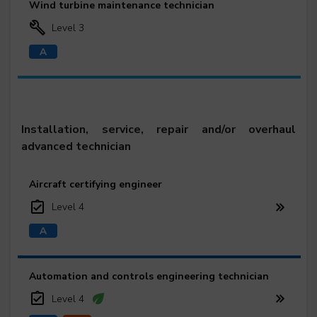
Wind turbine maintenance technician
Level 3
Installation, service, repair and/or overhaul
advanced technician
Aircraft certifying engineer
Level 4
Automation and controls engineering technician
Level 4