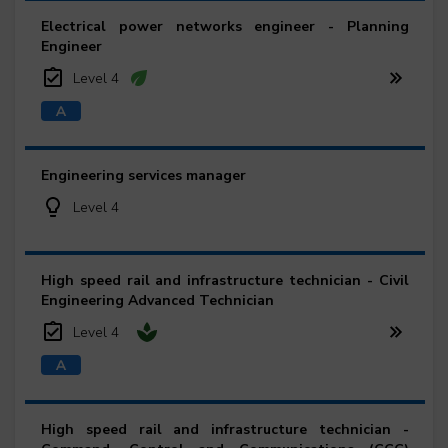
Electrical power networks engineer - Planning
Engineer
Level 4
Engineering services manager
Level 4
High speed rail and infrastructure technician - Civil
Engineering Advanced Technician
Level 4
High speed rail and infrastructure technician -