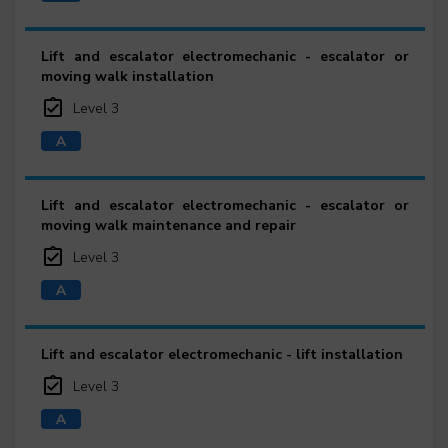
Lift and escalator electromechanic - escalator or
moving walk installation
Level 3
Lift and escalator electromechanic - escalator or
moving walk maintenance and repair
Level 3
Lift and escalator electromechanic - lift installation
Level 3