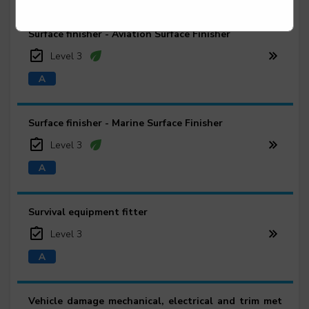
Surface finisher - Aviation Surface Finisher
Level 3
Surface finisher - Marine Surface Finisher
Level 3
Survival equipment fitter
Level 3
Vehicle damage mechanical, electrical and trim met