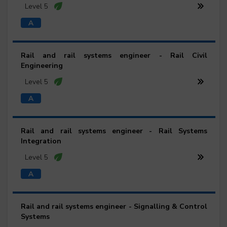
Level 5
Rail and rail systems engineer - Rail Civil
Engineering
Level 5
Rail and rail systems engineer - Rail Systems
Integration
Level 5
Rail and rail systems engineer - Signalling & Control
Systems