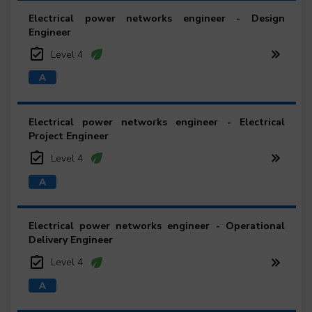
Electrical power networks engineer - Design
Engineer
Level 4
Electrical power networks engineer - Electrical
Project Engineer
Level 4
Electrical power networks engineer - Operational
Delivery Engineer
Level 4