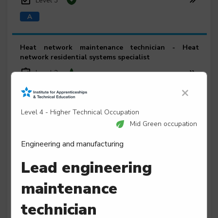
Level 3
Heat network maintenance technician - Heat
network residential systems specialist
Level 3
×
Level 4 - Higher Technical Occupation
Heavy vehicle service and maintenance technician
Mid Green occupation
Level 3
Engineering and manufacturing
Lead engineering
maintenance
Leisure and entertainment engineering technician
Level 3
technician