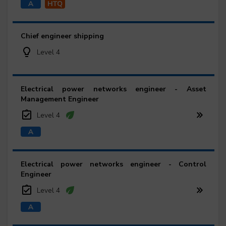
Chief engineer shipping
Level 4
Electrical power networks engineer - Asset
Management Engineer
Level 4
Electrical power networks engineer - Control
Engineer
Level 4