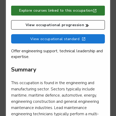
Explore courses linked to this occupation
Lift and escalator electromechanic - escalator or
moving walk installation
View occupational progression
Level 3
View occupational standard
Offer engineering support, technical leadership and
Lift and escalator electromechanic - escalator or
expertise.
moving walk maintenance and repair
Level 3
Summary
This occupation is found in the engineering and
manufacturing sector. Sectors typically include
Lift and escalator electromechanic - lift installation
maritime, maritime defence, automotive, energy,
Level 3
engineering construction and general engineering
maintenance industries. Lead maintenance
engineering technicians typically perform a multi-