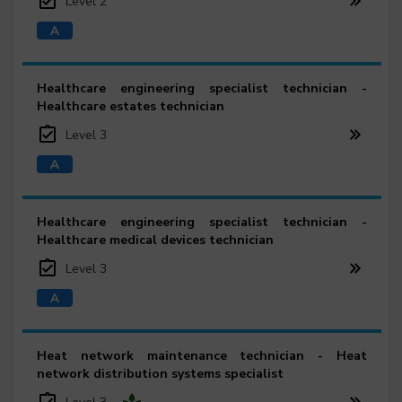
Level 2
Healthcare engineering specialist technician -
Healthcare estates technician
Level 3
Healthcare engineering specialist technician -
Healthcare medical devices technician
Level 3
Heat network maintenance technician - Heat
network distribution systems specialist