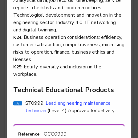
Analytical data, job records, timekeeping, service
technician
reports, checklists and condemn notices.
Level 3
Technological development and innovation in the
engineering sector. Industry 4.0. IT networking
and digital twinning.
Business operation considerations: efficiency,
K24:
Vehicle damage paint technician
customer satisfaction, competitiveness, minimising
risks to operation, finance, business ethics and
Level 3
licenses.
Equity, diversity and inclusion in the
K25:
workplace.
Vehicle damage panel technician
Technical Educational Products
Level 3
ST0999:
Lead engineering maintenance
technician
(Level 4) Approved for delivery
Water industry asset maintenance technician -
Water industry asset maintenance technician -
OCC0999
Reference:
electrical