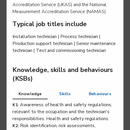
Accreditation Service (UKAS) and the National
Measurement Accreditation Service (NAMAS).
Typical job titles include
Rail engineering operative - Traction & Rolling
Stock (T&RS)
Installation technician | Process technician |
Level 2
Production support technician | Senior maintenance
technician | Test and commissioning technician
Rail engineering technician - Electrification
Knowledge, skills and behaviours
Level 3
(KSBs)
Knowledge
Skills
Behaviours
Rail engineering technician - Overhead Lines
Awareness of health and safety regulations,
K1:
Level 3
relevant to the occupation and the technician's
responsibilities. Health and safety regulations.
Risk identification, risk assessments,
K2: