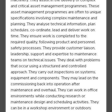
machinery. They assist in the delivery of complex
Marine electrician
and critical asset management programmes. These
asset management programmes are often to unique
Level 3
specifications involving complex maintenance and
planning. They analyse technical information, plan
schedules, co-ordinate, lead and deliver work on
time. They ensure work is completed to the
Marine engineer
required quality, following product and personnel
Level 3
safety processes. They provide customer liaison,
leadership, support and expertise to maintenance
teams on technical issues. They deal with problems
that occur using a structured and controlled
Maritime mechanical and electrical mechanic
approach. They carry out inspections on systems,
Level 2
equipment and components. They may lead on the
commissioning back into operation after
maintenance and overhaul. They can work in office
environments while conducting research or
Mechatronics maintenance technician
maintenance design and scheduling activities. They
can be in a workshop environment or outdoors
Level 3