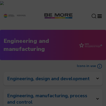
S
k
i
p
t
o
c
Engineering and
o
manufacturing
n
t
e
n
Icons in use
t
Engineering, design and development
Engineering, manufacturing, process
and control