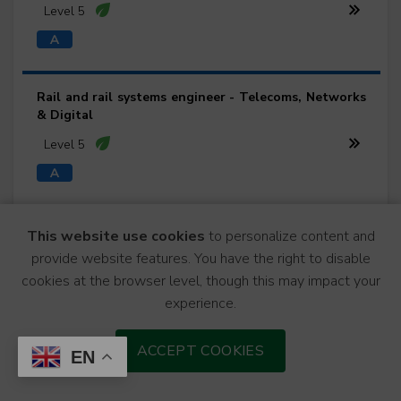
Level 5
Rail and rail systems engineer - Telecoms, Networks
& Digital
Level 5
Rail and rail systems engineer - Track Engineering
This website use cookies
to personalize content and
provide website features. You have the right to disable
Level 5
cookies at the browser level, though this may impact your
experience.
Rail and rail systems engineer - Traction & Rolling
ACCEPT COOKIES
EN
Stock
Level 5