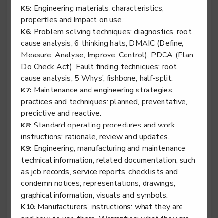
Engineering materials: characteristics,
K5:
properties and impact on use.
Problem solving techniques: diagnostics, root
K6:
cause analysis, 6 thinking hats, DMAIC (Define,
Rail engineering technician - Traction & Rolling
Measure, Analyse, Improve, Control), PDCA (Plan
Stock
Do Check Act). Fault finding techniques: root
Level 3
cause analysis, 5 Whys’, fishbone, half-split.
Maintenance and engineering strategies,
K7:
practices and techniques: planned, preventative,
predictive and reactive.
Specialist tyre operative
Standard operating procedures and work
K8:
Level 2
instructions: rationale, review and updates.
Engineering, manufacturing and maintenance
K9:
technical information, related documentation, such
as job records, service reports, checklists and
Stair lift, platform lift, service lift electro mechanic -
condemn notices; representations, drawings,
Lifting Platform Installation
graphical information, visuals and symbols.
Level 2
Manufacturers’ instructions: what they are
K10: