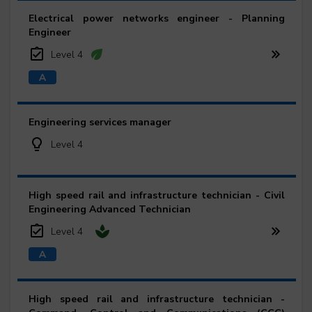
Electrical power networks engineer - Planning
Engineer
Level 4
Engineering services manager
Level 4
High speed rail and infrastructure technician - Civil
Engineering Advanced Technician
Level 4
High speed rail and infrastructure technician -