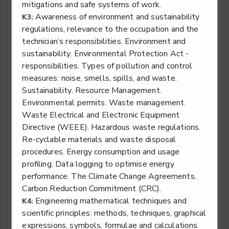
mitigations and safe systems of work.
Rail engineering technician - Rail Systems
Awareness of environment and sustainability
K3:
Level 3
regulations, relevance to the occupation and the
technician’s responsibilities. Environment and
sustainability. Environmental Protection Act -
responsibilities. Types of pollution and control
measures: noise, smells, spills, and waste.
Rail engineering technician - Signalling
Sustainability. Resource Management.
Level 3
Environmental permits. Waste management.
Waste Electrical and Electronic Equipment
Directive (WEEE). Hazardous waste regulations.
Re-cyclable materials and waste disposal
Rail engineering technician - Telecoms
procedures. Energy consumption and usage
Level 3
profiling. Data logging to optimise energy
performance. The Climate Change Agreements.
Carbon Reduction Commitment (CRC).
Engineering mathematical techniques and
K4:
Rail engineering technician - Track
scientific principles: methods, techniques, graphical
expressions, symbols, formulae and calculations.
Level 3