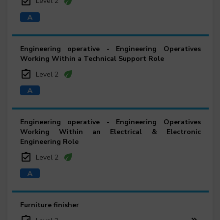
Level 2
Engineering operative - Engineering Operatives
Working Within a Technical Support Role
Level 2
Engineering operative - Engineering Operatives
Working Within an Electrical & Electronic
Engineering Role
Level 2
Furniture finisher