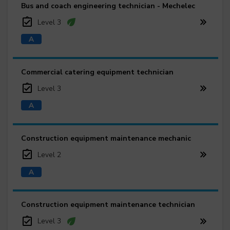
Bus and coach engineering technician - Mechelec
Level 3
Commercial catering equipment technician
Level 3
Construction equipment maintenance mechanic
Level 2
Construction equipment maintenance technician
Level 3