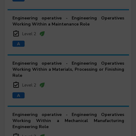
Engineering operative - Engineering Operatives
Working Within a Maintenance Role
Level 2
Engineering operative - Engineering Operatives
Working Within a Materials, Processing or Finishing
Role
Level 2
Engineering operative - Engineering Operatives
Working Within a Mechanical Manufacturing
Engineering Role