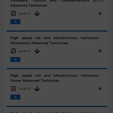
Command, Control and Communications (CCC)
Advanced Technician
Level 4
High speed rail and infrastructure technician -
Operations Advanced Technician
Level 4
High speed rail and infrastructure technician -
Power Advanced Technician
Level 4