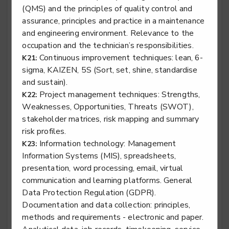
(QMS) and the principles of quality control and
assurance, principles and practice in a maintenance
Surface finisher - Aviation Surface Finisher
and engineering environment. Relevance to the
Level 3
occupation and the technician’s responsibilities.
Continuous improvement techniques: lean, 6-
K21:
sigma, KAIZEN, 5S (Sort, set, shine, standardise
and sustain).
Surface finisher - Marine Surface Finisher
Project management techniques: Strengths,
K22:
Weaknesses, Opportunities, Threats (SWOT),
Level 3
stakeholder matrices, risk mapping and summary
risk profiles.
Information technology: Management
K23:
Information Systems (MIS), spreadsheets,
Survival equipment fitter
presentation, word processing, email, virtual
Level 3
communication and learning platforms. General
Data Protection Regulation (GDPR).
Documentation and data collection: principles,
methods and requirements - electronic and paper.
Vehicle damage mechanical, electrical and trim met