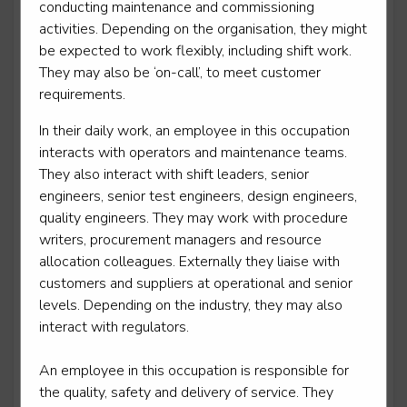
conducting maintenance and commissioning
activities. Depending on the organisation, they might
be expected to work flexibly, including shift work.
They may also be ‘on-call’, to meet customer
Mobile transport refrigeration technician
requirements.
Level 3
In their daily work, an employee in this occupation
interacts with operators and maintenance teams.
They also interact with shift leaders, senior
Motor vehicle service and maintenance technician -
engineers, senior test engineers, design engineers,
light vehicle
quality engineers. They may work with procedure
writers, procurement managers and resource
Level 3
allocation colleagues. Externally they liaise with
customers and suppliers at operational and senior
levels. Depending on the industry, they may also
interact with regulators.
Motorcycle technician repair and maintenance
Level 3
An employee in this occupation is responsible for
the quality, safety and delivery of service. They