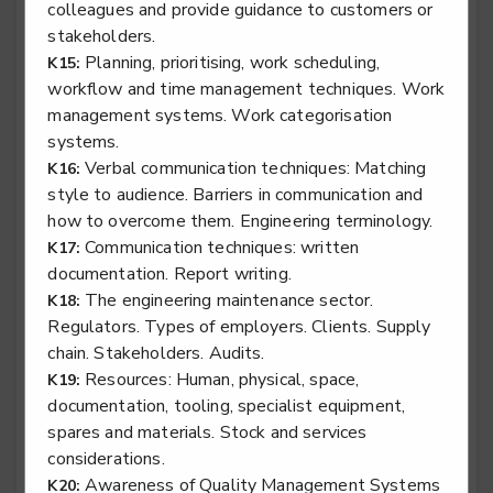
colleagues and provide guidance to customers or
stakeholders.
Planning, prioritising, work scheduling,
K15:
Stair lift, platform lift, service lift electro mechanic -
workflow and time management techniques. Work
Stairlift Installation
management systems. Work categorisation
Level 2
systems.
Verbal communication techniques: Matching
K16:
style to audience. Barriers in communication and
how to overcome them. Engineering terminology.
Stair lift, platform lift, service lift electro mechanic -
Communication techniques: written
K17:
Stairlift Service & Repair
documentation. Report writing.
Level 2
The engineering maintenance sector.
K18:
Regulators. Types of employers. Clients. Supply
chain. Stakeholders. Audits.
Resources: Human, physical, space,
K19:
documentation, tooling, specialist equipment,
Surface finisher - Automotive Surface Finisher
spares and materials. Stock and services
Level 3
considerations.
Awareness of Quality Management Systems
K20: