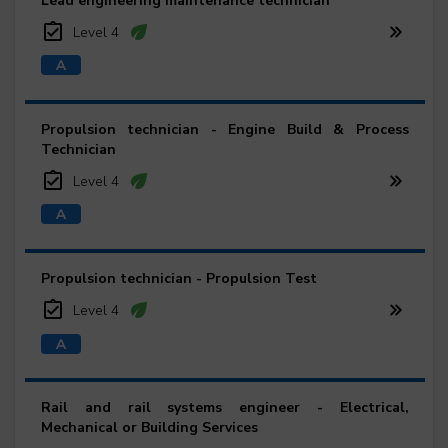
Lead engineering maintenance technician
Level 4
Propulsion technician - Engine Build & Process
Technician
Level 4
Propulsion technician - Propulsion Test
Level 4
Rail and rail systems engineer - Electrical,
Mechanical or Building Services