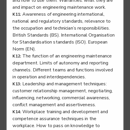
and how to use them. Warranties: what they are
and impact on engineering maintenance work.
Awareness of engineering international,
K11:
Stair lift, platform lift, service lift electro mechanic -
national and regulatory standards, relevance to
Lifting Platform Service & Repair
the occupation and technician’s responsibilities.
British Standards (BS). International Organisation
Level 2
for Standardisation standards (ISO). European
Norm (EN).
The function of an engineering maintenance
K12:
department. Limits of autonomy and reporting
Stair lift, platform lift, service lift electro mechanic -
Service Lift Installation
channels. Different teams and functions involved
in operation and interdependencies.
Level 2
Leadership and management techniques:
K13:
customer relationship management, negotiating,
influencing, networking, commercial awareness,
conflict management and assertiveness.
Stair lift, platform lift, service lift electro mechanic -
Workplace training and development and
K14:
Service Lift Service & Repair
competence assurance techniques in the
Level 2
workplace. How to pass on knowledge to