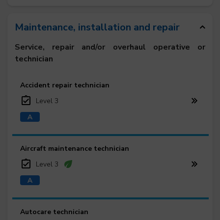
Maintenance, installation and repair
Service, repair and/or overhaul operative or
technician
Accident repair technician
Level 3
Aircraft maintenance technician
Level 3
Autocare technician