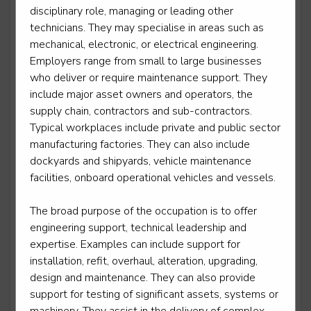
disciplinary role, managing or leading other
Lift and escalator electromechanic - lift
technicians. They may specialise in areas such as
maintenance and repair
mechanical, electronic, or electrical engineering.
Employers range from small to large businesses
Level 3
who deliver or require maintenance support. They
include major asset owners and operators, the
supply chain, contractors and sub-contractors.
Typical workplaces include private and public sector
Lift truck and powered access engineering
technician
manufacturing factories. They can also include
dockyards and shipyards, vehicle maintenance
Level 3
facilities, onboard operational vehicles and vessels.
The broad purpose of the occupation is to offer
engineering support, technical leadership and
Lifting equipment technician
expertise. Examples can include support for
Level 3
installation, refit, overhaul, alteration, upgrading,
design and maintenance. They can also provide
support for testing of significant assets, systems or