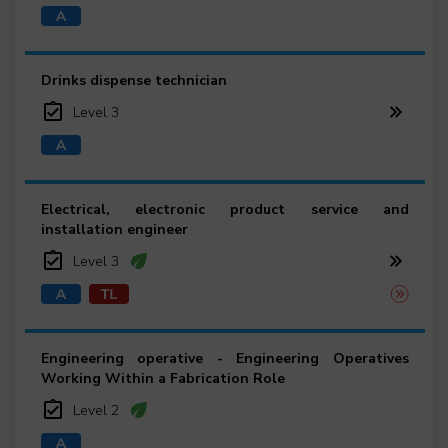
Drinks dispense technician
Level 3
Electrical, electronic product service and
installation engineer
Level 3
Engineering operative - Engineering Operatives
Working Within a Fabrication Role
Level 2