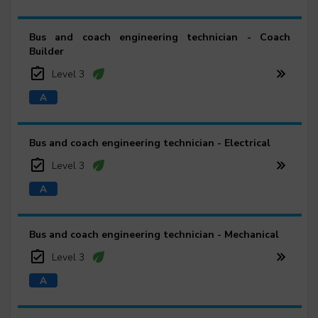
Bus and coach engineering technician - Coach
Builder
Level 3
Bus and coach engineering technician - Electrical
Level 3
Bus and coach engineering technician - Mechanical
Level 3