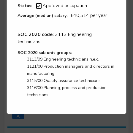
Approved occupation
Status:
Level 3
£40,514 per year
Average (median) salary:
SOC 2020 code:
3113 Engineering
Water industry asset maintenance technician -
Water industry asset maintenance technician -
technicians
instrumentation, control and automation
SOC 2020 sub unit groups:
Level 3
3113/99 Engineering technicians n.e.c.
1121/00 Production managers and directors in
manufacturing
3115/00 Quality assurance technicians
Water industry asset maintenance technician -
3116/00 Planning, process and production
Water industry asset maintenance technician -
technicians
mechanical
Level 3