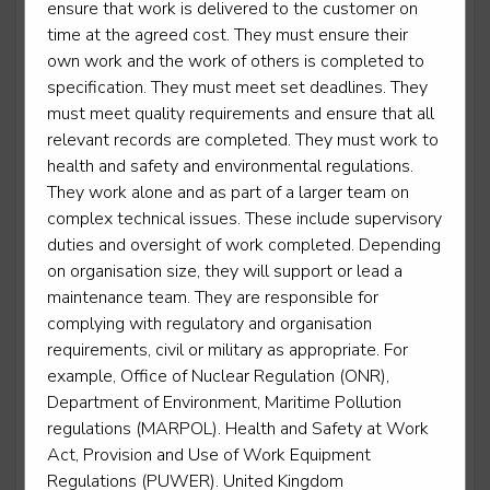
ensure that work is delivered to the customer on
time at the agreed cost. They must ensure their
Power Support Operative
own work and the work of others is completed to
Level 2
specification. They must meet set deadlines. They
must meet quality requirements and ensure that all
relevant records are completed. They must work to
health and safety and environmental regulations.
Rail engineering operative - Operations operative
They work alone and as part of a larger team on
complex technical issues. These include supervisory
Level 2
duties and oversight of work completed. Depending
on organisation size, they will support or lead a
maintenance team. They are responsible for
complying with regulatory and organisation
Rail engineering operative - Telecoms
requirements, civil or military as appropriate. For
Level 2
example, Office of Nuclear Regulation (ONR),
Department of Environment, Maritime Pollution
regulations (MARPOL). Health and Safety at Work
Rail engineering operative - Track
Act, Provision and Use of Work Equipment
Level 2
Regulations (PUWER). United Kingdom