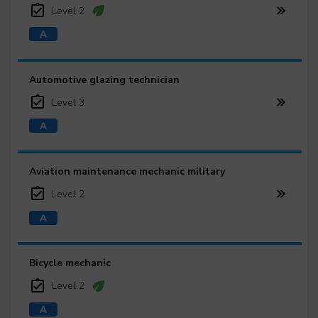
Level 2
Automotive glazing technician
Level 3
Aviation maintenance mechanic military
Level 2
Bicycle mechanic
Level 2