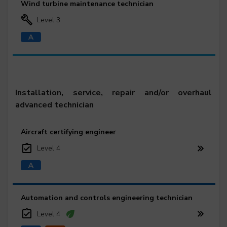
Wind turbine maintenance technician
Level 3
Installation, service, repair and/or overhaul
advanced technician
Aircraft certifying engineer
Level 4
Automation and controls engineering technician
Level 4