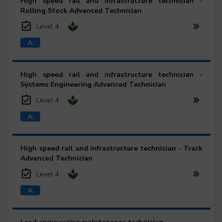
High speed rail and infrastructure technician -
Rolling Stock Advanced Technician
Level 4
High speed rail and infrastructure technician -
Systems Engineering Advanced Technician
Level 4
High speed rail and infrastructure technician - Track
Advanced Technician
Level 4