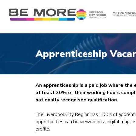
S
k
i
p
t
o
c
Apprenticeship Vacan
o
n
t
e
n
An apprenticeship is a paid job where the
t
at least 20% of their working hours comple
nationally recognised qualification.
The Liverpool City Region has 100’s of apprent
opportunities can be viewed on a digital map, as
profile.