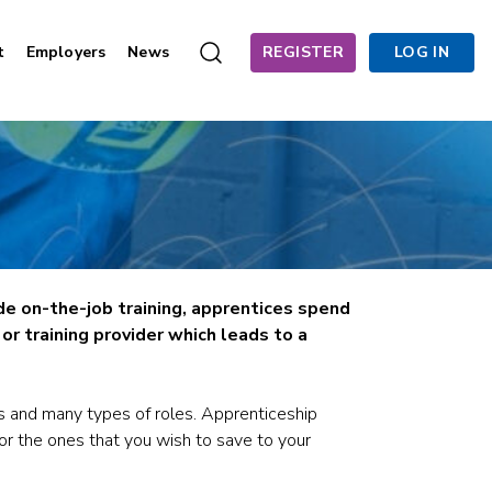
t
Employers
News
REGISTER
LOG IN
de on-the-job training, apprentices spend
r training provider which leads to a
s and many types of roles. Apprenticeship
for the ones that you wish to save to your