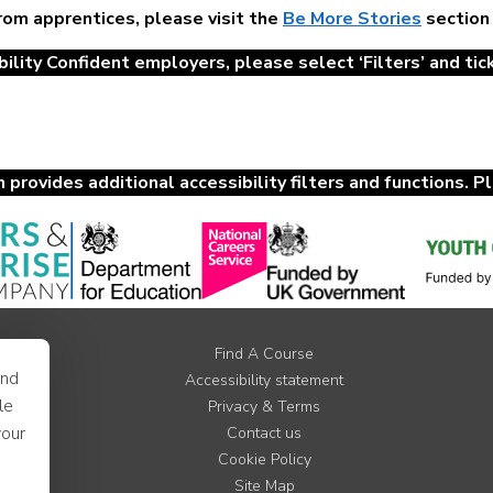
from apprentices, please visit the
Be More Stories
section
ility Confident employers, please select ‘Filters’ and tick 
provides additional accessibility filters and functions. P
Find A Course
and
Accessibility statement
le
Privacy & Terms
your
Contact us
Cookie Policy
Site Map