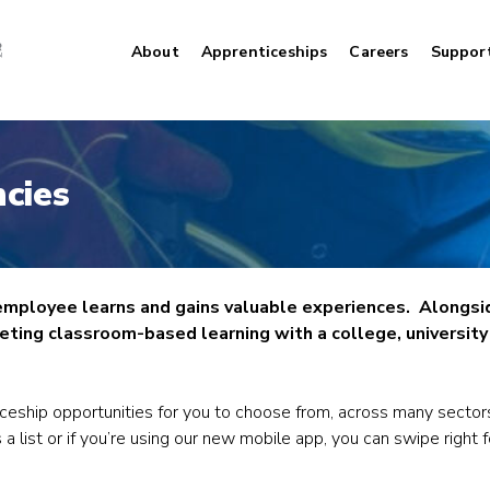
About
Apprenticeships
Careers
Suppor
cies
 employee learns and gains valuable experiences. Alongsi
ting classroom-based learning with a college, university o
iceship opportunities for you to choose from, across many sector
 a list or if you’re using our new mobile app, you can swipe right 