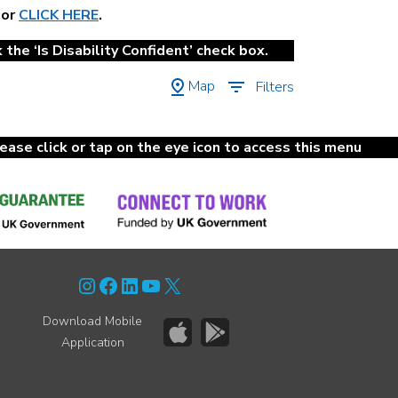
 or
CLICK HERE
.
the ‘Is Disability Confident’ check box.
Map
Filters
lease click or tap on the eye icon to access this menu
Instagram
Facebook
LinkedIn
YouTube
X
Download Mobile
Application