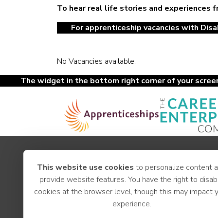
To hear real life stories and experiences 
For apprenticeship vacancies with Disab
No Vacancies available.
The widget in the bottom right corner of your screen 
Apprenticeships
This website use cookies
to personalize content 
Youth Hub
provide website features. You have the right to disab
Careers
cookies at the browser level, though this may impact 
News
experience.
Employer Support
LCR Jobs