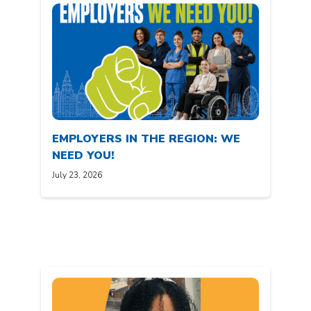
EMPLOYERS IN THE REGION: WE
NEED YOU!
July 23, 2026