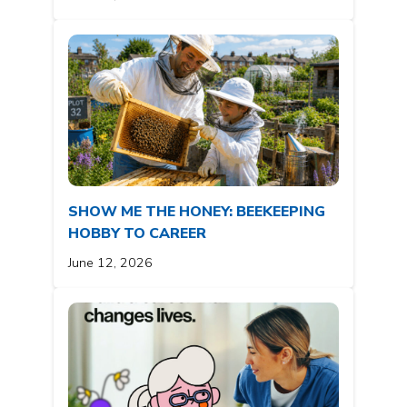
SHOW ME THE HONEY: BEEKEEPING
HOBBY TO CAREER
June 12, 2026