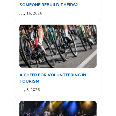
SOMEONE REBUILD THEIRS?
July 16, 2026
A CHEER FOR VOLUNTEERING IN
TOURISM
July 8, 2026