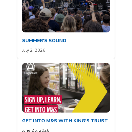
SUMMER’S SOUND
July 2, 2026
GET INTO M&S WITH KING’S TRUST
June 25, 2026