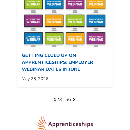
GETTING CLUED UP ON
APPRENTICESHIPS: EMPLOYER
WEBINAR DATES IN JUNE
May 28, 2026
1
2
3
…
56