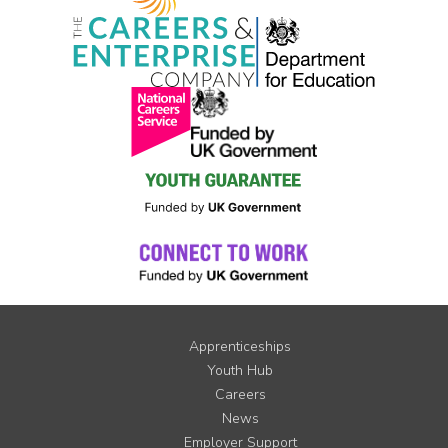
Apprenticeships
Youth Hub
Careers
News
Employer Support