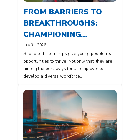
FROM BARRIERS TO
BREAKTHROUGHS:
CHAMPIONING
DIVERSITY IN THE
July 31, 2026
Supported internships give young people real
WORKPLACE
opportunities to thrive. Not only that, they are
among the best ways for an employer to
develop a diverse workforce…