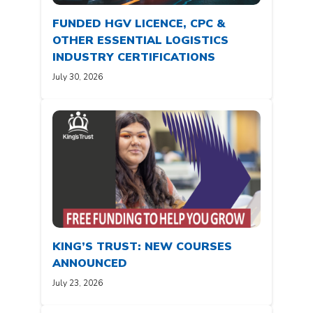
FUNDED HGV LICENCE, CPC &
OTHER ESSENTIAL LOGISTICS
INDUSTRY CERTIFICATIONS
July 30, 2026
KING’S TRUST: NEW COURSES
ANNOUNCED
July 23, 2026