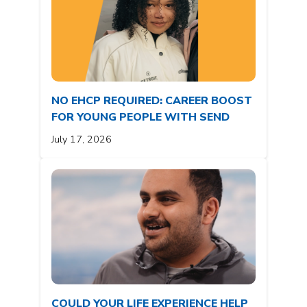
NO EHCP REQUIRED: CAREER BOOST
FOR YOUNG PEOPLE WITH SEND
July 17, 2026
COULD YOUR LIFE EXPERIENCE HELP