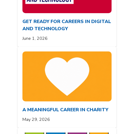
GET READY FOR CAREERS IN DIGITAL
AND TECHNOLOGY
June 1, 2026
A MEANINGFUL CAREER IN CHARITY
May 29, 2026