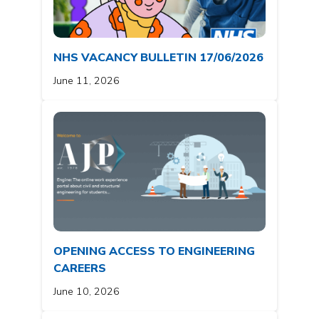
NHS VACANCY BULLETIN 17/06/2026
June 11, 2026
OPENING ACCESS TO ENGINEERING
CAREERS
June 10, 2026