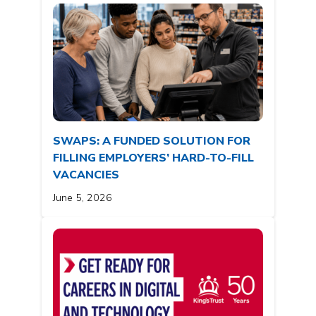
SWAPS: A FUNDED SOLUTION FOR
FILLING EMPLOYERS’ HARD-TO-FILL
VACANCIES
June 5, 2026