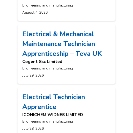
Engineering and manufacturing
August 4, 2026
Electrical & Mechanical
Maintenance Technician
Apprenticeship – Teva UK
Cogent Ssc Limited
Engineering and manufacturing
July 29, 2026
Electrical Technician
Apprentice
ICONICHEM WIDNES LIMITED
Engineering and manufacturing
July 28, 2026