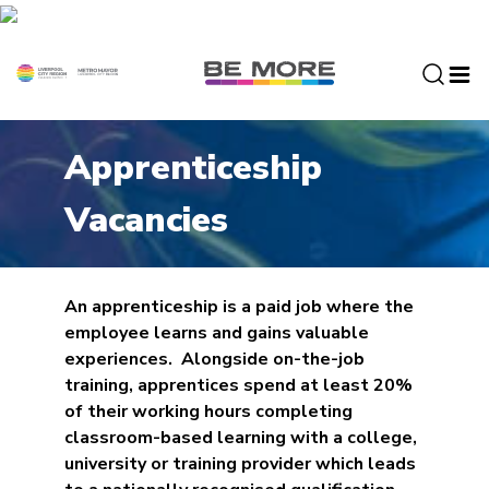
S
k
i
p
t
o
Apprenticeship
c
o
Vacancies
n
t
e
n
An apprenticeship is a paid job where the
t
employee learns and gains valuable
experiences. Alongside on-the-job
training, apprentices spend at least 20%
of their working hours completing
classroom-based learning with a college,
university or training provider which leads