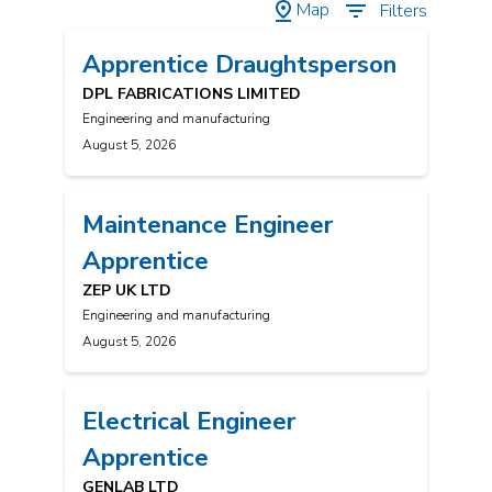
Map
Filters
Apprentice Draughtsperson
DPL FABRICATIONS LIMITED
Engineering and manufacturing
August 5, 2026
Maintenance Engineer
Apprentice
ZEP UK LTD
Engineering and manufacturing
August 5, 2026
Electrical Engineer
Apprentice
GENLAB LTD