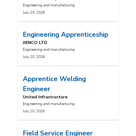
Engineering and manufacturing
July 24, 2026
Engineering Apprenticeship
JIENCO LTD
Engineering and manufacturing
July 20, 2026
Apprentice Welding
Engineer
United Infrastructure
Engineering and manufacturing
July 10, 2026
Field Service Engineer