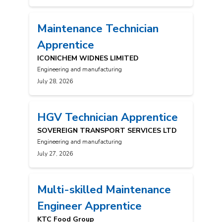
Maintenance Technician
Apprentice
ICONICHEM WIDNES LIMITED
Engineering and manufacturing
July 28, 2026
HGV Technician Apprentice
SOVEREIGN TRANSPORT SERVICES LTD
Engineering and manufacturing
July 27, 2026
Multi-skilled Maintenance
Engineer Apprentice
KTC Food Group