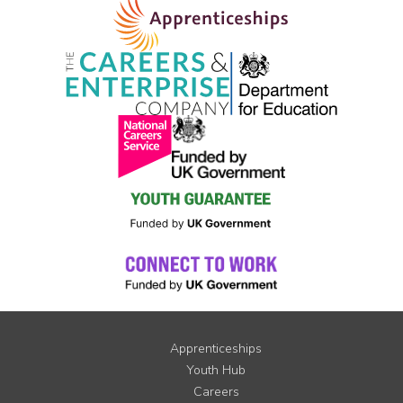
Apprenticeships
Youth Hub
Careers