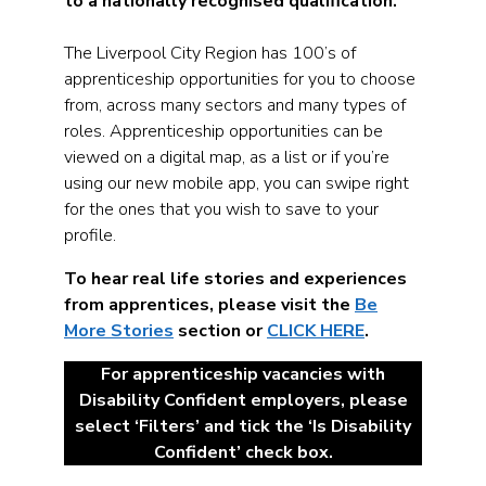
to a nationally recognised qualification.
The Liverpool City Region has 100’s of
apprenticeship opportunities for you to choose
from, across many sectors and many types of
roles. Apprenticeship opportunities can be
viewed on a digital map, as a list or if you’re
using our new mobile app, you can swipe right
for the ones that you wish to save to your
profile.
To hear real life stories and experiences
from apprentices, please visit the
Be
More Stories
section or
CLICK HERE
.
For apprenticeship vacancies with
Disability Confident employers, please
select ‘Filters’ and tick the ‘Is Disability
Confident’ check box.