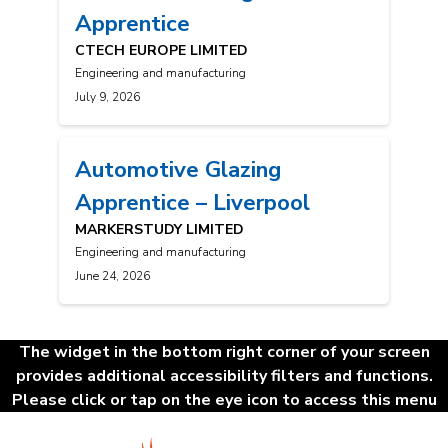
Apprentice
CTECH EUROPE LIMITED
Engineering and manufacturing
July 9, 2026
Automotive Glazing
Apprentice – Liverpool
MARKERSTUDY LIMITED
Engineering and manufacturing
June 24, 2026
Posts
The widget in the bottom right corner of your screen
navigation
provides additional accessibility filters and functions.
Please click or tap on the eye icon to access this menu