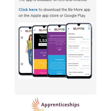
Click here
to download the Be More app
on the Apple app store or Google Play.