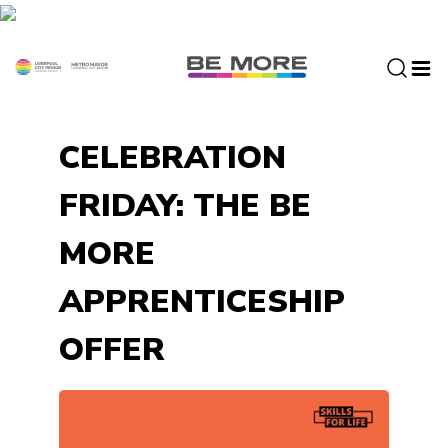
S
k
i
p
t
o
CELEBRATION
c
o
FRIDAY: THE BE
n
t
MORE
e
n
APPRENTICESHIP
t
OFFER