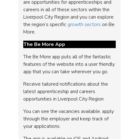
are opportunities for apprenticeships and
careers in all of these sectors within the
Liverpool City Region and you can explore
the region’s specific
growth sectors
on Be
More.
The Be More App
The Be More app puts all of the fantastic
features of the website into a user friendly
app that you can take wherever you go.
Receive tailored notifications about the
latest apprenticeship and careers
opportunities in Liverpool City Region.
You can see the vacancies available, apply
through the employer and keep track of
your applications.
The app is available on iOS and Android.