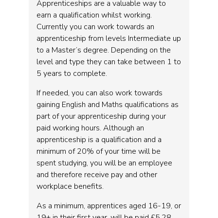
Apprenticeships are a valuable way to
earn a qualification whilst working.
Currently you can work towards an
apprenticeship from levels Intermediate up
to a Master’s degree. Depending on the
level and type they can take between 1 to
5 years to complete.
If needed, you can also work towards
gaining English and Maths qualifications as
part of your apprenticeship during your
paid working hours. Although an
apprenticeship is a qualification and a
minimum of 20% of your time will be
spent studying, you will be an employee
and therefore receive pay and other
workplace benefits.
As a minimum, apprentices aged 16-19, or
19+ in their first year, will be paid £5.28