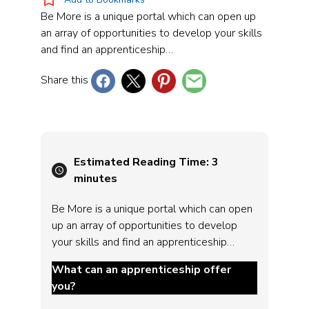
Be More is a unique portal which can open up
an array of opportunities to develop your skills
and find an apprenticeship…
Share this
Estimated Reading Time:
3
minutes
Be More is a unique portal which can open
up an array of opportunities to develop
your skills and find an apprenticeship…
What can an apprenticeship offer
you?