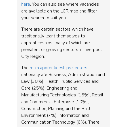
here
. You can also see where vacancies
are available on the LCR map and filter
your search to suit you.
There are certain sectors which have
traditionally leant themselves to
apprenticeships, many of which are
prevalent or growing sectors in Liverpool
City Region.
The
main apprenticeships sectors
nationally are Business, Administration and
Law (30%), Health, Public Services and
Care (25%), Engineering and
Manufacturing Technologies (16%), Retail
and Commercial Enterprise (10%),
Construction, Planning and the Built
Environment (7%), Information and
Communication Technology (6%). There