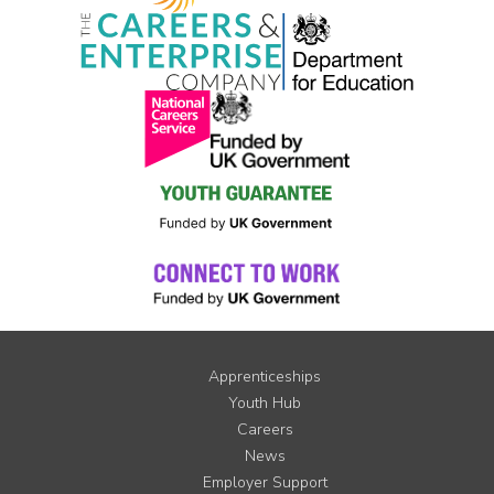
Apprenticeships
Youth Hub
Careers
News
Employer Support