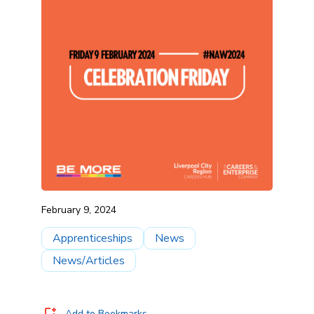
February 9, 2024
Apprenticeships
News
News/Articles
Add to Bookmarks