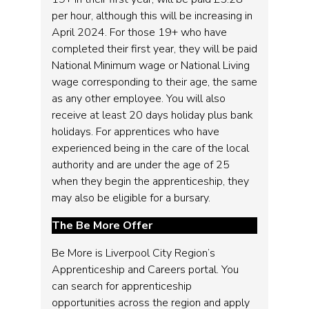
per hour, although this will be increasing in
April 2024. For those 19+ who have
completed their first year, they will be paid
National Minimum wage or National Living
wage corresponding to their age, the same
as any other employee. You will also
receive at least 20 days holiday plus bank
holidays. For apprentices who have
experienced being in the care of the local
authority and are under the age of 25
when they begin the apprenticeship, they
may also be eligible for a bursary.
The Be More Offer
Be More is Liverpool City Region’s
Apprenticeship and Careers portal. You
can search for apprenticeship
opportunities across the region and apply