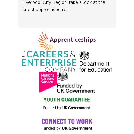
Liverpool City Region, take a look at the
latest apprenticeships.