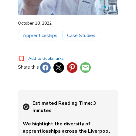
October 18, 2022
Apprenticeships
Case Studies
Add to Bookmarks
Share this
Estimated Reading Time:
3
minutes
We highlight the diversity of
apprenticeships across the Liverpool