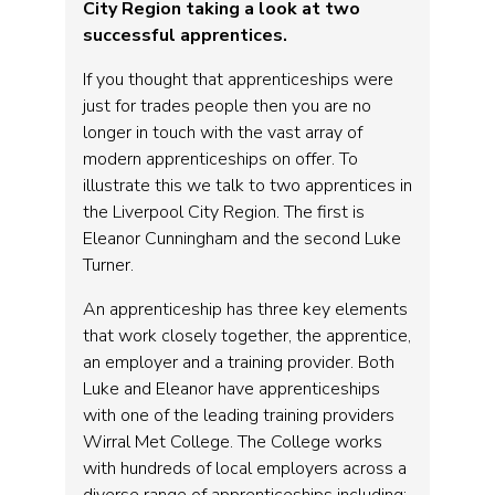
City Region taking a look at two
successful apprentices.
If you thought that apprenticeships were
just for trades people then you are no
longer in touch with the vast array of
modern apprenticeships on offer. To
illustrate this we talk to two apprentices in
the Liverpool City Region. The first is
Eleanor Cunningham and the second Luke
Turner.
An apprenticeship has three key elements
that work closely together, the apprentice,
an employer and a training provider. Both
Luke and Eleanor have apprenticeships
with one of the leading training providers
Wirral Met College. The College works
with hundreds of local employers across a