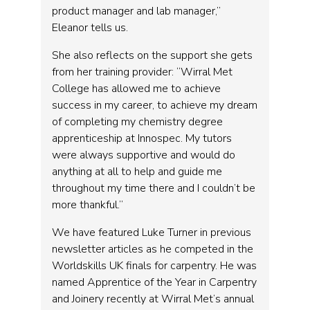
product manager and lab manager,”
Eleanor tells us.
She also reflects on the support she gets
from her training provider: “Wirral Met
College has allowed me to achieve
success in my career, to achieve my dream
of completing my chemistry degree
apprenticeship at Innospec. My tutors
were always supportive and would do
anything at all to help and guide me
throughout my time there and I couldn’t be
more thankful.”
We have featured Luke Turner in previous
newsletter articles as he competed in the
Worldskills UK finals for carpentry. He was
named Apprentice of the Year in Carpentry
and Joinery recently at Wirral Met’s annual