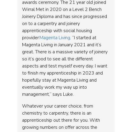
awards ceremony. The 21 year old joined
Wirral Met in 2020 on a Level 2 Bench
Joinery Diploma and has since progressed
on to a carpentry and joinery
apprenticeship with social housing
provider
Magenta Living
. “I started at
Magenta Living in January 2021 and it’s
great. There is a massive variety of joinery
so it’s good to see all the different
aspects and test myself every day. I want
to finish my apprenticeship in 2023 and
hopefully stay at Magenta Living and
eventually work my way up into
management,” says Luke.
Whatever your career choice, from
chemistry to carpentry, there is an
apprenticeship out there for you. With
growing numbers on offer across the