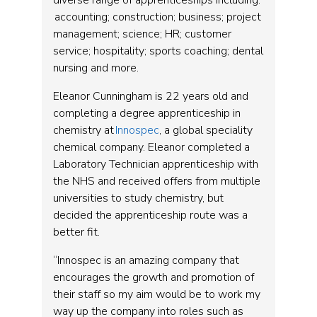
diverse range of apprenticeships including:
accounting; construction; business; project
management; science; HR; customer
service; hospitality; sports coaching; dental
nursing and more.
Eleanor Cunningham is 22 years old and
completing a degree apprenticeship in
chemistry at
Innospec
, a global speciality
chemical company. Eleanor completed a
Laboratory Technician apprenticeship with
the NHS and received offers from multiple
universities to study chemistry, but
decided the apprenticeship route was a
better fit.
“Innospec is an amazing company that
encourages the growth and promotion of
their staff so my aim would be to work my
way up the company into roles such as