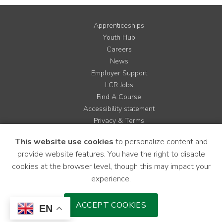
Apprenticeships
Youth Hub
Careers
News
Employer Support
LCR Jobs
Find A Course
Accessibility statement
Privacy & Terms
Contact us
This website use cookies
to personalize content and
Cookie Policy
provide website features. You have the right to disable
Site Map
cookies at the browser level, though this may impact your
experience.
Instagram
Facebook
LinkedIn
YouTube
X
ACCEPT COOKIES
EN
Download Mobile Application