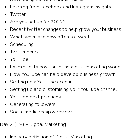
Learning from Facebook and Instagram Insights
Twitter
Are you set up for 2022?
Recent twitter changes to help grow your business.
What, when and how often to tweet.
Scheduling
Twitter hours
YouTube
Examining its position in the digital marketing world
How YouTube can help develop business growth
Setting up a YouTube account
Setting up and customising your YouTube channel
YouTube best practices
Generating followers
Social media recap & review
Day 2 (PM) – Digital Marketing
Industry definition of Digital Marketing