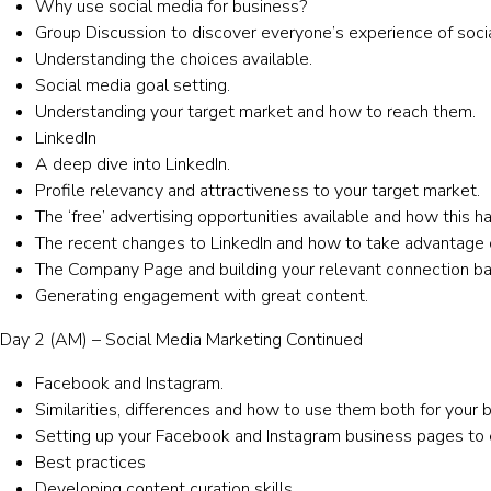
Why use social media for business?
Group Discussion to discover everyone’s experience of soci
Understanding the choices available.
Social media goal setting.
Understanding your target market and how to reach them.
LinkedIn
A deep dive into LinkedIn.
Profile relevancy and attractiveness to your target market.
The ‘free’ advertising opportunities available and how this 
The recent changes to LinkedIn and how to take advantage 
The Company Page and building your relevant connection ba
Generating engagement with great content.
Day 2 (AM) – Social Media Marketing Continued
Facebook and Instagram.
Similarities, differences and how to use them both for your 
Setting up your Facebook and Instagram business pages to e
Best practices
Developing content curation skills