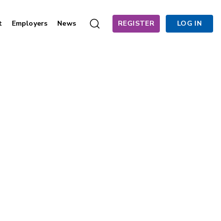
t
Employers
News
REGISTER
LOG IN