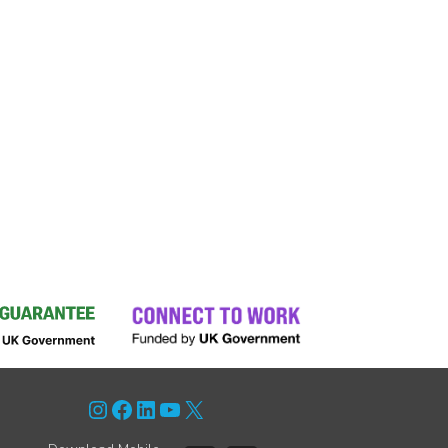
Instagram
Facebook
LinkedIn
YouTube
X