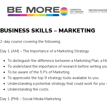
S
k
i
p
t
BUSINESS SKILLS – MARKETING
o
c
2-day course covering the following;
o
n
Day 1 (AM) – The Importance of a Marketing Strategy
t
e
To distinguish the difference between a Marketing Plan, a M
n
To understand the importance of research before writing you
t
To be aware of the 5 Ps of Marketing.
To appreciate the top 9 strategy tools available to you.
Understanding a potential strategy that could work for yo
Understanding the costs
Day 1 (PM) – Social Media Marketing