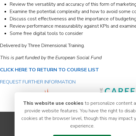
Review the versatility and accuracy of this form of marketin
Examine the potential complexity and how to avoid some com
Discuss cost effectiveness and the importance of budgetin
Review performance measurability against KPIs and examine 
Some free digital tools to consider
Delivered by Three Dimensional Training.
This is part funded by the European Social Fund
CLICK HERE TO RETURN TO COURSE LIST
REQUEST FURTHER INFORMATION
This website use cookies
to personalize content 
provide website features. You have the right to disab
cookies at the browser level, though this may impact 
Apprenticeships
experience.
Youth Hub