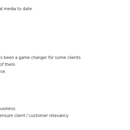
al media to date.
has been a game changer for some clients.
of them.
se.
business.
nsure client / customer relevancy