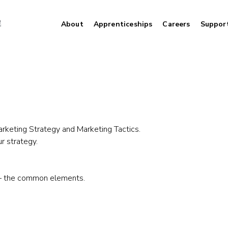
About
Apprenticeships
Careers
Suppor
arketing Strategy and Marketing Tactics.
r strategy.
u – the common elements.