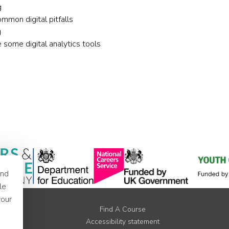
g
mon digital pitfalls
g
some digital analytics tools
and
le
your
Find A Course
Accessibility statement