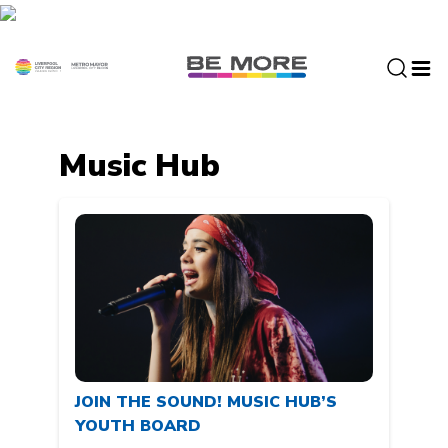
S
k
i
p
t
o
c
Music Hub
o
n
t
e
n
t
JOIN THE SOUND! MUSIC HUB’S
YOUTH BOARD