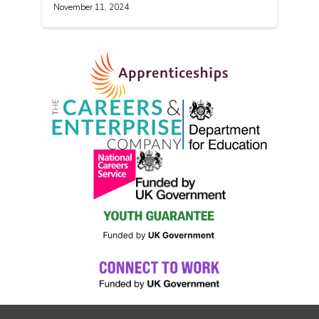
November 11, 2024