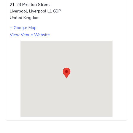
21-23 Preston Street
Liverpool
,
Liverpool
L1 6DP
United Kingdom
+ Google Map
View Venue Website