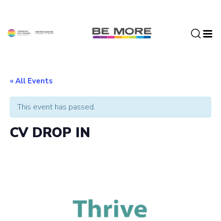
S
k
i
p
t
o
c
« All Events
o
n
This event has passed.
t
e
CV DROP IN
n
t