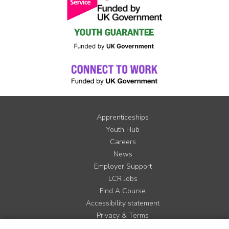
Apprenticeships
Youth Hub
Careers
News
Employer Support
LCR Jobs
Find A Course
Accessibility statement
Privacy & Terms
Contact us