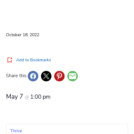
October 18, 2022
Add to Bookmarks
Share this
May 7
1:00 pm
@
Thrive