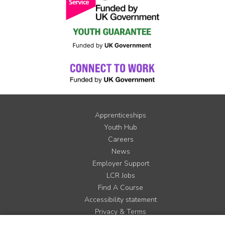
Apprenticeships
Youth Hub
Careers
News
Employer Support
LCR Jobs
Find A Course
Accessibility statement
Privacy & Terms
Contact us