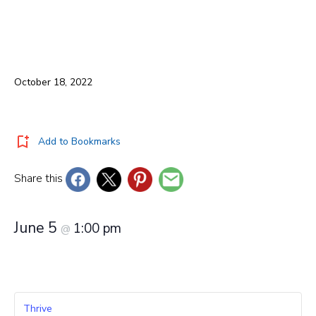
October 18, 2022
Add to Bookmarks
Share this
June 5
1:00 pm
@
Thrive