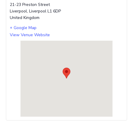
21-23 Preston Street
Liverpool
,
Liverpool
L1 6DP
United Kingdom
+ Google Map
View Venue Website