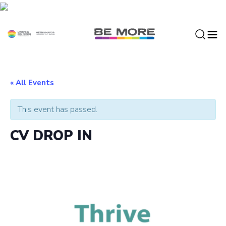
S
k
i
p
t
o
c
« All Events
o
n
This event has passed.
t
e
CV DROP IN
n
t