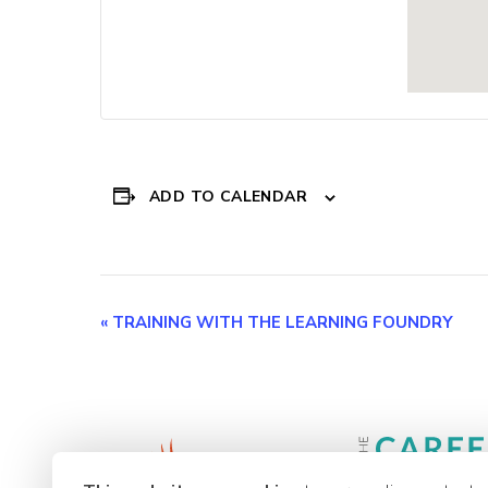
ADD TO CALENDAR
Event
«
TRAINING WITH THE LEARNING FOUNDRY
Navigation