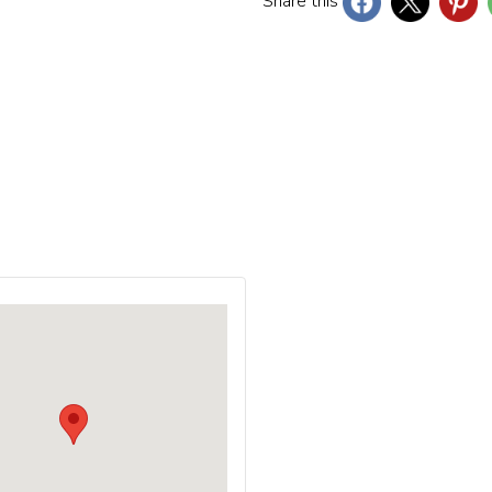
Share this