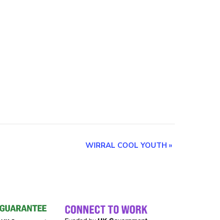
WIRRAL COOL YOUTH
»