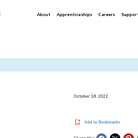
About
Apprenticeships
Careers
Suppor
October 18, 2022
Add to Bookmarks