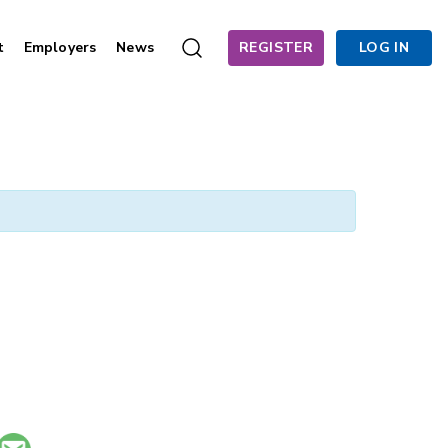
t
Employers
News
REGISTER
LOG IN