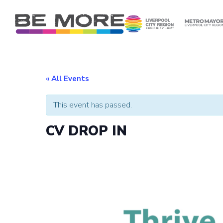
S
k
i
p
t
o
c
« All Events
o
n
This event has passed.
t
e
CV DROP IN
n
t