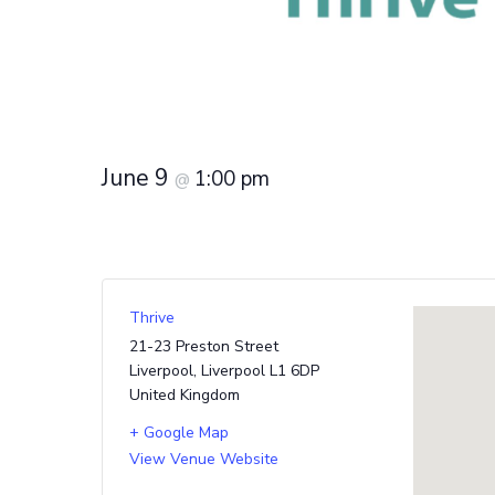
June 9
1:00 pm
@
Thrive
21-23 Preston Street
Liverpool
,
Liverpool
L1 6DP
United Kingdom
+ Google Map
View Venue Website