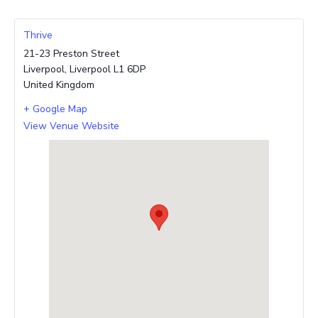
Thrive
21-23 Preston Street
Liverpool
,
Liverpool
L1 6DP
United Kingdom
+ Google Map
View Venue Website