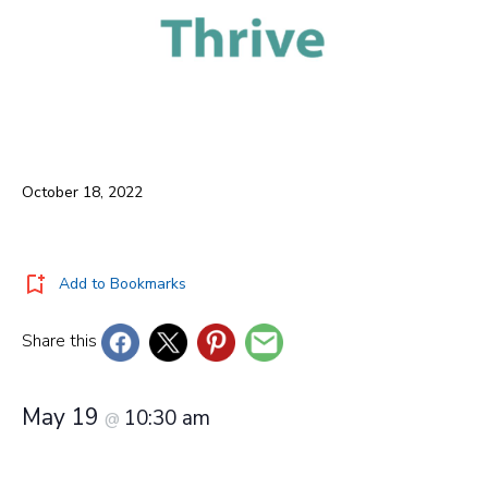
October 18, 2022
Add to Bookmarks
Share this
May 19
10:30 am
@