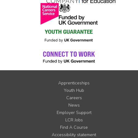
Apprenticeships
Youth Hub
Careers
News
Employer Support
LCR Jobs
Find A Course
Accessibility statement