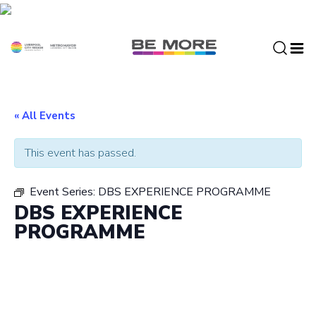
S
k
i
p
t
o
c
« All Events
o
n
This event has passed.
t
e
Event Series:
DBS EXPERIENCE PROGRAMME
n
DBS EXPERIENCE
t
PROGRAMME