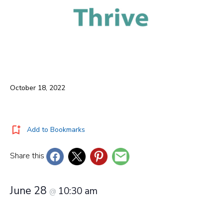
October 18, 2022
Add to Bookmarks
Share this
June 28
10:30 am
@