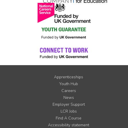
Apprenticeships
Youth Hub
Careers
News
Employer Support
LCR Jobs
Find A Course
Accessibility statement