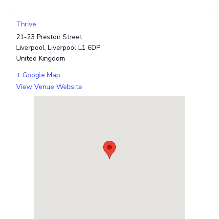
Thrive
21-23 Preston Street
Liverpool
,
Liverpool
L1 6DP
United Kingdom
+ Google Map
View Venue Website