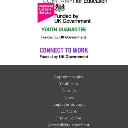
Apprenticeships
Youth Hub
Careers
News
Employer Support
LCR Jobs
Find A Course
Accessibility statement