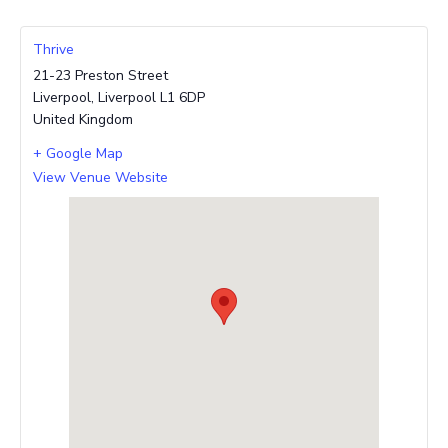
Thrive
21-23 Preston Street
Liverpool
,
Liverpool
L1 6DP
United Kingdom
+ Google Map
View Venue Website