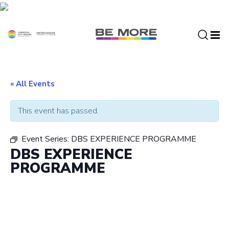
S
k
i
p
t
o
c
« All Events
o
n
This event has passed.
t
e
Event Series:
DBS EXPERIENCE PROGRAMME
n
DBS EXPERIENCE
t
PROGRAMME