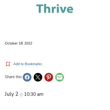
October 18, 2022
Add to Bookmarks
Share this
July 2
10:30 am
@