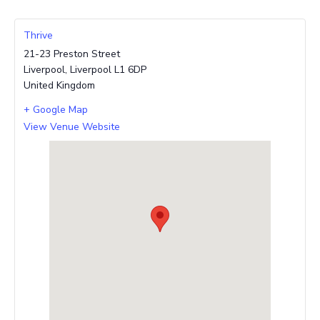
Thrive
21-23 Preston Street
Liverpool
,
Liverpool
L1 6DP
United Kingdom
+ Google Map
View Venue Website