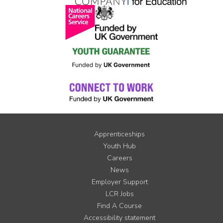
Apprenticeships
Youth Hub
Careers
News
Employer Support
LCR Jobs
Find A Course
Accessibility statement