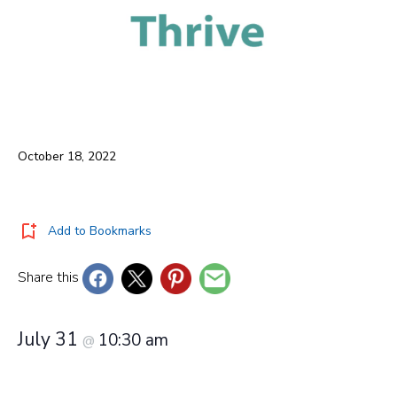
October 18, 2022
Add to Bookmarks
Share this
July 31
10:30 am
@