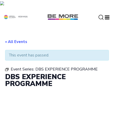
S
k
i
p
t
o
c
« All Events
o
n
This event has passed.
t
e
Event Series:
DBS EXPERIENCE PROGRAMME
n
DBS EXPERIENCE
t
PROGRAMME