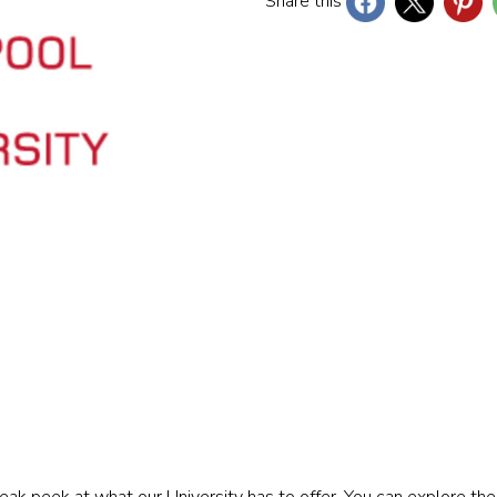
Share this