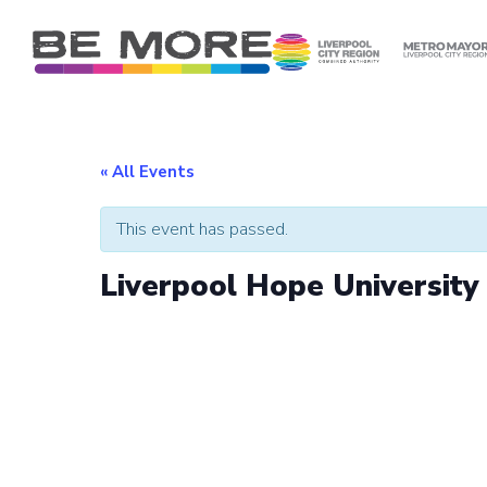
S
k
i
p
t
o
c
« All Events
o
n
This event has passed.
t
e
Liverpool Hope Universit
n
t