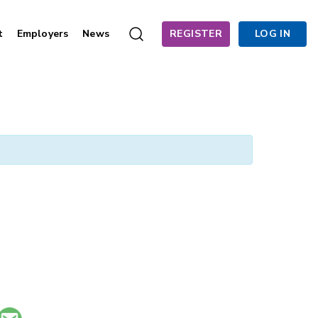
t
Employers
News
REGISTER
LOG IN