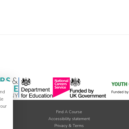
and
le
your
Find A Course
Accessibility statement
Privacy & Terms