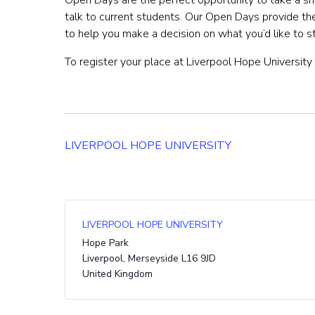
Open Days are the perfect opportunity to take a sn
talk to current students. Our Open Days provide t
to help you make a decision on what you’d like to 
To register your place at Liverpool Hope University 
LIVERPOOL HOPE UNIVERSITY
LIVERPOOL HOPE UNIVERSITY
Hope Park
Liverpool
,
Merseyside
L16 9JD
United Kingdom