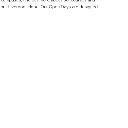
he campuses, find out more about our courses and
about Liverpool Hope. Our Open Days are designed