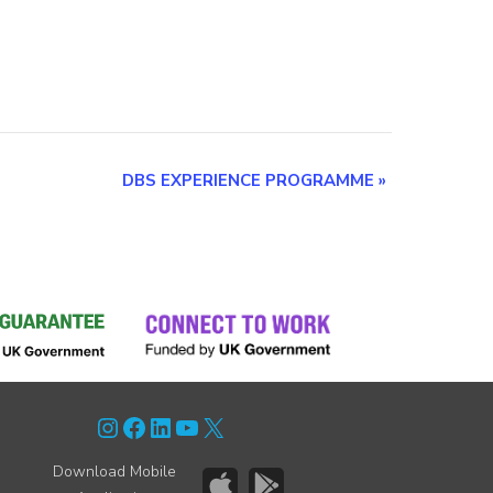
DBS EXPERIENCE PROGRAMME
»
Instagram
Facebook
LinkedIn
YouTube
X
Download Mobile