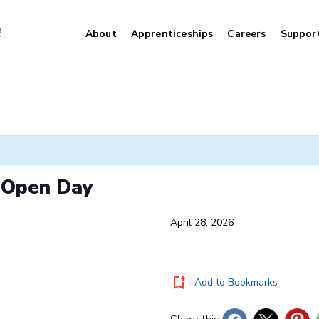
About
Apprenticeships
Careers
Suppor
y Open Day
April 28, 2026
Add to Bookmarks