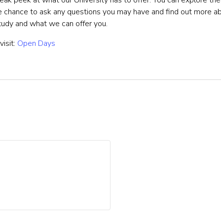
eak peek at what our University has to offer. You can explore t
he chance to ask any questions you may have and find out more 
study and what we can offer you.
visit:
Open Days