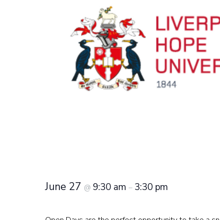
June 27
9:30 am
3:30 pm
@
–