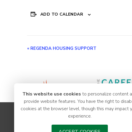
ADD TO CALENDAR
Event
«
REGENDA HOUSING SUPPORT
Navigation
This website use cookies
to personalize content 
provide website features. You have the right to disab
cookies at the browser level, though this may impact 
Apprenticeships
experience.
Youth Hub
Careers
ACCEPT COOKIES