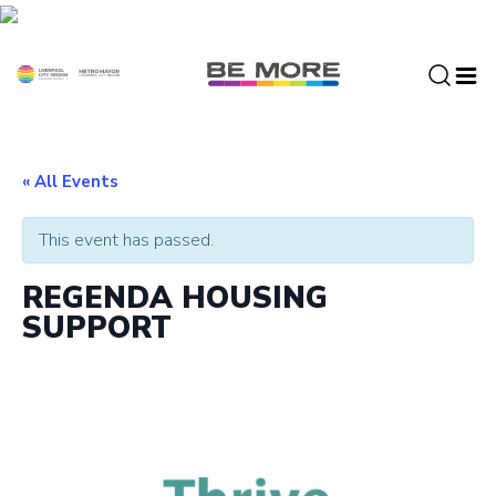
S
k
i
p
t
o
c
« All Events
o
n
This event has passed.
t
e
REGENDA HOUSING
n
SUPPORT
t