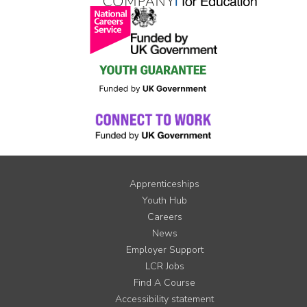
Apprenticeships
Youth Hub
Careers
News
Employer Support
LCR Jobs
Find A Course
Accessibility statement