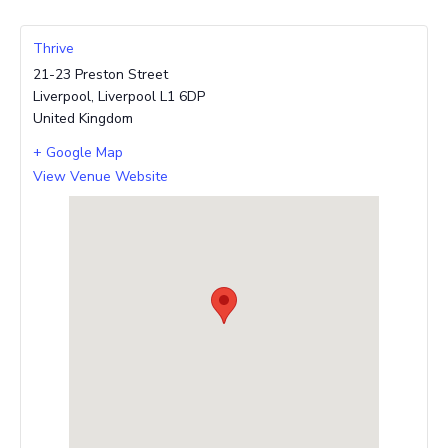
Thrive
21-23 Preston Street
Liverpool
,
Liverpool
L1 6DP
United Kingdom
+ Google Map
View Venue Website