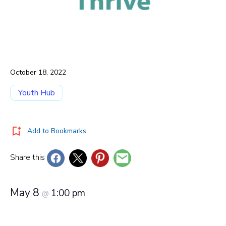
October 18, 2022
Youth Hub
Add to Bookmarks
Share this
May 8
1:00 pm
@