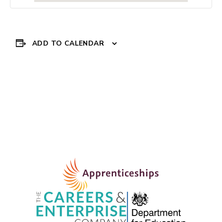
ADD TO CALENDAR
Event
DBS EXPERIENCE
PROGRAMME
»
Navigation