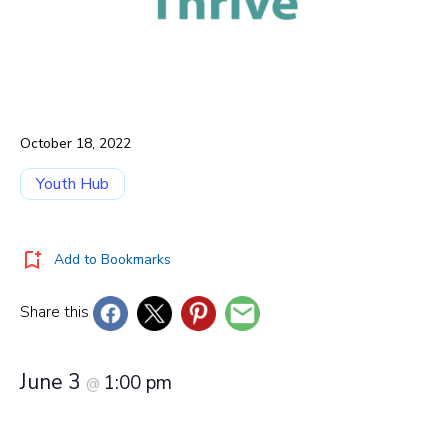
October 18, 2022
Youth Hub
Add to Bookmarks
Share this
June 3
1:00 pm
@