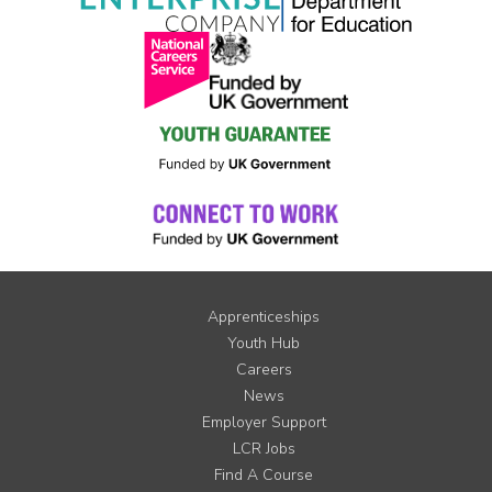
Apprenticeships
Youth Hub
Careers
News
Employer Support
LCR Jobs
Find A Course