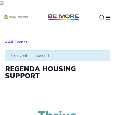
S
k
i
p
t
o
c
« All Events
o
n
This event has passed.
t
e
REGENDA HOUSING
n
SUPPORT
t