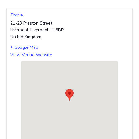
Thrive
21-23 Preston Street
Liverpool
,
Liverpool
L1 6DP
United Kingdom
+ Google Map
View Venue Website