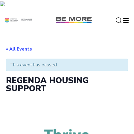
S
k
i
p
t
o
c
« All Events
o
n
This event has passed.
t
e
REGENDA HOUSING
n
SUPPORT
t