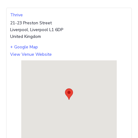
Thrive
21-23 Preston Street
Liverpool
,
Liverpool
L1 6DP
United Kingdom
+ Google Map
View Venue Website