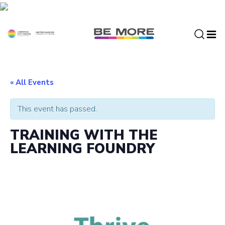
S
k
i
p
t
o
c
« All Events
o
n
This event has passed.
t
e
TRAINING WITH THE
n
LEARNING FOUNDRY
t