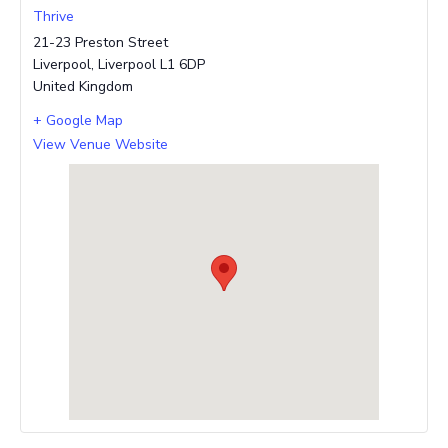
Thrive
21-23 Preston Street
Liverpool
,
Liverpool
L1 6DP
United Kingdom
+ Google Map
View Venue Website