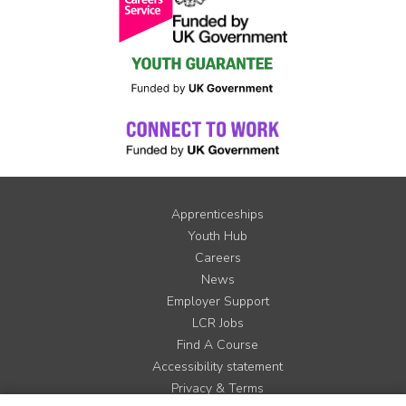
Apprenticeships
Youth Hub
Careers
News
Employer Support
LCR Jobs
Find A Course
Accessibility statement
Privacy & Terms