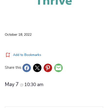
October 18, 2022
Add to Bookmarks
Share this
May 7
10:30 am
@