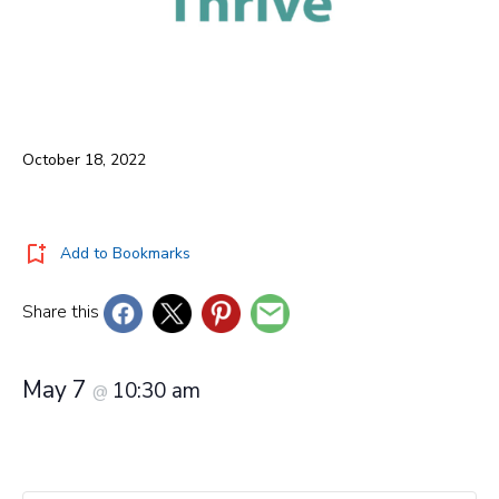
October 18, 2022
Add to Bookmarks
Share this
May 7
10:30 am
@