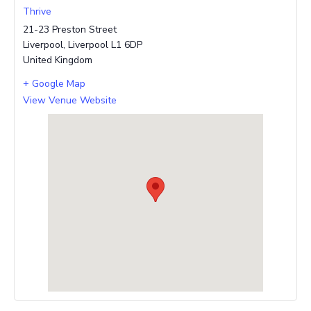
Thrive
21-23 Preston Street
Liverpool
,
Liverpool
L1 6DP
United Kingdom
+ Google Map
View Venue Website