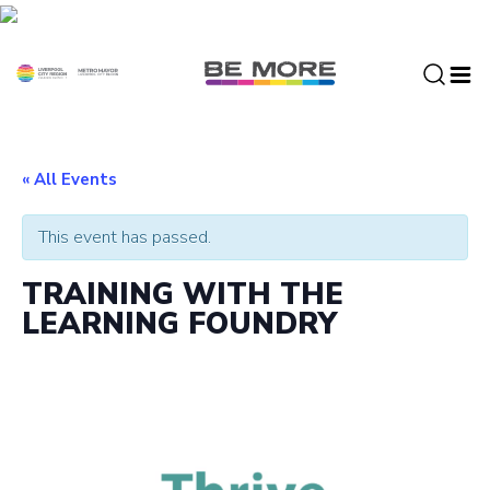
S
k
i
p
t
o
c
« All Events
o
n
This event has passed.
t
e
TRAINING WITH THE
n
LEARNING FOUNDRY
t