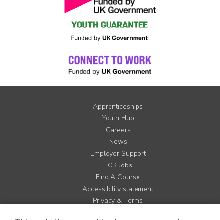
Apprenticeships
Youth Hub
Careers
News
Employer Support
LCR Jobs
Find A Course
Accessibility statement
Privacy & Terms
Contact us