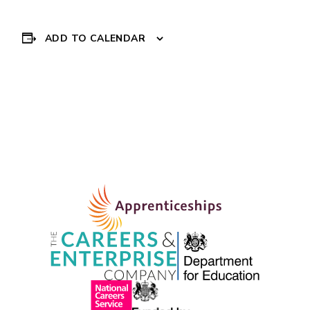
ADD TO CALENDAR
Event
CV DROP IN
»
Navigation