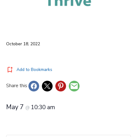
October 18, 2022
Add to Bookmarks
Share this
May 7
10:30 am
@