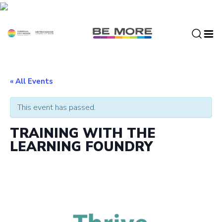
S
k
i
p
t
o
c
« All Events
o
n
This event has passed.
t
e
TRAINING WITH THE
n
LEARNING FOUNDRY
t