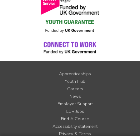
Apprenticeships
Youth Hub
Careers
News
Employer Support
LCR Jobs
Find A Course
Accessibility statement
Privacy & Terms