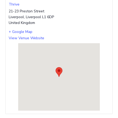
Thrive
21-23 Preston Street
Liverpool
,
Liverpool
L1 6DP
United Kingdom
+ Google Map
View Venue Website