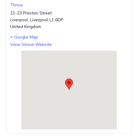
Thrive
21-23 Preston Street
Liverpool
,
Liverpool
L1 6DP
United Kingdom
+ Google Map
View Venue Website