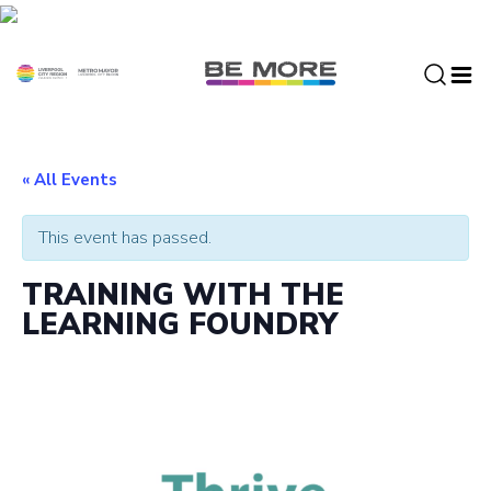
S
k
i
p
t
o
c
« All Events
o
n
This event has passed.
t
e
TRAINING WITH THE
n
LEARNING FOUNDRY
t