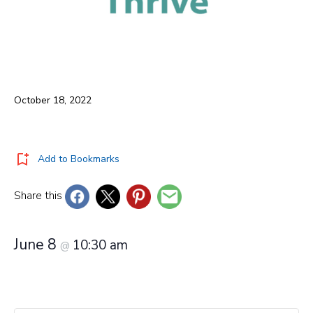
October 18, 2022
Add to Bookmarks
Share this
June 8
10:30 am
@