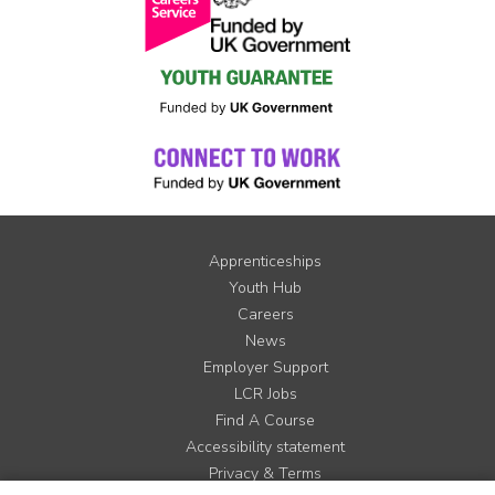
Apprenticeships
Youth Hub
Careers
News
Employer Support
LCR Jobs
Find A Course
Accessibility statement
Privacy & Terms