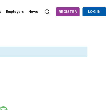
t
Employers
News
REGISTER
LOG IN