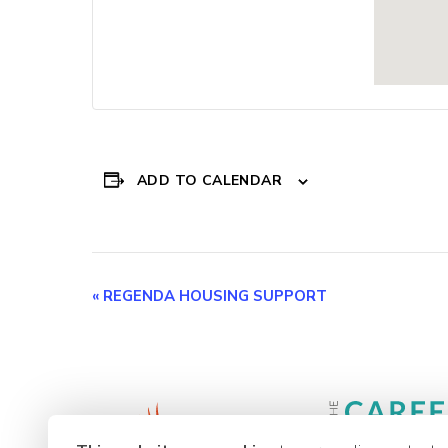
ADD TO CALENDAR
Event
«
REGENDA HOUSING SUPPORT
Navigation