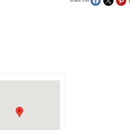
Share this