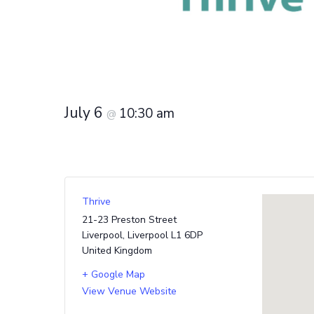
July 6
10:30 am
@
Thrive
21-23 Preston Street
Liverpool
,
Liverpool
L1 6DP
United Kingdom
+ Google Map
View Venue Website