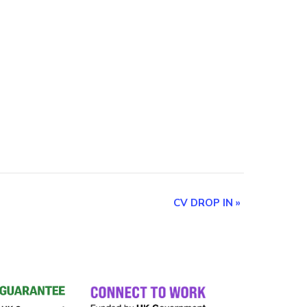
CV DROP IN
»