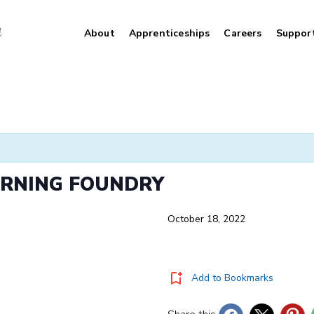
About
Apprenticeships
Careers
Suppor
ARNING FOUNDRY
October 18, 2022
Add to Bookmarks