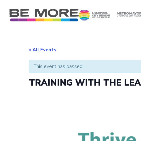
S
k
i
p
t
o
c
« All Events
o
n
This event has passed.
t
e
TRAINING WITH THE LE
n
t