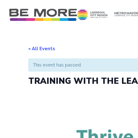
S
k
i
p
t
o
c
« All Events
o
n
This event has passed.
t
e
TRAINING WITH THE LE
n
t