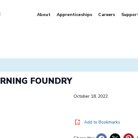
About
Apprenticeships
Careers
Suppor
ARNING FOUNDRY
October 18, 2022
Add to Bookmarks