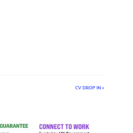
CV DROP IN
»