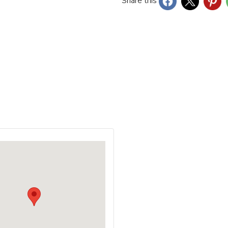
Share this