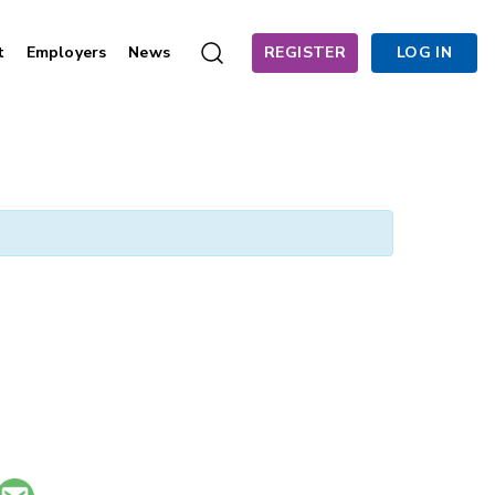
t
Employers
News
REGISTER
LOG IN