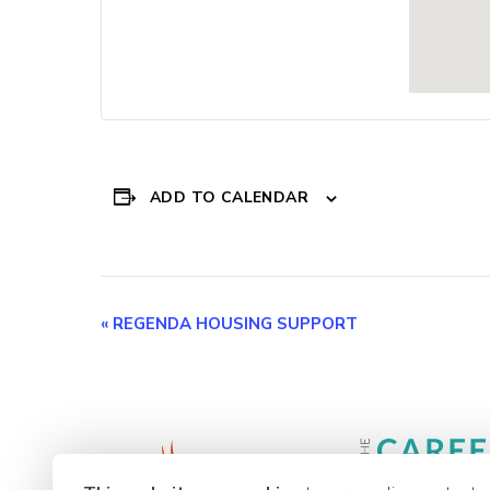
ADD TO CALENDAR
Event
«
REGENDA HOUSING SUPPORT
Navigation