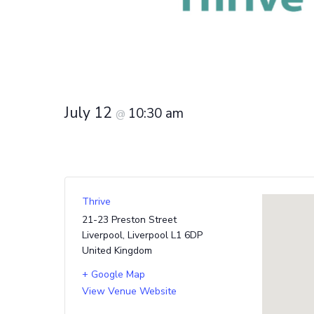
July 12
10:30 am
@
Thrive
21-23 Preston Street
Liverpool
,
Liverpool
L1 6DP
United Kingdom
+ Google Map
View Venue Website