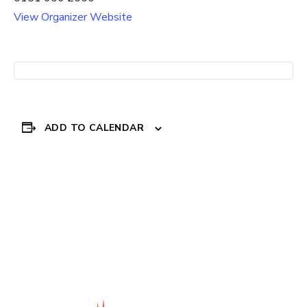
View Organizer Website
ADD TO CALENDAR
Event
«
REGENDA HOUSING
Everton in the
SUPPORT
Community – SCORE
Navigation
programme
»