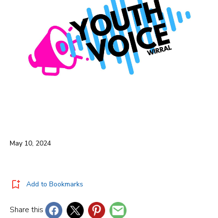
May 10, 2024
Add to Bookmarks
Share this