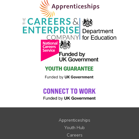
Apprenticeships
Youth Hub
Careers