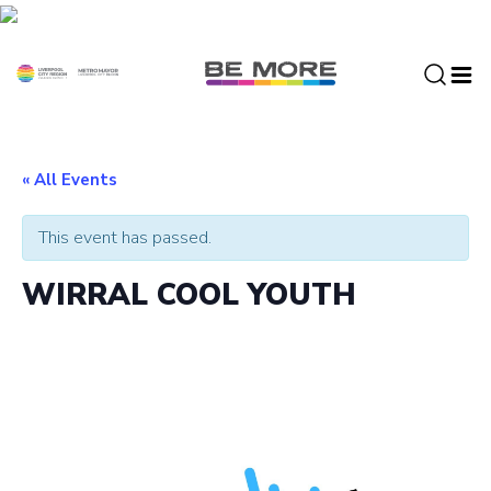
S
k
i
p
t
o
c
« All Events
o
n
This event has passed.
t
e
WIRRAL COOL YOUTH
n
t