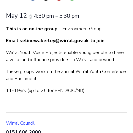
May 12
4:30 pm
5:30 pm
@
–
This is an online group
– Environment Group
Email
selinewakerley@wirral.gov.uk
to join
Wirral Youth Voice Projects enable young people to have
a voice and influence providers, in Wirral and beyond.
These groups work on the annual Wirral Youth Conference
and Parliament
11-19yrs (up to 25 for SEND/CIC/ND)
Wirral Council
0151 606 2000