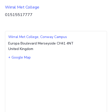
Wirral Met College
01515517777
Wirral Met College, Conway Campus
Europa Boulevard
Merseyside
CH41 4NT
United Kingdom
+ Google Map