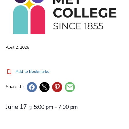
April 2, 2026
Add to Bookmarks
Share this
June 17
5:00 pm
7:00 pm
@
–