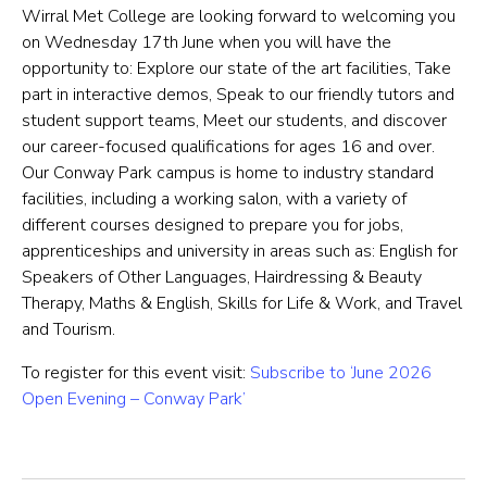
Wirral Met College are looking forward to welcoming you
on Wednesday 17th June when you will have the
opportunity to: Explore our state of the art facilities, Take
part in interactive demos, Speak to our friendly tutors and
student support teams, Meet our students, and discover
our career-focused qualifications for ages 16 and over.
Our Conway Park campus is home to industry standard
facilities, including a working salon, with a variety of
different courses designed to prepare you for jobs,
apprenticeships and university in areas such as: English for
Speakers of Other Languages, Hairdressing & Beauty
Therapy, Maths & English, Skills for Life & Work, and Travel
and Tourism.
To register for this event visit:
Subscribe to ‘June 2026
Open Evening – Conway Park’