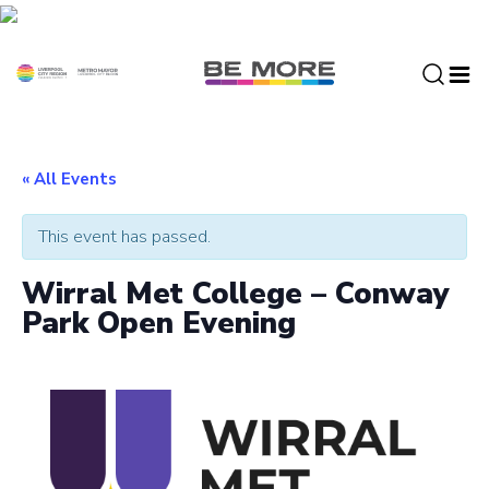
S
k
i
p
t
o
c
« All Events
o
n
This event has passed.
t
e
Wirral Met College – Conway
n
Park Open Evening
t