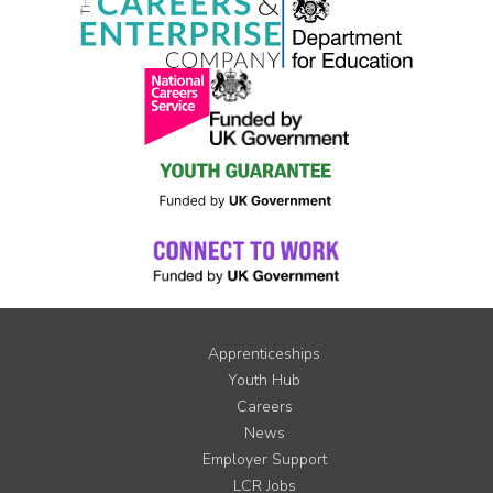
Apprenticeships
Youth Hub
Careers
News
Employer Support
LCR Jobs