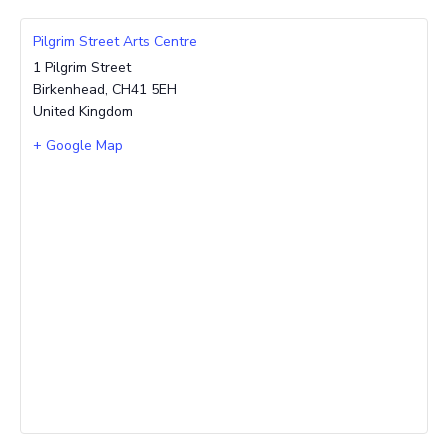
Pilgrim Street Arts Centre
1 Pilgrim Street
Birkenhead
,
CH41 5EH
United Kingdom
+ Google Map