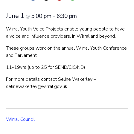
June 1
5:00 pm
6:30 pm
@
–
Wirral Youth Voice Projects enable young people to have
a voice and influence providers, in Wirral and beyond.
These groups work on the annual Wirral Youth Conference
and Parliament
11-19yrs (up to 25 for SEND/CIC/ND)
For more details contact Seline Wakerley –
selinewakerley@wirral.gov.uk
Wirral Council