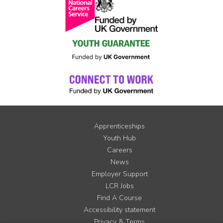
Apprenticeships
Youth Hub
Careers
News
Employer Support
LCR Jobs
Find A Course
Accessibility statement
Privacy & Terms