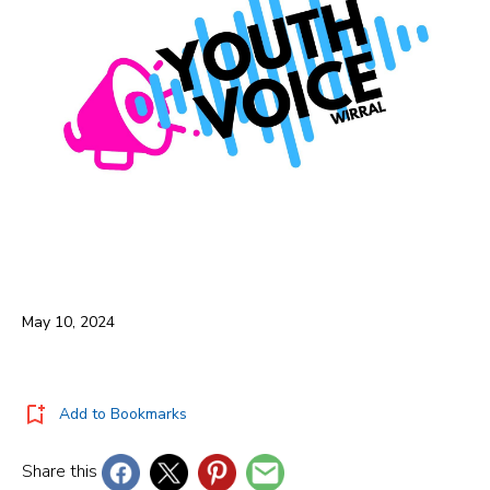
May 10, 2024
Add to Bookmarks
Share this