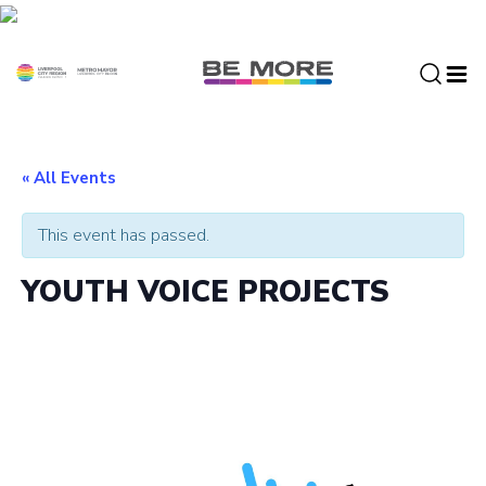
S
k
i
p
t
o
c
« All Events
o
n
This event has passed.
t
e
YOUTH VOICE PROJECTS
n
t