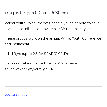
August 3
5:00 pm
6:30 pm
@
–
Wirral Youth Voice Projects enable young people to have
a voice and influence providers, in Wirral and beyond.
These groups work on the annual Wirral Youth Conference
and Parliament
11-19yrs (up to 25 for SEND/CIC/ND)
For more details contact Seline Wakerley –
selinewakerley@wirral.gov.uk
Wirral Council