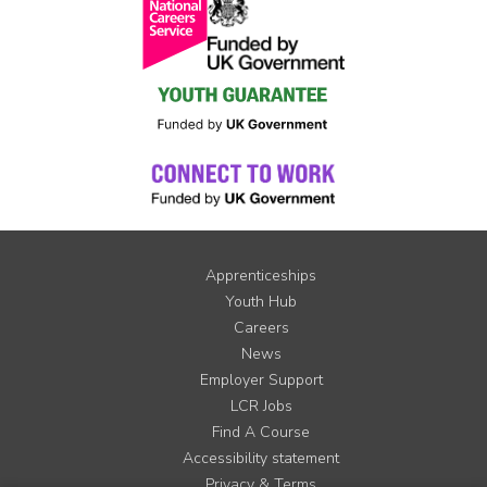
Apprenticeships
Youth Hub
Careers
News
Employer Support
LCR Jobs
Find A Course
Accessibility statement
Privacy & Terms