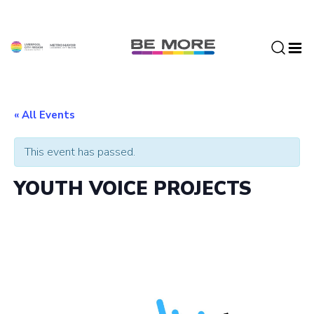
S
k
i
p
t
o
c
« All Events
o
n
This event has passed.
t
e
YOUTH VOICE PROJECTS
n
t