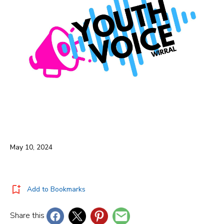
May 10, 2024
Add to Bookmarks
Share this