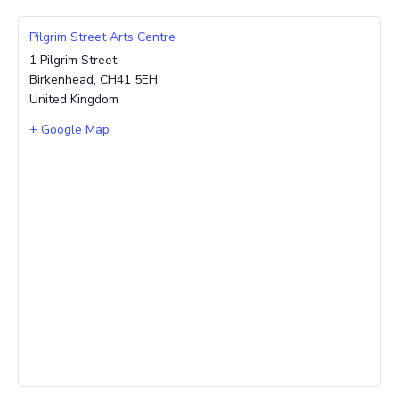
Pilgrim Street Arts Centre
1 Pilgrim Street
Birkenhead
,
CH41 5EH
United Kingdom
+ Google Map