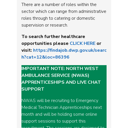
There are a number of roles within the
sector which can range from administrative
roles through to catering or domestic
supervision or research.
To search further healthcare
opportunities please
CLICK HERE
or
visit:
https://findajob.dwp.gov.uk/searc
h?cat=12&loc=86396
IMPORTANT NOTE: NORTH WEST
AMBULANCE SERVICE (NWAS)
APPRENTICESHIPS AND LIVE CHAT
SUPPORT
NWAS will be recruiting to Emergency
Medical Technician Apprenticeships next
month and will be holding some online
support sessions to support this
recruitment. The sessions are designed to