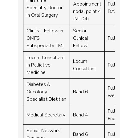
Part time
Appointment
Full time, Par
Specialty Doctor
nodal point 4
DAYS)
in Oral Surgery
(MT04)
Clinical Fellow in
Senior
OMFS
Clinical
Full time – 42
Subspecialty TMJ
Fellow
Locum Consultant
Locum
in Palliative
Full time – 1
Consultant
Medicine
Diabetes &
Full time, Fle
Oncology
Band 6
week
Specialist Dietitian
Full time – 3
Medical Secretary
Band 4
Friday 9.00 t
Senior Network
Band 6
Full time – 3
Engineer