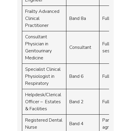
Frailty Advanced
Clinical
Band 8a
Full time – 3
Practitioner
Consultant
Physician in
Full time, Par
Consultant
Genitourinary
sessions per 
Medicine
Specialist Clinical
Physiologist in
Band 6
Full time – 3
Respiratory
Helpdesk/Clerical
Officer – Estates
Band 2
Full time – 37
& Facilities
Registered Dental
Part time – 3
Band 4
Nurse
agreed on at 