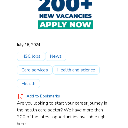
July 18, 2024
HSC Jobs
News
Care services
Health and science
Health
Add to Bookmarks
Are you looking to start your career journey in
the health care sector? We have more than
200 of the latest opportunities available right
here…