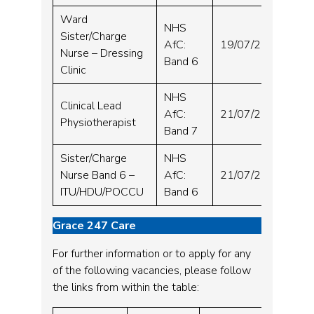
Ward
NHS
Sister/Charge
Wh
AfC:
19/07/2024
Nurse – Dressing
Hos
Band 6
Clinic
NHS
Clinical Lead
Wh
AfC:
21/07/2024
Physiotherapist
Hos
Band 7
Sister/Charge
NHS
Sou
Nurse Band 6 –
AfC:
21/07/2024
Hos
ITU/HDU/POCCU
Band 6
Grace 247 Care
For further information or to apply for any
of the following vacancies, please follow
the links from within the table: