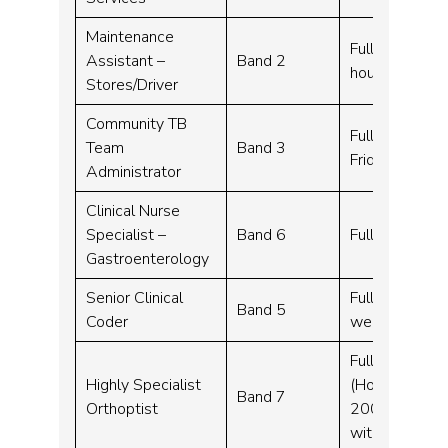
Maintenance
Full time – 37
Assistant –
Band 2
hours when re
Stores/Driver
Community TB
Full time – 3
Team
Band 3
Friday 9-5pm
Administrator
Clinical Nurse
Specialist –
Band 6
Full time – 3
Gastroenterology
Senior Clinical
Full time, Fle
Band 5
Coder
week (Monday
Full time, Job
Highly Specialist
(Hours to be
Band 7
Orthoptist
2000 (Monday 
with service 