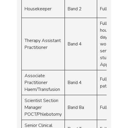
Housekeeper
Band 2
Full time – 3
Full time, Par
hours per wee
day shift work
Therapy Assistant
Band 4
work flexibly
Practitioner
service. Wher
study leave to
Apprenticesh
Associate
Full time – 37
Practitioner
Band 4
pattern)
Haem/Transfusion
Scientist Section
Manager
Band 8a
Full time – 3
POCT/Phlebotomy
Senior Clinical