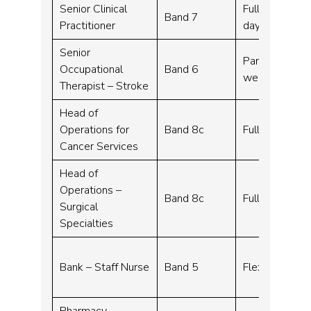
Senior Clinical
Full time – 3
Band 7
Practitioner
days over thre
Senior
Part time, Fle
Occupational
Band 6
week
Therapist – Stroke
Head of
Operations for
Band 8c
Full time – 3
Cancer Services
Head of
Operations –
Band 8c
Full time – 37
Surgical
Specialties
Bank – Staff Nurse
Band 5
Flexible work
Pharmacy