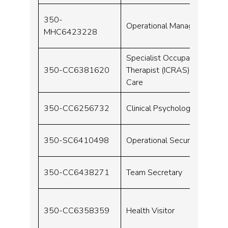
350-
Operational Manager
MHC6423228
Specialist Occupational
350-CC6381620
Therapist (ICRAS) – Urgent
Care
350-CC6256732
Clinical Psychologist
350-SC6410498
Operational Security Grade
350-CC6438271
Team Secretary
350-CC6358359
Health Visitor