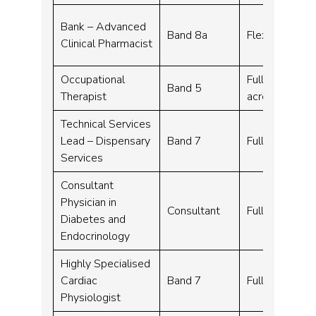
Bank – Advanced
Band 8a
Flexible work
Clinical Pharmacist
Occupational
Full time – 37
Band 5
Therapist
across 7 days
Technical Services
Lead – Dispensary
Band 7
Full time – 3
Services
Consultant
Physician in
Consultant
Full time – 1
Diabetes and
Endocrinology
Highly Specialised
Cardiac
Band 7
Full time – 3
Physiologist