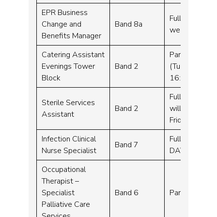
EPR Business
Full time, Fle
Change and
Band 8a
week
Benefits Manager
Catering Assistant
Part time – 2
Evenings Tower
Band 2
(Tuesday, Wed
Block
16:15-20:45)
Full time – 3
Sterile Services
Band 2
will work wee
Assistant
Friday 6am –
Infection Clinical
Full time – 3
Band 7
Nurse Specialist
DAY SERVICE
Occupational
Therapist –
Specialist
Band 6
Part time – 2
Palliative Care
Services