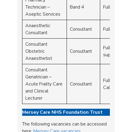
Technician –
Band 4
Full time – 3
Aseptic Services
Anaesthetic
Consultant
Full time – 1
Consultant
Consultant
Full time – 1
Obstetric
Consultant
supplement)
Anaesthetist
Consultant
Geriatrician –
Full time – 1
Acute Frailty Care
Consultant
Call)
and Clinical
Lecturer
Mersey Care NHS Foundation Trust
The following vacancies can be accessed
here:
Mersey Care vacancies