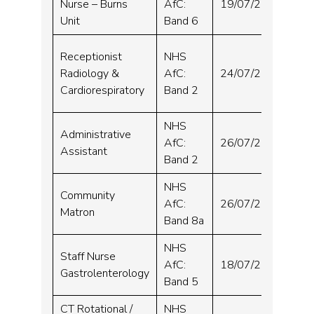
Nurse – Burns
AfC:
19/07/2024
Hos
Unit
Band 6
Sou
Receptionist
NHS
&
Radiology &
AfC:
24/07/2024
Orm
Cardiorespiratory
Band 2
Hos
NHS
Administrative
St 
AfC:
26/07/2024
Assistant
Hos
Band 2
NHS
Community
St 
AfC:
26/07/2024
Matron
Bor
Band 8a
NHS
Staff Nurse
Sou
AfC:
18/07/2024
Gastrolenterology
Hos
Band 5
CT Rotational /
NHS