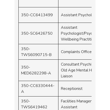
350-CC6413499
Assistant Psychologist
Assistant
350-SC6426750
Psychologist/Psychological
Wellbeing Practitioner
350-
Complaints Officer
TWS6090715-B
Consultant Psychiatrist –
350-
Old Age Mental Health
MED6282298-A
Liaison
350-CC6330444-
Receptionist
A
350-
Facilities Management
TWS6419462
Assistant