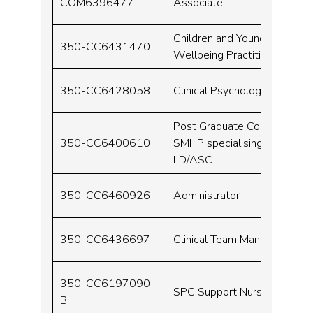
COM6396477
Associate
Children and Young People
350-CC6431470
Wellbeing Practitioner
350-CC6428058
Clinical Psychologist
Post Graduate Course for a
350-CC6400610
SMHP specialising in
LD/ASC
350-CC6460926
Administrator
350-CC6436697
Clinical Team Manager
350-CC6197090-
SPC Support Nurse
B