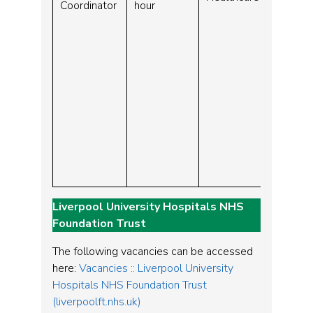
Coordinator
hour
Liverpool University Hospitals NHS
Foundation Trust
The following vacancies can be accessed
here:
Vacancies :: Liverpool University
Hospitals NHS Foundation Trust
(liverpoolft.nhs.uk)