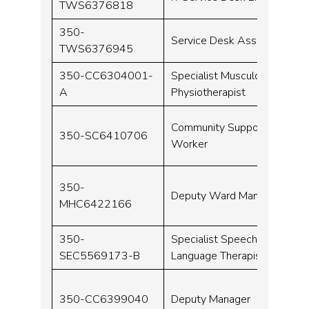
TWS6376818
350-
Service Desk Assistant
TWS6376945
350-CC6304001-
Specialist Musculoskeletal
A
Physiotherapist
Community Support
350-SC6410706
Worker
350-
Deputy Ward Manager
MHC6422166
350-
Specialist Speech and
SEC5569173-B
Language Therapist
350-CC6399040
Deputy Manager