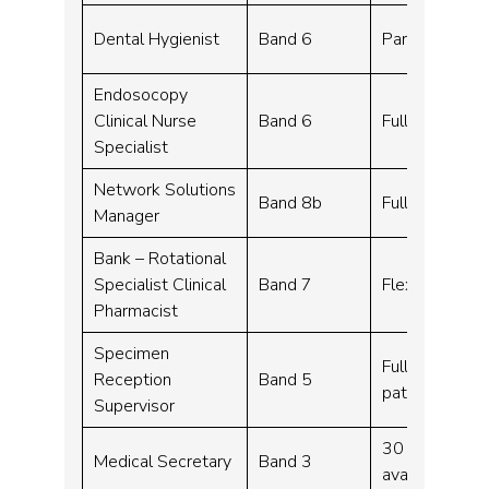
Dental Hygienist
Band 6
Part time – 2
Endosocopy
Clinical Nurse
Band 6
Full time – 3
Specialist
Network Solutions
Band 8b
Full time – 3
Manager
Bank – Rotational
Specialist Clinical
Band 7
Flexible work
Pharmacist
Specimen
Full time – 37
Reception
Band 5
pattern)
Supervisor
30 hours per 
Medical Secretary
Band 3
available)