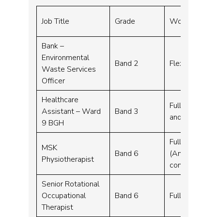
Job Title
Grade
Working Hour
Bank –
Environmental
Band 2
Flexible work
Waste Services
Officer
Healthcare
Full time, Par
Assistant – Ward
Band 3
and part time 
9 BGH
Full time, Par
MSK
Band 6
(Annex 21 trai
Physiotherapist
considered)
Senior Rotational
Occupational
Band 6
Full time, Pa
Therapist