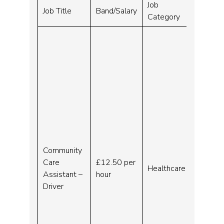
Job
Closing
Job Title
Band/Salary
Category
Date
Community
Care
£12.50 per
Healthcare
No end 
Assistant –
hour
Driver