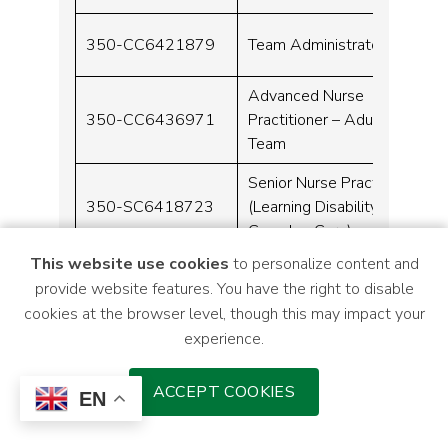
350-CC6421879
Team Administrator
Advanced Nurse
350-CC6436971
Practitioner – Adult ADHD
Team
Senior Nurse Practitioner
350-SC6418723
(Learning Disability
Complex Care)
This website use cookies
to personalize content and
350-
Senior Mental Health
provide website features. You have the right to disable
MHC6424398
Practitioner
cookies at the browser level, though this may impact your
experience.
350-
Clinical Team Manager
ACCEPT COOKIES
MHC6413305
EN