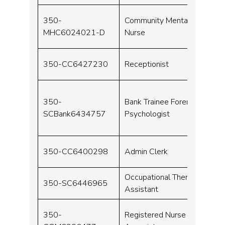
350-
Community Mental Health
MHC6024021-D
Nurse
350-CC6427230
Receptionist
350-
Bank Trainee Forensic
SCBank6434757
Psychologist
350-CC6400298
Admin Clerk
Occupational Therapy
350-SC6446965
Assistant
350-
Registered Nurse