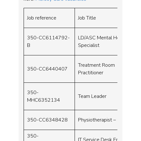
Job reference
Job Title
350-CC6114792-
LD/ASC Mental Health
B
Specialist
Treatment Room
350-CC6440407
Practitioner
350-
Team Leader
MHC6352134
350-CC6348428
Physiotherapist – Neuro
350-
IT Service Desk Engineer