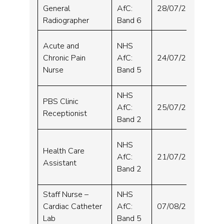
Wh
General
AfC:
28/07/2024
Hos
Radiographer
Band 6
Sou
Acute and
NHS
and
Chronic Pain
AfC:
24/07/2024
Orm
Nurse
Band 5
Hos
NHS
PBS Clinic
Wh
AfC:
25/07/2024
Receptionist
Hos
Band 2
Wh
NHS
Health Care
and
AfC:
21/07/2024
Assistant
Hel
Band 2
Hos
Staff Nurse –
NHS
Wh
Cardiac Catheter
AfC:
07/08/2024
Hos
Lab
Band 5