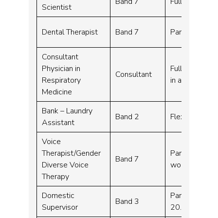
Band 7
Full time – 3
Scientist
Dental Therapist
Band 7
Part time – 7
Consultant
Physician in
Full time – 10
Consultant
Respiratory
in addition to
Medicine
Bank – Laundry
Band 2
Flexible work
Assistant
Voice
Therapist/Gender
Part time, Fl
Band 7
Diverse Voice
working – 26
Therapy
Domestic
Part time – 2
Band 3
Supervisor
20.00pm Mond