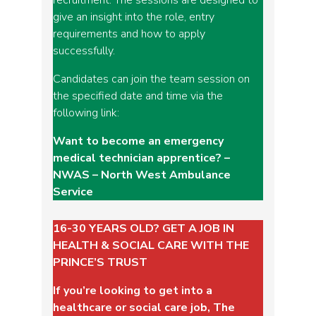
give an insight into the role, entry
requirements and how to apply
successfully.
Candidates can join the team session on
the specified date and time via the
following link:
Want to become an emergency
medical technician apprentice? –
NWAS – North West Ambulance
Service
16-30 YEARS OLD? GET A JOB IN
HEALTH & SOCIAL CARE WITH THE
PRINCE’S TRUST
If you’re looking to get into a
healthcare or social care job, The