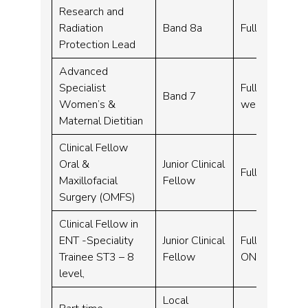
Research and
Radiation
Band 8a
Full time – 3
Protection Lead
Advanced
Specialist
Full time, Fle
Band 7
Women’s &
week
Maternal Dietitian
Clinical Fellow
Oral &
Junior Clinical
Full time – 10
Maxillofacial
Fellow
Surgery (OMFS)
Clinical Fellow in
ENT -Speciality
Junior Clinical
Full time – 1
Trainee ST3 – 8
Fellow
ONCALL)
level,
Local