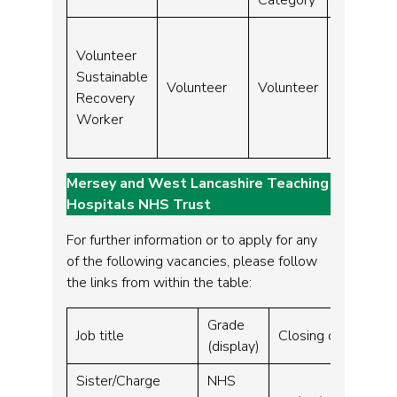
Volunteer
31-
Sustainable
Volunteer
Volunteer
Aug-
Recovery
24
Worker
Mersey and West Lancashire Teaching
Hospitals NHS Trust
For further information or to apply for any
of the following vacancies, please follow
the links from within the table:
Grade
Vac
Job title
Closing date
(display)
sit
Sister/Charge
NHS
Wh