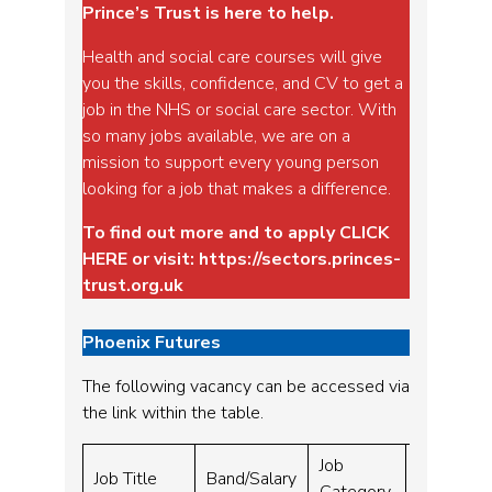
Prince’s Trust is here to help.
Health and social care courses will give
you the skills, confidence, and CV to get a
job in the NHS or social care sector. With
so many jobs available, we are on a
mission to support every young person
looking for a job that makes a difference.
To find out more and to apply
CLICK
HERE
or visit:
https://sectors.princes-
trust.org.uk
Phoenix Futures
The following vacancy can be accessed via
the link within the table.
Job
Closing
Job Title
Band/Salary
Category
Date