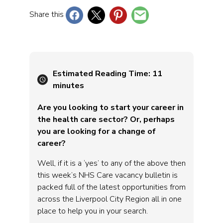
Share this
Estimated Reading Time:
11
minutes
Are you looking to start your career in
the health care sector? Or, perhaps
you are looking for a change of
career?
Well, if it is a ‘yes’ to any of the above then
this week’s NHS Care vacancy bulletin is
packed full of the latest opportunities from
across the Liverpool City Region all in one
place to help you in your search.