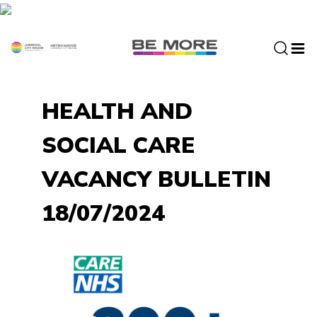
S
k
i
p
t
o
HEALTH AND
c
o
SOCIAL CARE
n
t
VACANCY BULLETIN
e
n
18/07/2024
t