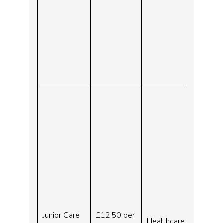
Junior Care
£12.50 per
Healthcare
30.07.