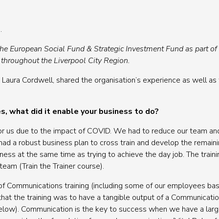
.
the European Social Fund & Strategic Investment Fund as part o
 throughout the Liverpool City Region.
 Laura Cordwell, shared the organisation’s experience as well as 
s, what did it enable your business to do?
l for us due to the impact of COVID. We had to reduce our team a
d a robust business plan to cross train and develop the remain
iness at the same time as trying to achieve the day job. The train
team (Train the Trainer course).
 of Communications training (including some of our employees ba
hat the training was to have a tangible output of a Communication
below). Communication is the key to success when we have a lar