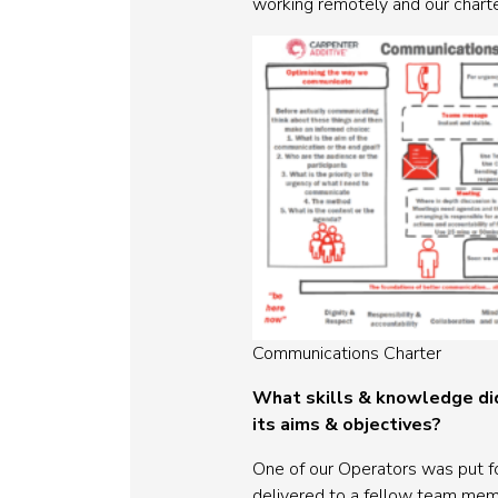
working remotely and our charte
Communications Charter
What skills & knowledge did
its aims & objectives?
One of our Operators was put fo
delivered to a fellow team membe