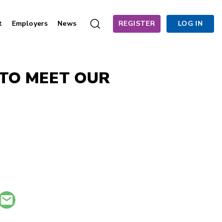
t
Employers
News
REGISTER
LOG IN
 TO MEET OUR