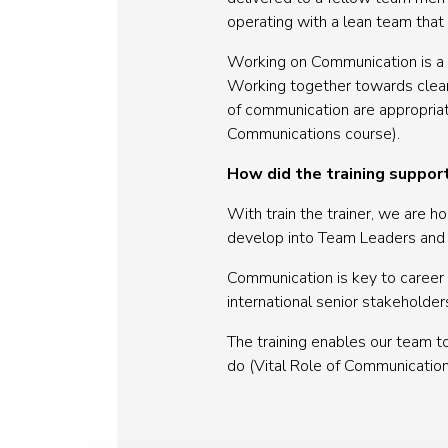
operating with a lean team that a
Working on Communication is a c
Working together towards clear 
of communication are appropriate 
Communications course).
How did the training suppor
With train the trainer, we are 
develop into Team Leaders and ta
Communication is key to career 
international senior stakeholder
The training enables our team t
do (Vital Role of Communication