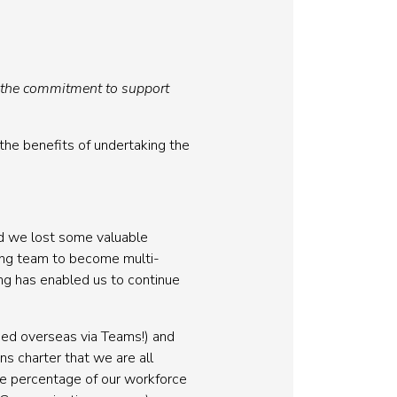
f the commitment to support
the benefits of undertaking the
nd we lost some valuable
ing team to become multi-
ing has enabled us to continue
sed overseas via Teams!) and
s charter that we are all
ge percentage of our workforce