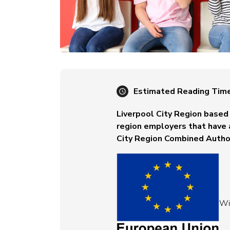
Estimated Reading Tim
Liverpool City Region based 
region employers that have 
City Region Combined Author
Wit