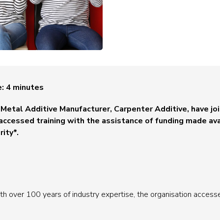
e:
4
minutes
Metal Additive Manufacturer, Carpenter Additive, have join
accessed training with the assistance of funding made ava
ity*.
h over 100 years of industry expertise, the organisation accessed