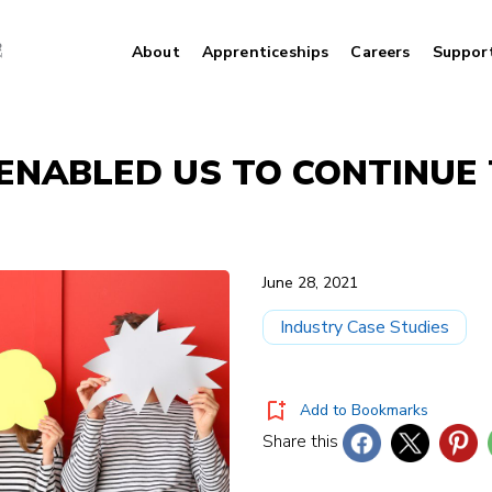
About
Apprenticeships
Careers
Suppor
 ENABLED US TO CONTINUE
June 28, 2021
Industry Case Studies
Add to Bookmarks
Share this