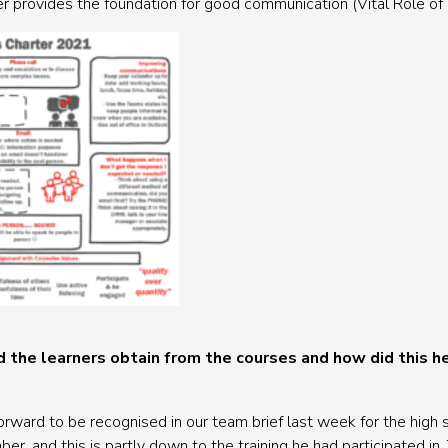
r provides the foundation for good communication (Vital Role o
 the learners obtain from the courses and how did this he
rward to be recognised in our team brief last week for the high s
r, and this is partly down to the training he had participated in. 