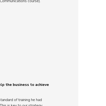
f Communications course).
lp the business to achieve
tandard of training he had
This is key to our strategy