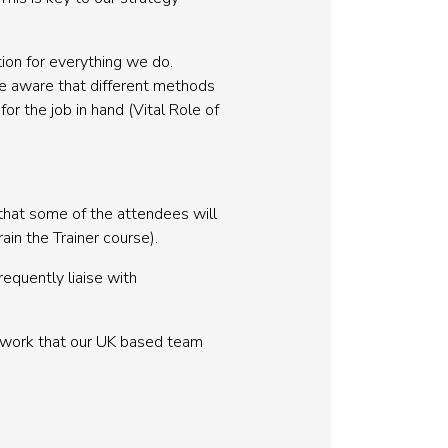
ion for everything we do.
re aware that different methods
for the job in hand (Vital Role of
 that some of the attendees will
in the Trainer course).
equently liaise with
t work that our UK based team