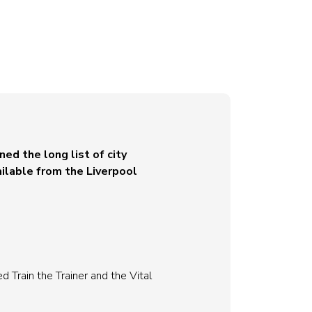
ed the long list of city
ilable from the Liverpool
 Train the Trainer and the Vital