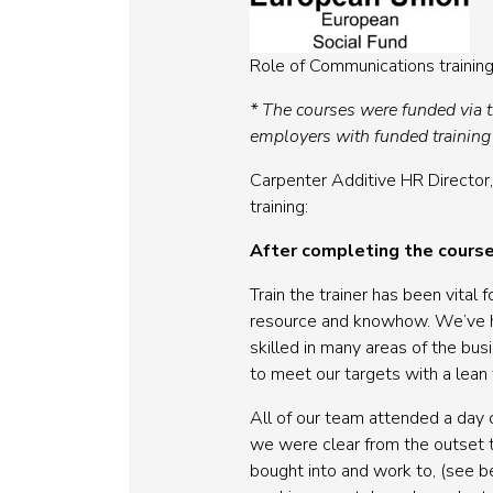
Role of Communications training
* The courses were funded via 
employers with funded training
Carpenter Additive HR Director,
training:
After completing the course
Train the trainer has been vita
resource and knowhow. We’ve ha
skilled in many areas of the bus
to meet our targets with a lean 
All of our team attended a day
we were clear from the outset t
bought into and work to, (see 