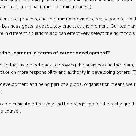
re multifunctional (Train the Trainer course).
ontinual process, and the training provides a really good foundat
business goals is absolutely crucial at the moment. Our team a
in different situations and can effectively select the right tools 
t the learners in terms of career development?
hoping that as we get back to growing the business and the team,
ke on more responsibility and authority in developing others (Tra
development and being part of a global organisation means we fr
s.
o communicate effectively and be recognised for the really grea
s course).