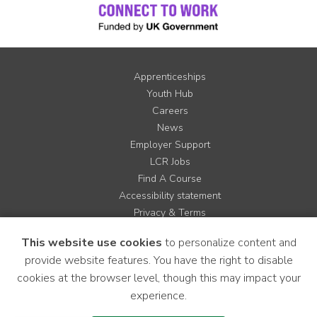
Apprenticeships
Youth Hub
Careers
News
Employer Support
LCR Jobs
Find A Course
Accessibility statement
Privacy & Terms
Contact us
This website use cookies
to personalize content and
Cookie Policy
provide website features. You have the right to disable
Site Map
cookies at the browser level, though this may impact your
experience.
Instagram
Facebook
LinkedIn
YouTube
X