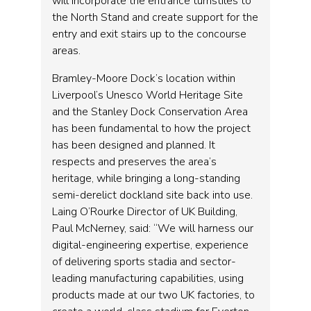
will incorporate the entrance turnstiles to
the North Stand and create support for the
entry and exit stairs up to the concourse
areas.
Bramley-Moore Dock’s location within
Liverpool’s Unesco World Heritage Site
and the Stanley Dock Conservation Area
has been fundamental to how the project
has been designed and planned. It
respects and preserves the area’s
heritage, while bringing a long-standing
semi-derelict dockland site back into use.
Laing O’Rourke Director of UK Building,
Paul McNerney, said: “We will harness our
digital-engineering expertise, experience
of delivering sports stadia and sector-
leading manufacturing capabilities, using
products made at our two UK factories, to