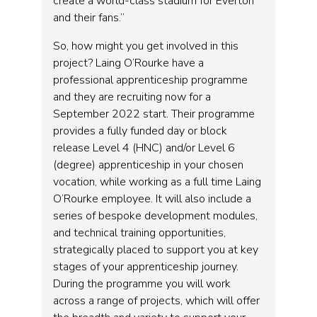
create a world-class stadium for Everton
and their fans.”
So, how might you get involved in this
project? Laing O’Rourke have a
professional apprenticeship programme
and they are recruiting now for a
September 2022 start. Their programme
provides a fully funded day or block
release Level 4 (HNC) and/or Level 6
(degree) apprenticeship in your chosen
vocation, while working as a full time Laing
O’Rourke employee. It will also include a
series of bespoke development modules,
and technical training opportunities,
strategically placed to support you at key
stages of your apprenticeship journey.
During the programme you will work
across a range of projects, which will offer