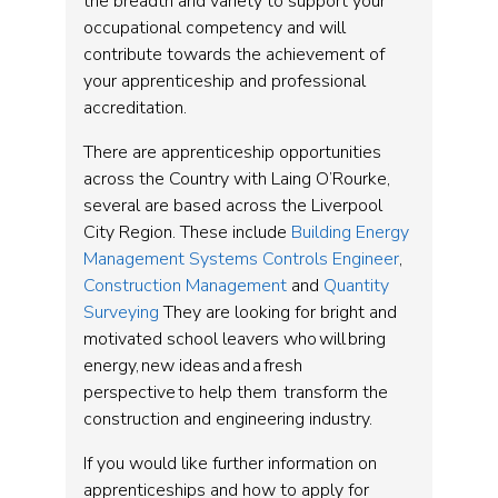
the breadth and variety to support your
occupational competency and will
contribute towards the achievement of
your apprenticeship and professional
accreditation.
There are apprenticeship opportunities
across the Country with Laing O’Rourke,
several are based across the Liverpool
City Region. These include
Building Energy
Management Systems Controls Engineer
,
Construction Management
and
Quantity
Surveying
They are looking for bright and
motivated school leavers who will bring
energy, new ideas and a fresh
perspective to help them transform the
construction and engineering industry.
If you would like further information on
apprenticeships and how to apply for