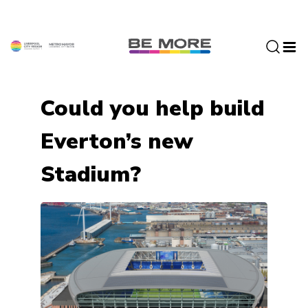
S
k
i
p
t
o
Could you help build
c
o
Everton’s new
n
t
Stadium?
e
n
t