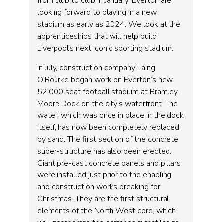
from club to club in January, Everton are
looking forward to playing in a new
stadium as early as 2024. We look at the
apprenticeships that will help build
Liverpool’s next iconic sporting stadium.
In July, construction company Laing
O’Rourke began work on Everton’s new
52,000 seat football stadium at Bramley-
Moore Dock on the city’s waterfront. The
water, which was once in place in the dock
itself, has now been completely replaced
by sand. The first section of the concrete
super-structure has also been erected.
Giant pre-cast concrete panels and pillars
were installed just prior to the enabling
and construction works breaking for
Christmas. They are the first structural
elements of the North West core, which