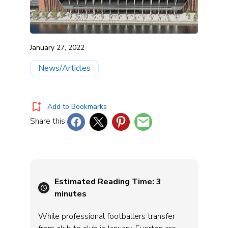
January 27, 2022
News/Articles
Add to Bookmarks
Share this
Estimated Reading Time:
3
minutes
While professional footballers transfer