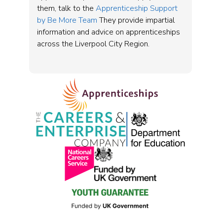
them, talk to the
Apprenticeship Support
by Be More Team
They provide impartial
information and advice on apprenticeships
across the Liverpool City Region.