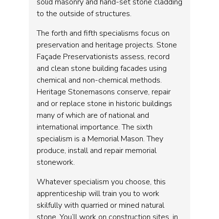
solid masonry and hand-set stone cladding
to the outside of structures.
The forth and fifth specialisms focus on
preservation and heritage projects. Stone
Façade Preservationists assess, record
and clean stone building facades using
chemical and non-chemical methods.
Heritage Stonemasons conserve, repair
and or replace stone in historic buildings
many of which are of national and
international importance. The sixth
specialism is a Memorial Mason. They
produce, install and repair memorial
stonework.
Whatever specialism you choose, this
apprenticeship will train you to work
skilfully with quarried or mined natural
stone. You’ll work on construction sites, in