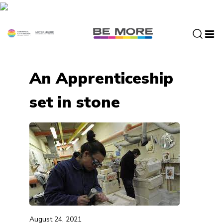
S
k
i
p
t
o
An Apprenticeship
c
o
set in stone
n
t
e
n
t
August 24, 2021