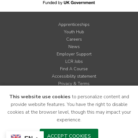
Apprenticeships
Youth Hub
Careers
News
Employer Support
LCR Jobs
Find A Course
Accessibility statement
Privacy & Terms
Contact us
This website use cookies
to personalize content and
Cookie Policy
provide website features. You have the right to disable
Site Map
cookies at the browser level, though this may impact your
experience.
Instagram
Facebook
LinkedIn
YouTube
X
ACCEPT COOKIES