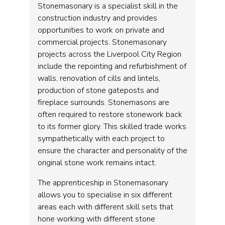
Stonemasonary is a specialist skill in the
construction industry and provides
opportunities to work on private and
commercial projects. Stonemasonary
projects across the Liverpool City Region
include the repointing and refurbishment of
walls, renovation of cills and lintels,
production of stone gateposts and
fireplace surrounds. Stonemasons are
often required to restore stonework back
to its former glory. This skilled trade works
sympathetically with each project to
ensure the character and personality of the
original stone work remains intact.
The apprenticeship in Stonemasonary
allows you to specialise in six different
areas each with different skill sets that
hone working with different stone