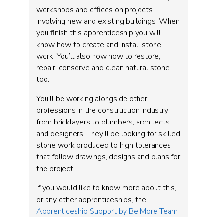
workshops and offices on projects
involving new and existing buildings. When
you finish this apprenticeship you will
know how to create and install stone
work. You’ll also now how to restore,
repair, conserve and clean natural stone
too.
You’ll be working alongside other
professions in the construction industry
from bricklayers to plumbers, architects
and designers. They’ll be looking for skilled
stone work produced to high tolerances
that follow drawings, designs and plans for
the project.
If you would like to know more about this,
or any other apprenticeships, the
Apprenticeship Support by Be More Team