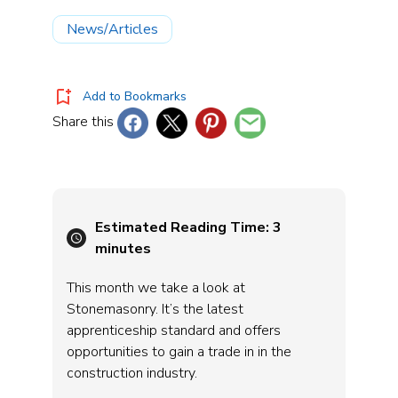
News/Articles
Add to Bookmarks
Share this
Estimated Reading Time:
3
minutes
This month we take a look at
Stonemasonry. It’s the latest
apprenticeship standard and offers
opportunities to gain a trade in in the
construction industry.