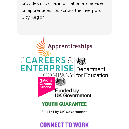
provides impartial information and advice
on apprenticeships across the Liverpool
City Region.