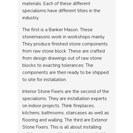
materials. Each of these different
specialisms have different titles in the
industry.
The first is a Banker Mason. These
stonemasons work in workshops mainly.
They produce finished stone components
from raw stone block. These are crafted
from design drawings out of raw stone
blocks to exacting tolerances. The
components are then ready to be shipped
to site for installation.
Interior Stone Fixers are the second of the
specialisms. They are installation experts
on indoor projects. Think fireplaces,
kitchens, bathrooms, staircases as well as
flooring and walling. The third are Exterior
Stone Fixers. This is all about installing