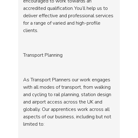
encouraged to work towards an
accredited qualification. You’ll help us to
deliver effective and professional services
for a range of varied and high-profile
clients.
Transport Planning
As Transport Planners our work engages
with all modes of transport, from walking
and cycling to rail planning, station design
and airport access across the UK and
globally. Our apprentices work across all
aspects of our business, including but not
limited to: