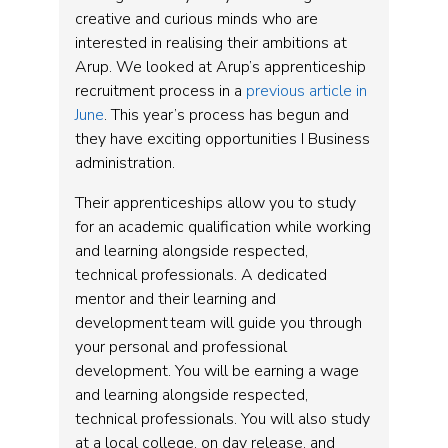
creative and curious minds who are
interested in realising their ambitions at
Arup. We looked at Arup’s apprenticeship
recruitment process in a
previous article in
June
. This year’s process has begun and
they have exciting opportunities I Business
administration.
Their apprenticeships allow you to study
for an academic qualification while working
and learning alongside respected,
technical professionals. A dedicated
mentor and their learning and
development team will guide you through
your personal and professional
development. You will be earning a wage
and learning alongside respected,
technical professionals. You will also study
at a local college, on day release, and