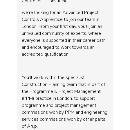
Controller – Consulting
we’re looking for an Advanced Project
Controls Apprentice to join our team in
London. From your first day, you’ll join an
unrivalled community of experts, where
everyone is supported in their career path
and encouraged to work towards an
accredited qualification.
You’ll work within the specialist
Construction Planning team that is part of
the Programme & Project Management
(PPM) practice in London, to support
programme and project management
commissions won by PPM and engineering
services commissions won by other parts
of Arup.