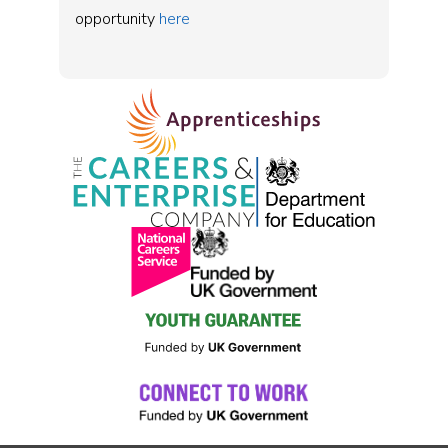
opportunity
here