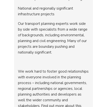
National and regionally significant
infrastructure projects
Our transport planning experts work side
by side with specialists from a wide range
of backgrounds, including environmental,
planning and civil engineering. Many of our
projects are boundary pushing and
nationally significant.
We work hard to foster good relationships
with everyone involved in the planning
process – including national governments,
regional partnerships or agencies, local
planning authorities and developers as
well the wider community and
stakeholders. Find out more about this