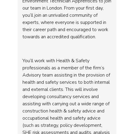
Environment Technician Apprentices to join
our team in London. From your first day,
you’ll join an unrivalled community of
experts, where everyone is supported in
their career path and encouraged to work
towards an accredited qualification.
You’ll work with Health & Safety
professionals as a member of the firm’s
Advisory team assisting in the provision of
health and safety services to both internal
and external clients. This will involve
developing consultancy services and
assisting with carrying out a wide range of
construction health & safety advice and
occupational health and safety advice
(such as strategy, policy development,
SHE risk assessments and audits, analysis