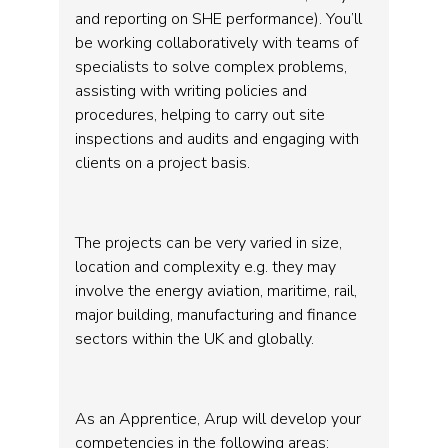
and reporting on SHE performance). You’ll
be working collaboratively with teams of
specialists to solve complex problems,
assisting with writing policies and
procedures, helping to carry out site
inspections and audits and engaging with
clients on a project basis.
The projects can be very varied in size,
location and complexity e.g. they may
involve the energy aviation, maritime, rail,
major building, manufacturing and finance
sectors within the UK and globally.
As an Apprentice, Arup will develop your
competencies in the following areas: