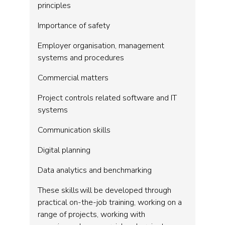
principles
Importance of safety
Employer organisation, management
systems and procedures
Commercial matters
Project controls related software and IT
systems
Communication skills
Digital planning
Data analytics and benchmarking
These skills will be developed through
practical on-the-job training, working on a
range of projects, working with