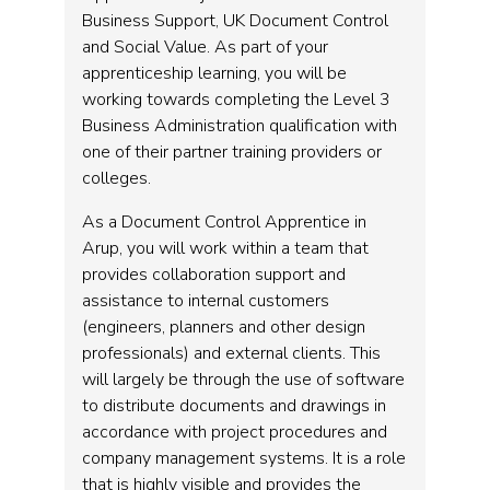
Business Support, UK Document Control
and Social Value. As part of your
apprenticeship learning, you will be
working towards completing the Level 3
Business Administration qualification with
one of their partner training providers or
colleges.
As a Document Control Apprentice in
Arup, you will work within a team that
provides collaboration support and
assistance to internal customers
(engineers, planners and other design
professionals) and external clients. This
will largely be through the use of software
to distribute documents and drawings in
accordance with project procedures and
company management systems. It is a role
that is highly visible and provides the