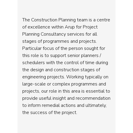
The Construction Planning team is a centre
of excellence within Arup for Project
Planning Consultancy services for all
stages of programmes and projects.
Particular focus of the person sought for
this role is to support senior planners /
schedulers with the control of time during
the design and construction stages of
engineering projects. Working typically on
large-scale or complex programmes and
projects, our role in this area is essential to
provide useful insight and recommendation
to inform remedial actions and ultimately,
the success of the project.