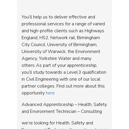
You’ll help us to deliver effective and
professional services for a range of varied
and high-profile clients such as Highways
England, HS2, Network rail, Birmingham
City Council, University of Birmingham,
University of Warwick, the Environment
Agency, Yorkshire Water and many
others. As part of your apprenticeship,
you’ll study towards a Level 3 qualification
in Civil Engineering with one of our local
partner colleges. Find out more about this
opportunity
here
Advanced Apprenticeship – Health, Safety
and Environment Technician – Consulting
we’re looking for Health, Safety and