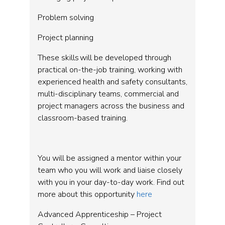
Problem solving
Project planning
These skills will be developed through
practical on-the-job training, working with
experienced health and safety consultants,
multi-disciplinary teams, commercial and
project managers across the business and
classroom-based training.
You will be assigned a mentor within your
team who you will work and liaise closely
with you in your day-to-day work. Find out
more about this opportunity
here
Advanced Apprenticeship – Project