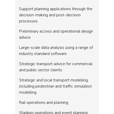
Support planning applications through the
decision-making and post-decision
processes
Preliminary access and operational design
advice
Large-scale data analysis using a range of
industry standard software
Strategic transport advice for commercial
and public sector clients
Strategic and local transport modelling,
including pedestrian and traffic simulation
modelling
Rail operations and planning
Stadium operations and event planning