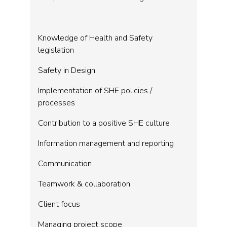
Knowledge of Health and Safety
legislation
Safety in Design
Implementation of SHE policies /
processes
Contribution to a positive SHE culture
Information management and reporting
Communication
Teamwork & collaboration
Client focus
Managing project scope