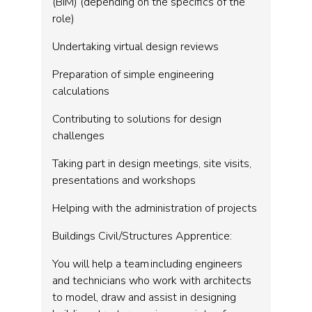
(BIM) (depending on the specifics of the
role)
Undertaking virtual design reviews
Preparation of simple engineering
calculations
Contributing to solutions for design
challenges
Taking part in design meetings, site visits,
presentations and workshops
Helping with the administration of projects
Buildings Civil/Structures Apprentice:
You will help a team including engineers
and technicians who work with architects
to model, draw and assist in designing