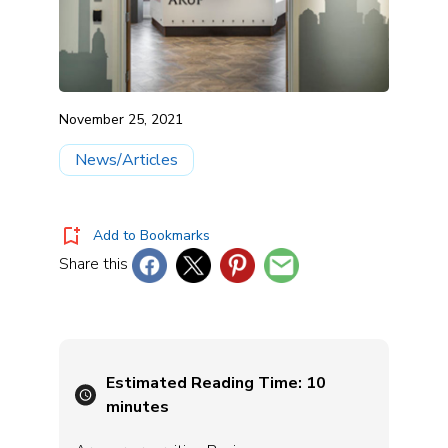
November 25, 2021
News/Articles
Add to Bookmarks
Share this
Estimated Reading Time:
10
minutes