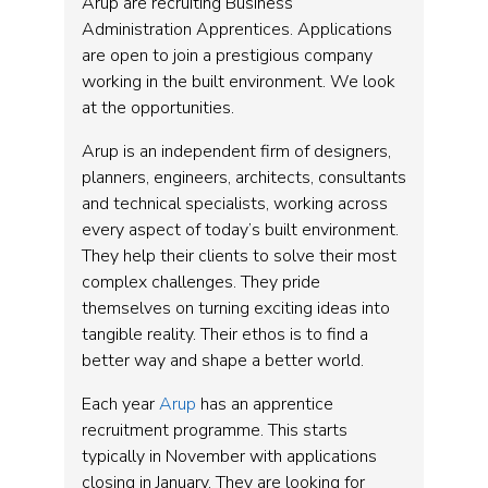
Arup are recruiting Business
Administration Apprentices. Applications
are open to join a prestigious company
working in the built environment. We look
at the opportunities.
Arup is an independent firm of designers,
planners, engineers, architects, consultants
and technical specialists, working across
every aspect of today’s built environment.
They help their clients to solve their most
complex challenges. They pride
themselves on turning exciting ideas into
tangible reality. Their ethos is to find a
better way and shape a better world.
Each year
Arup
has an apprentice
recruitment programme. This starts
typically in November with applications
closing in January. They are looking for