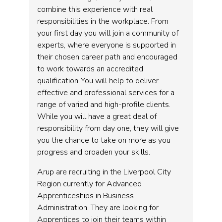
combine this experience with real
responsibilities in the workplace. From
your first day you will join a community of
experts, where everyone is supported in
their chosen career path and encouraged
to work towards an accredited
qualification. You will help to deliver
effective and professional services for a
range of varied and high-profile clients.
While you will have a great deal of
responsibility from day one, they will give
you the chance to take on more as you
progress and broaden your skills.
Arup are recruiting in the Liverpool City
Region currently for Advanced
Apprenticeships in Business
Administration. They are looking for
Apprentices to join their teams within