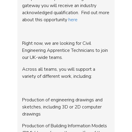
gateway you will receive an industry
acknowledged qualification. Find out more
about this opportunity
here
Right now, we are looking for Civil
Engineering Apprentice Technicians to join
our UK-wide teams.
Across all teams, you will support a
variety of different work, including:
Production of engineering drawings and
sketches, including 3D or 2D computer
drawings
Production of Building Information Models