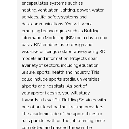
encapsulates systems such as
heating, ventilation, lighting, power, water
services, life-safety systems and
data communications. You will work
emerging technologies such as Building
Information Modelling (BIM) on a day to day
basis. BIM enables us to design and
visualise buildings collaboratively using 3D
models and information. Projects span
a variety of sectors, including education,
leisure, sports, health and industry. This
could include sports stadia, universities,
airports and hospitals. As part of
your apprenticeship, you will study
towards a Level 3 in Building Services with
one of our local partner training providers.
The academic side of the apprenticeship
runs parallel with on the job learning, once
completed and passed through the