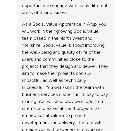
opportunity to engage with many different
areas of their business.
As a Social Value Apprentice in Arup, you
will work in their growing Social Value
team based in the North West and
Yorkshire. Social value is about improving
the well-being and quality of life of the
users and communities close to the
projects that they design and deliver. They
aim to make their projects socially
impactful, as well as technically
successful. You will assist the team with
business services support in its day to day
running. You will also provide support on
internal and external client projects to
embed social value into project
development and delivery. The role will
provide you with experience of working