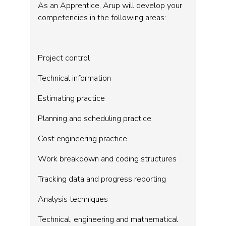
As an Apprentice, Arup will develop your
competencies in the following areas:
Project control
Technical information
Estimating practice
Planning and scheduling practice
Cost engineering practice
Work breakdown and coding structures
Tracking data and progress reporting
Analysis techniques
Technical, engineering and mathematical