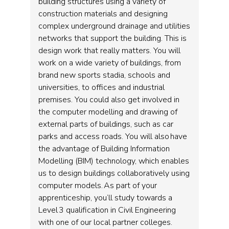
building structures using a variety of
construction materials and designing
complex underground drainage and utilities
networks that support the building. This is
design work that really matters. You will
work on a wide variety of buildings, from
brand new sports stadia, schools and
universities, to offices and industrial
premises. You could also get involved in
the computer modelling and drawing of
external parts of buildings, such as car
parks and access roads. You will also have
the advantage of Building Information
Modelling (BIM) technology, which enables
us to design buildings collaboratively using
computer models. As part of your
apprenticeship, you’ll study towards a
Level 3 qualification in Civil Engineering
with one of our local partner colleges.