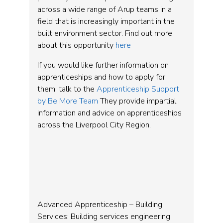
across a wide range of Arup teams in a
field that is increasingly important in the
built environment sector. Find out more
about this opportunity
here
If you would like further information on
apprenticeships and how to apply for
them, talk to the
Apprenticeship Support
by Be More Team
They provide impartial
information and advice on apprenticeships
across the Liverpool City Region.
Advanced Apprenticeship – Building
Services: Building services engineering