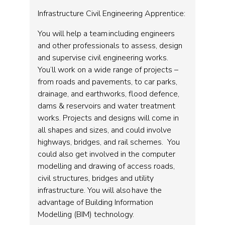
Infrastructure Civil Engineering Apprentice:
You will help a team including engineers
and other professionals to assess, design
and supervise civil engineering works.
You’ll work on a wide range of projects –
from roads and pavements, to car parks,
drainage, and earthworks, flood defence,
dams & reservoirs and water treatment
works. Projects and designs will come in
all shapes and sizes, and could involve
highways, bridges, and rail schemes. You
could also get involved in the computer
modelling and drawing of access roads,
civil structures, bridges and utility
infrastructure. You will also have the
advantage of Building Information
Modelling (BIM) technology.