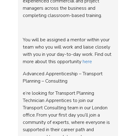
experienced commercial and project
managers across the business and
completing classroom-based training.
You will be assigned a mentor within your
team who you will work and liaise closely
with you in your day-to-day work. Find out
more about this opportunity
here
Advanced Apprenticeship – Transport
Planning – Consulting
e’re looking for Transport Planning
Technician Apprentices to join our
Transport Consulting team in our London
office. From your first day you’ll join a
community of experts, where everyone is
supported in their career path and