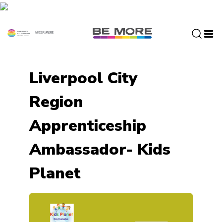
S
k
i
p
t
o
Liverpool City
c
o
Region
n
t
Apprenticeship
e
n
Ambassador- Kids
t
Planet