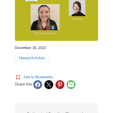
December 16, 2021
News/Articles
Add to Bookmarks
Share this