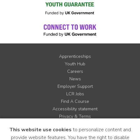
Apprenticeships
Youth Hub
Careers
News
Employer Support
LCR Jobs
Find A Course
Accessibility statement
Privacy & Terms
Contact us
This website use cookies
to personalize content and
Cookie Policy
provide website features. You have the right to disable
Site Map