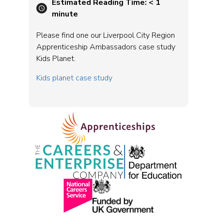
Estimated Reading Time:
< 1
minute
Please find one our Liverpool City Region
Apprenticeship Ambassadors case study
Kids Planet.
Kids planet case study