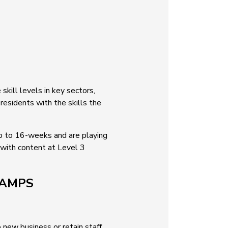
kill levels in key sectors,
residents with the skills the
up to 16-weeks and are playing
 with content at Level 3
CAMPS
 new business or retain staff,