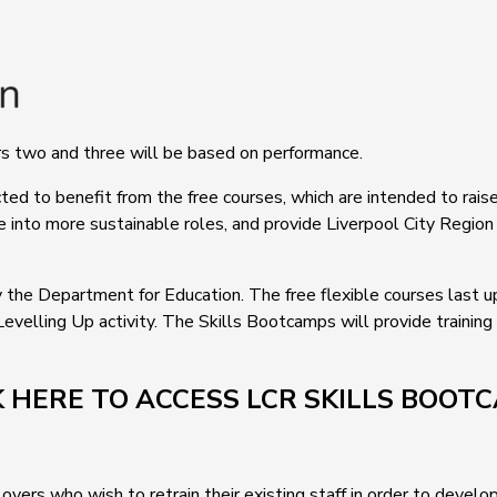
ears two and three will be based on performance.
d to benefit from the free courses, which are intended to raise s
e into more sustainable roles, and provide Liverpool City Region 
 the Department for Education. The free flexible courses last 
Levelling Up activity. The Skills Bootcamps will provide training
K HERE TO ACCESS LCR SKILLS BOOT
ers who wish to retrain their existing staff in order to develop