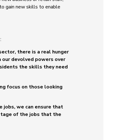
o gain new skills to enable
:
sector, there is a real hunger
th our devolved powers over
sidents the skills they need
ong focus on those looking
e jobs, we can ensure that
ntage of the jobs that the