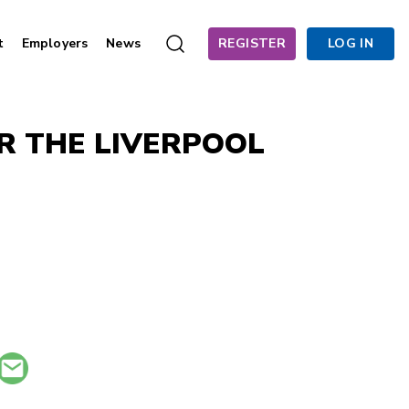
t
Employers
News
REGISTER
LOG IN
R THE LIVERPOOL