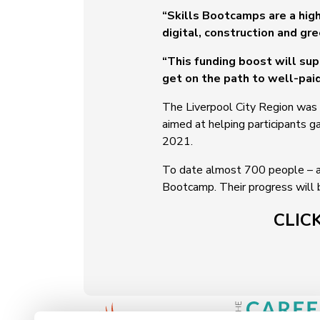
“Skills Bootcamps are a high
digital, construction and gr
“This funding boost will su
get on the path to well-pai
The Liverpool City Region was o
aimed at helping participants ga
2021.
To date almost 700 people – a
Bootcamp. Their progress will
CLIC