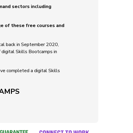
emand sectors including
ge of these free courses and
gital back in September 2020,
f digital Skills Bootcamps in
e completed a digital Skills
CAMPS