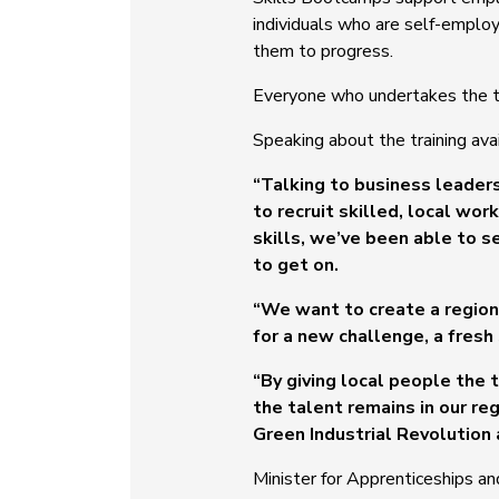
individuals who are self-emplo
them to progress.
Everyone who undertakes the tra
Speaking about the training ava
“Talking to business leaders 
to recruit skilled, local w
skills, we’ve been able to 
to get on.
“We want to create a region
for a new challenge, a fresh
“By giving local people the 
the talent remains in our re
Green Industrial Revolution 
Minister for Apprenticeships an