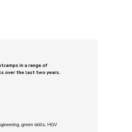
otcamps in a range of
ls over the last two years.
ngineering, green skills, HGV