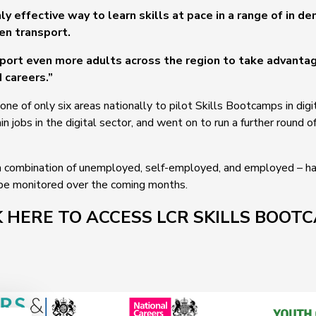
ly effective way to learn skills at pace in a range of in d
een transport.
pport even more adults across the region to take advanta
d careers.”
ne of only six areas nationally to pilot Skills Bootcamps in di
in jobs in the digital sector, and went on to run a further round o
 combination of unemployed, self-employed, and employed – hav
 be monitored over the coming months.
K HERE TO ACCESS LCR SKILLS BOOT