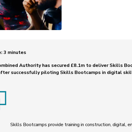
e:
3
minutes
ombined Authority has secured £8.1m to deliver Skills Bo
fter successfully piloting Skills Bootcamps in digital skil
Skills Bootcamps provide training in construction, digital, e