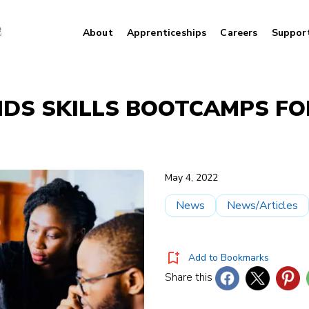
About
Apprenticeships
Careers
Suppor
NDS SKILLS BOOTCAMPS FO
May 4, 2022
News
News/Articles
Add to Bookmarks
Share this