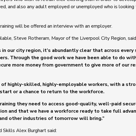
yed, and also any adult employed or unemployed who is looking t
ining will be offered an interview with an employer.
ilable, Steve Rotheram, Mayor of the Liverpool City Region, said
in our city region, it’s abundantly clear that across every 
orkers. Through the good work we have been able to do wi
secure more money from government to give more of our re
 of highly-skilled, highly-employable workers, with a str
 start or a chance to return to the workforce.
training they need to access good-quality, well-paid secur
gion and that we have a workforce ready to take full adva
and other industries of tomorrow will bring.”
d Skills Alex Burghart said: