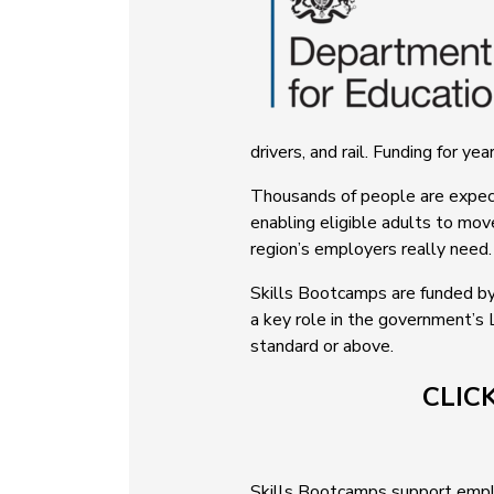
drivers, and rail. Funding for y
Thousands of people are expecte
enabling eligible adults to mov
region’s employers really need.
Skills Bootcamps are funded by
a key role in the government’s 
standard or above.
CLIC
Skills Bootcamps support employ