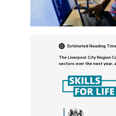
Estimated Reading Tim
The Liverpool City Region C
sectors over the next year, a