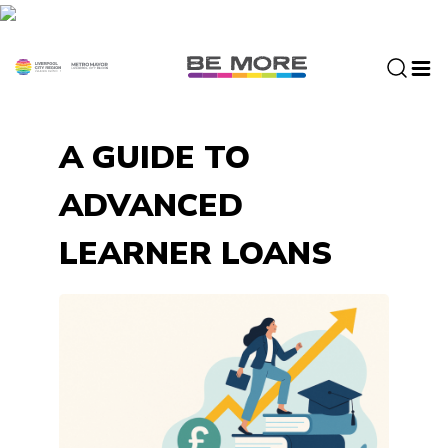
S
k
i
p
t
o
A GUIDE TO
c
o
ADVANCED
n
t
LEARNER LOANS
e
n
t