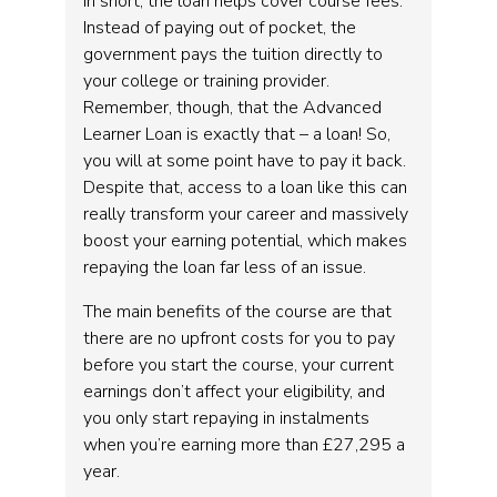
In short, the loan helps cover course fees.
Instead of paying out of pocket, the
government pays the tuition directly to
your college or training provider.
Remember, though, that the Advanced
Learner Loan is exactly that – a loan! So,
you will at some point have to pay it back.
Despite that, access to a loan like this can
really transform your career and massively
boost your earning potential, which makes
repaying the loan far less of an issue.
The main benefits of the course are that
there are no upfront costs for you to pay
before you start the course, your current
earnings don’t affect your eligibility, and
you only start repaying in instalments
when you’re earning more than £27,295 a
year.