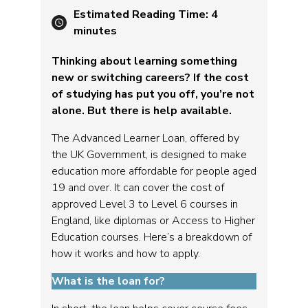
Estimated Reading Time:
4
minutes
Thinking about learning something
new or switching careers? If the cost
of studying has put you off, you’re not
alone. But there is help available.
The Advanced Learner Loan, offered by
the UK Government, is designed to make
education more affordable for people aged
19 and over. It can cover the cost of
approved Level 3 to Level 6 courses in
England, like diplomas or Access to Higher
Education courses. Here’s a breakdown of
how it works and how to apply.
What is the loan for?