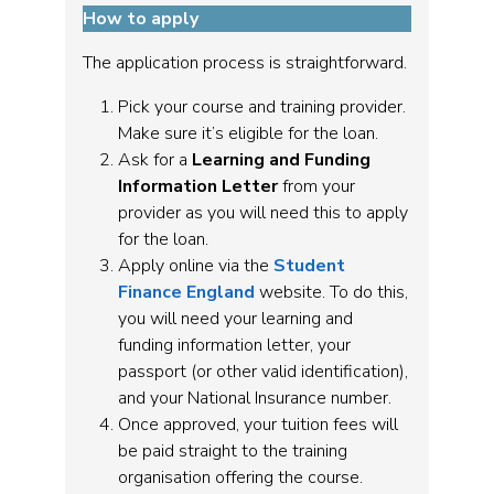
How to apply
The application process is straightforward.
Pick your course and training provider.
Make sure it’s eligible for the loan.
Ask for a
Learning and Funding
Information Letter
from your
provider as you will need this to apply
for the loan.
Apply online via the
Student
Finance England
website. To do this,
you will need your learning and
funding information letter, your
passport (or other valid identification),
and your National Insurance number.
Once approved, your tuition fees will
be paid straight to the training
organisation offering the course.