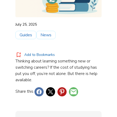
July 25, 2025
Guides
News
Add to Bookmarks
Thinking about learning something new or
switching careers? If the cost of studying has
put you off, you’re not alone. But there is help
available.
Share this