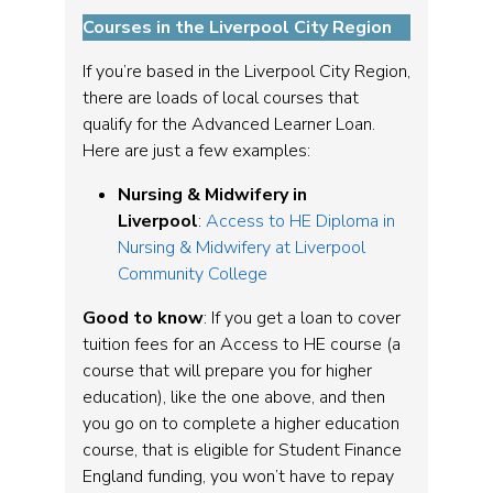
Courses in the Liverpool City Region
If you’re based in the Liverpool City Region,
there are loads of local courses that
qualify for the Advanced Learner Loan.
Here are just a few examples:
Nursing & Midwifery in
Liverpool
:
Access to HE Diploma in
Nursing & Midwifery at Liverpool
Community College
Good to know
: If you get a loan to cover
tuition fees for an Access to HE course (a
course that will prepare you for higher
education), like the one above, and then
you go on to complete a higher education
course, that is eligible for Student Finance
England funding, you won’t have to repay