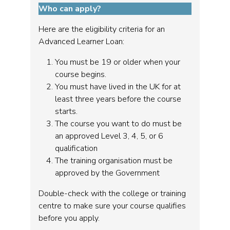
Who can apply?
Here are the eligibility criteria for an
Advanced Learner Loan:
You must be 19 or older when your
course begins.
You must have lived in the UK for at
least three years before the course
starts.
The course you want to do must be
an approved Level 3, 4, 5, or 6
qualification
The training organisation must be
approved by the Government
Double-check with the college or training
centre to make sure your course qualifies
before you apply.