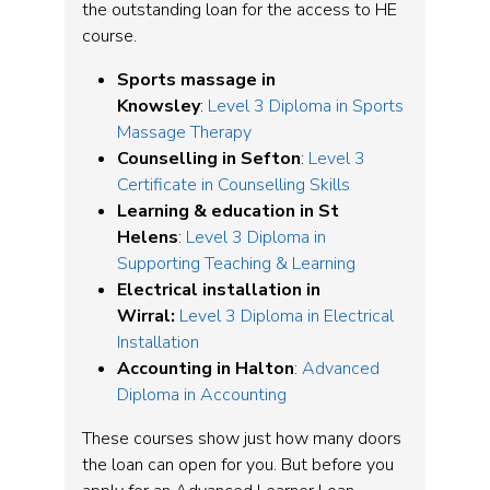
the outstanding loan for the access to HE
course.
Sports massage in
Knowsley
:
Level 3 Diploma in Sports
Massage Therapy
Counselling in Sefton
:
Level 3
Certificate in Counselling Skills
Learning & education in St
Helens
:
Level 3 Diploma in
Supporting Teaching & Learning
Electrical installation in
Wirral:
Level 3 Diploma in Electrical
Installation
Accounting in Halton
:
Advanced
Diploma in Accounting
These courses show just how many doors
the loan can open for you. But before you