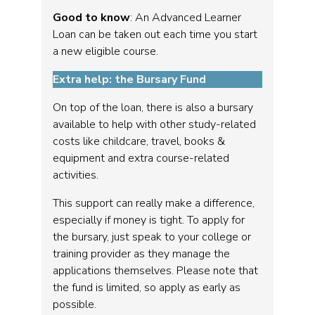
Good to know
: An Advanced Learner
Loan can be taken out each time you start
a new eligible course.
Extra help: the Bursary Fund
On top of the loan, there is also a bursary
available to help with other study-related
costs like childcare, travel, books &
equipment and extra course-related
activities.
This support can really make a difference,
especially if money is tight. To apply for
the bursary, just speak to your college or
training provider as they manage the
applications themselves. Please note that
the fund is limited, so apply as early as
possible.