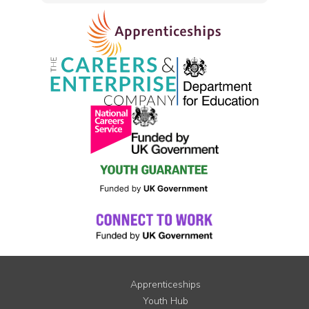
Apprenticeships
Youth Hub