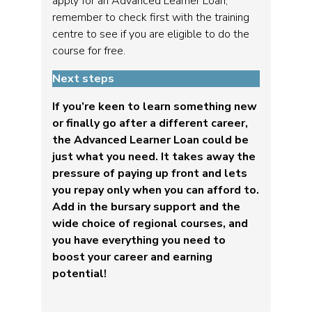
apply for an Advanced Learner Loan,
remember to check first with the training
centre to see if you are eligible to do the
course for free.
Next steps
If you’re keen to learn something new
or finally go after a different career,
the Advanced Learner Loan could be
just what you need. It takes away the
pressure of paying up front and lets
you repay only when you can afford to.
Add in the bursary support and the
wide choice of regional courses, and
you have everything you need to
boost your career and earning
potential!