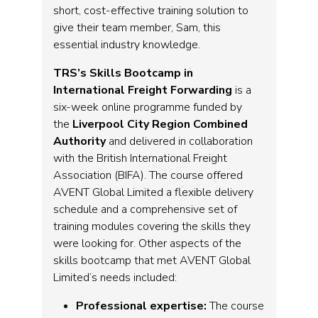
short, cost-effective training solution to
give their team member, Sam, this
essential industry knowledge.
TRS’s Skills Bootcamp in
International Freight Forwarding
is a
six-week online programme funded by
the
Liverpool City Region Combined
Authority
and delivered in collaboration
with the British International Freight
Association (BIFA). The course offered
AVENT Global Limited a flexible delivery
schedule and a comprehensive set of
training modules covering the skills they
were looking for. Other aspects of the
skills bootcamp that met AVENT Global
Limited’s needs included:
Professional expertise:
The course