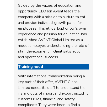
Guided by the values of education and
opportunity, CEO Jon Avent leads the
company with a mission to nurture talent
and provide individual growth paths for
employees. This ethos, built on Jon’s own
experience and passion for education, has
established AVENT Global Limited as a
model employer, understanding the role of
staff development in client satisfaction
and operational success.
Training need
With international transportation being a
key part of their offer, AVENT Global
Limited needs its staff to understand the
ins and outs of import and export, including
customs rules, financial and safety
compliance. They were keen to find a