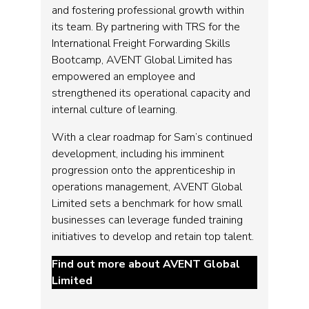
and fostering professional growth within
its team. By partnering with TRS for the
International Freight Forwarding Skills
Bootcamp, AVENT Global Limited has
empowered an employee and
strengthened its operational capacity and
internal culture of learning.
With a clear roadmap for Sam’s continued
development, including his imminent
progression onto the apprenticeship in
operations management, AVENT Global
Limited sets a benchmark for how small
businesses can leverage funded training
initiatives to develop and retain top talent.
Find out more about AVENT Global
Limited