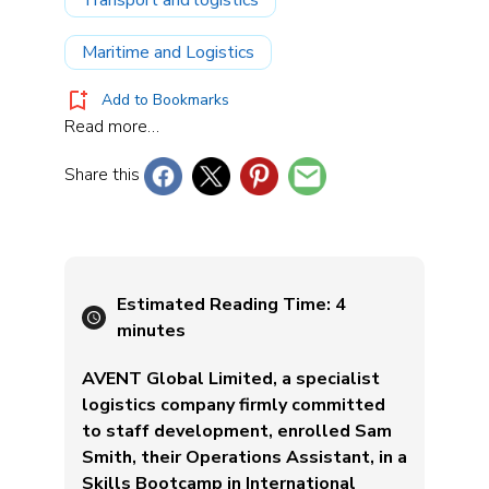
Maritime and Logistics
Add to Bookmarks
Read more…
Share this
Estimated Reading Time:
4
minutes
AVENT Global Limited, a specialist
logistics company firmly committed
to staff development, enrolled Sam
Smith, their Operations Assistant, in a
Skills Bootcamp in International