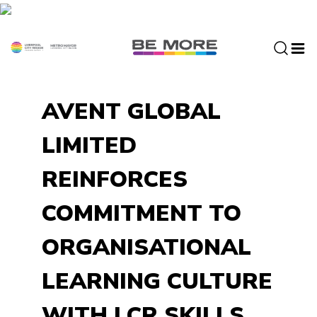
S
k
i
p
t
o
AVENT GLOBAL
c
o
LIMITED
n
t
REINFORCES
e
n
COMMITMENT TO
t
ORGANISATIONAL
LEARNING CULTURE
WITH LCR SKILLS