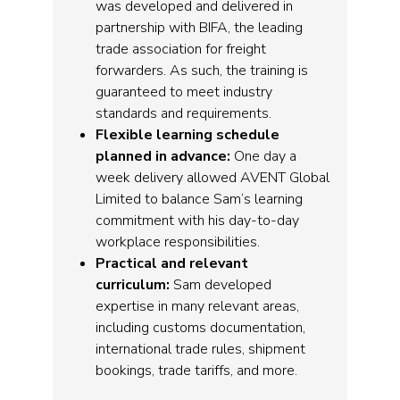
was developed and delivered in
partnership with BIFA, the leading
trade association for freight
forwarders. As such, the training is
guaranteed to meet industry
standards and requirements.
Flexible learning schedule
planned in advance:
One day a
week delivery allowed AVENT Global
Limited to balance Sam’s learning
commitment with his day-to-day
workplace responsibilities.
Practical and relevant
curriculum:
Sam developed
expertise in many relevant areas,
including customs documentation,
international trade rules, shipment
bookings, trade tariffs, and more.