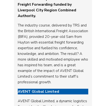
Freight Forwarding funded by
Liverpool City Region Combined
Authority.
The industry course, delivered by TRS and
the British International Freight Association
(BIFA), provided 20-year-old Sam from
Huyton with essential freight forwarding
expertise and fuelled his confidence,
knowledge, and ambition. The result? A
more skilled and motivated employee who
has inspired his team, and is a great
example of the impact of AVENT Global
Limited’s commitment to their staff’s
professional growth.
AVENT Global Limited
AVENT Global Limited, a dynamic logistics