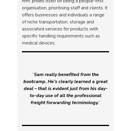
firm, prides itself on being a people-first
organisation, prioritising staff and clients. It
offers businesses and individuals a range
of niche transportation, storage and
associated services for products with
specific handling requirements such as
medical devices.
“
Sam really benefited from the
bootcamp. He’s clearly learned a great
deal – that is evident just from his day-
to-day use of all the professional
freight forwarding terminology.
“