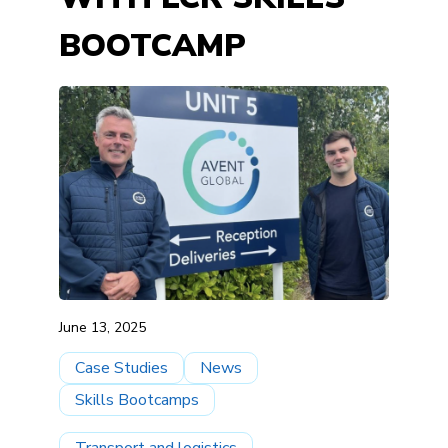
BOOTCAMP
June 13, 2025
Case Studies
News
Skills Bootcamps
Transport and logistics