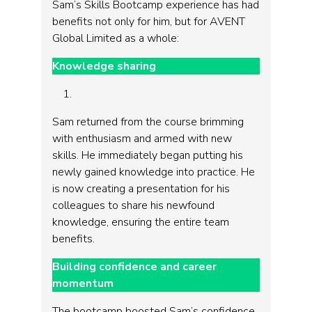
Sam’s Skills Bootcamp experience has had
benefits not only for him, but for AVENT
Global Limited as a whole:
Knowledge sharing
Sam returned from the course brimming
with enthusiasm and armed with new
skills. He immediately began putting his
newly gained knowledge into practice. He
is now creating a presentation for his
colleagues to share his newfound
knowledge, ensuring the entire team
benefits.
Building confidence and career
momentum
The bootcamp boosted Sam’s confidence