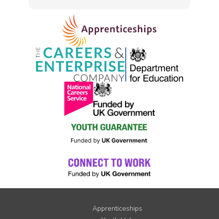
Apprenticeships