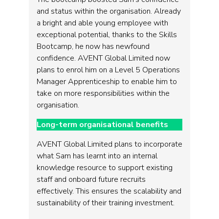
and status within the organisation. Already
a bright and able young employee with
exceptional potential, thanks to the Skills
Bootcamp, he now has newfound
confidence. AVENT Global Limited now
plans to enrol him on a Level 5 Operations
Manager Apprenticeship to enable him to
take on more responsibilities within the
organisation.
Long-term organisational benefits
AVENT Global Limited plans to incorporate
what Sam has learnt into an internal
knowledge resource to support existing
staff and onboard future recruits
effectively. This ensures the scalability and
sustainability of their training investment.