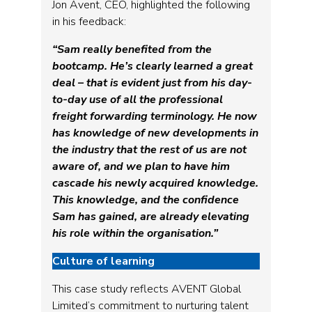
Jon Avent, CEO, highlighted the following
in his feedback:
“Sam really benefited from the
bootcamp. He’s clearly learned a great
deal – that is evident just from his day-
to-day use of all the professional
freight forwarding terminology. He now
has knowledge of new developments in
the industry that the rest of us are not
aware of, and we plan to have him
cascade his newly acquired knowledge.
This knowledge, and the confidence
Sam has gained, are already elevating
his role within the organisation.”
Culture of learning
This case study reflects AVENT Global
Limited’s commitment to nurturing talent