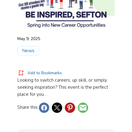
May 9, 2025
News
Add to Bookmarks
Looking to switch careers, up skill, or simply
seeking inspiration? This event is the perfect
place for you…
Share this