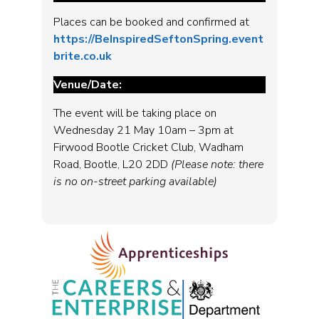
Places can be booked and confirmed at
https://BeInspiredSeftonSpring.event
brite.co.uk
Venue/Date:
The event will be taking place on
Wednesday 21 May 10am – 3pm at
Firwood Bootle Cricket Club, Wadham
Road, Bootle, L20 2DD
(Please note: there
is no on-street parking available)