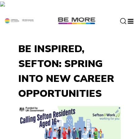
S
k
i
p
t
o
BE INSPIRED,
c
o
SEFTON: SPRING
n
t
INTO NEW CAREER
e
n
OPPORTUNITIES
t