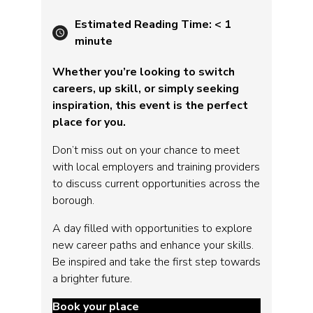
Estimated Reading Time:
< 1
minute
Whether you’re looking to switch
careers, up skill, or simply seeking
inspiration, this event is the perfect
place for you.
Don’t miss out on your chance to meet
with local employers and training providers
to discuss current opportunities across the
borough.
A day filled with opportunities to explore
new career paths and enhance your skills.
Be inspired and take the first step towards
a brighter future.
Book your place