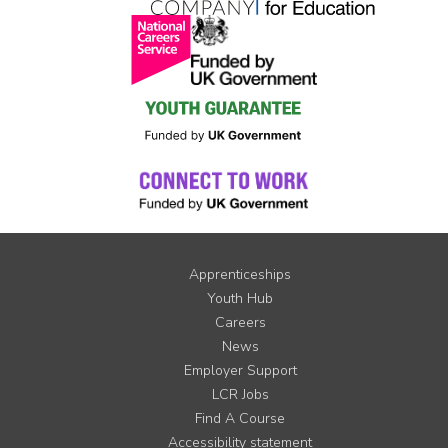
Apprenticeships
Youth Hub
Careers
News
Employer Support
LCR Jobs
Find A Course
Accessibility statement