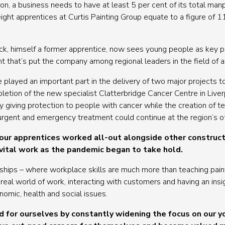
tion, a business needs to have at least 5 per cent of its total m
ight apprentices at Curtis Painting Group equate to a figure of 1
, himself a former apprentice, now sees young people as key pla
int that’s put the company among regional leaders in the field of
e played an important part in the delivery of two major projects 
etion of the new specialist Clatterbridge Cancer Centre in Live
by giving protection to people with cancer while the creation of t
rgent and emergency treatment could continue at the region’s ot
our apprentices worked all-out alongside other construct
 vital work as the pandemic began to take hold.
ships – where workplace skills are much more than teaching pain
real world of work, interacting with customers and having an insigh
omic, health and social issues.
 for ourselves by constantly widening the focus on our 