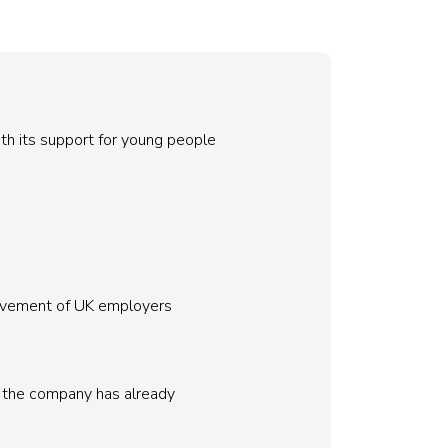
th its support for young people
movement of UK employers
e, the company has already