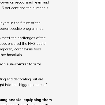
anpower on recognised “earn and
1.5 per cent and the number is
yers in the future of the
 apprenticeship programmes.
to meet the challenges of the
rpool ensured the NHS could
emporary coronavirus field
her hospitals.
ion sub-contractors to
ting and decorating but are
t into the ‘bigger picture’ of
young people, equipping them