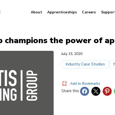
About
Apprenticeships
Careers
Suppor
p champions the power of ap
July 15, 2020
Industry Case Studies
Add to Bookmarks
Share this