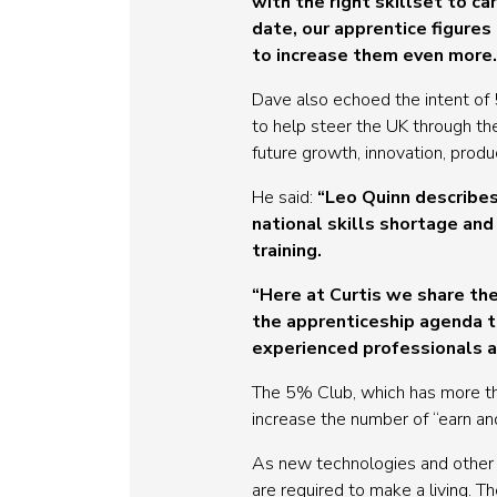
with the right skillset to 
date, our apprentice figure
to increase them even more.
Dave also echoed the intent of 5
to help steer the UK through the
future growth, innovation, produc
He said:
“Leo Quinn describes
national skills shortage an
training.
“Here at Curtis we share th
the apprenticeship agenda t
experienced professionals an
The 5% Club, which has more th
increase the number of “earn and
As new technologies and other 
are required to make a living. 