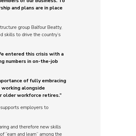
members of our business. To
hip and plans are in place
tructure group Balfour Beatty,
 skills to drive the country’s
 entered this crisis with a
ng numbers in on-the-job
mportance of fully embracing
n working alongside
r older workforce retires.”
, supports employers to
ing and therefore new skills
of “earn and learn” among the