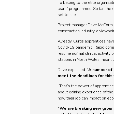
To belong to the elite organisa
learn” programmes. So far, the e
set to rise.
Project manager Dave McCormick
construction industry, a viewpo
Already, Curtis apprentices hav
Covid-19 pandemic. Rapid compl
resume normal clinical activity 
stations in North Wales meant u
Dave explained:
“A number of 
meet the deadlines for this
“That’s the power of apprentice
about gaining experience of the 
how their job can impact on econ
“We are breaking new ground