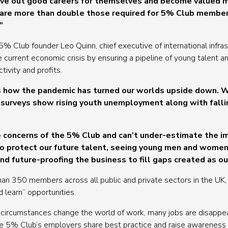
carve out good careers for themselves and become valued 
s are more than double those required for 5% Club members
”
% Club founder Leo Quinn, chief executive of international infras
 current economic crisis by ensuring a pipeline of young talent and
tivity and profits.
 how the pandemic has turned our worlds upside down. We
d surveys show rising youth unemployment along with falli
e concerns of the 5% Club and can’t under-estimate the i
o protect our future talent, seeing young men and wome
d future-proofing the business to fill gaps created as ou
an 350 members across all public and private sectors in the UK
 learn” opportunities.
circumstances change the world of work, many jobs are disappear
The 5% Club’s employers share best practice and raise awareness 