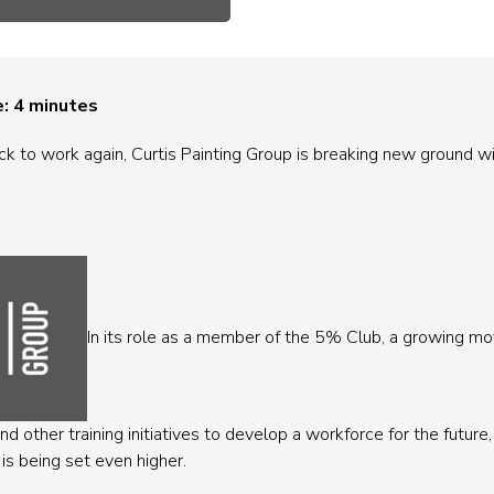
e:
4
minutes
k to work again, Curtis Painting Group is breaking new ground wi
In its role as a member of the 5% Club, a growing 
d other training initiatives to develop a workforce for the futur
 is being set even higher.