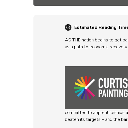
Estimated Reading Tim
AS THE nation begins to get bac
as a path to economic recovery.
committed to apprenticeships an
beaten its targets – and the bar