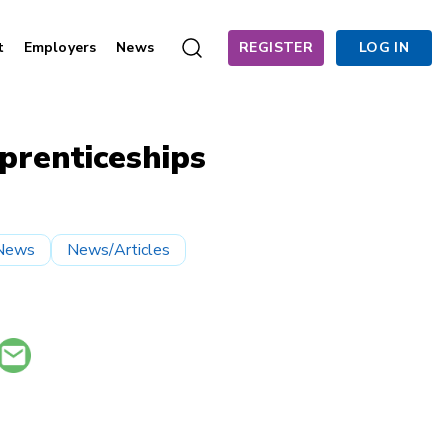
t
Employers
News
REGISTER
LOG IN
prenticeships
News
News/Articles