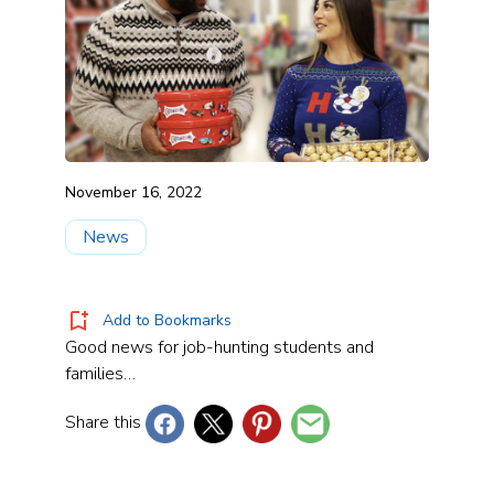
November 16, 2022
News
Add to Bookmarks
Good news for job-hunting students and
families…
Share this