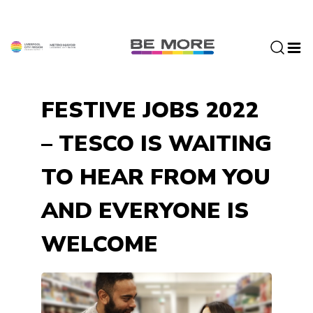
S
k
i
p
t
o
FESTIVE JOBS 2022
c
o
– TESCO IS WAITING
n
t
TO HEAR FROM YOU
e
n
AND EVERYONE IS
t
WELCOME