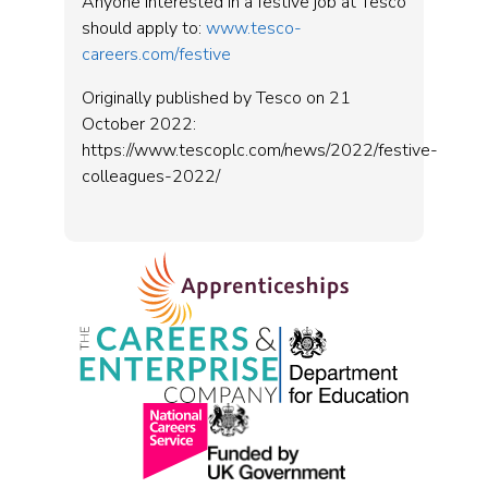
Anyone interested in a festive job at Tesco
should apply to:
www.tesco-
careers.com/festive
Originally published by Tesco on 21
October 2022:
https://www.tescoplc.com/news/2022/festive-
colleagues-2022/