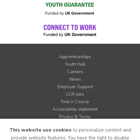
Apprenticeships
Youth Hub
Careers
News
Employer Support
LCR Jobs
Find A Course
Accessibility statement
Privacy & Terms
Contact us
This website use cookies
to personalize content and
Cookie Policy
provide website features. You have the right to disable
Site Map