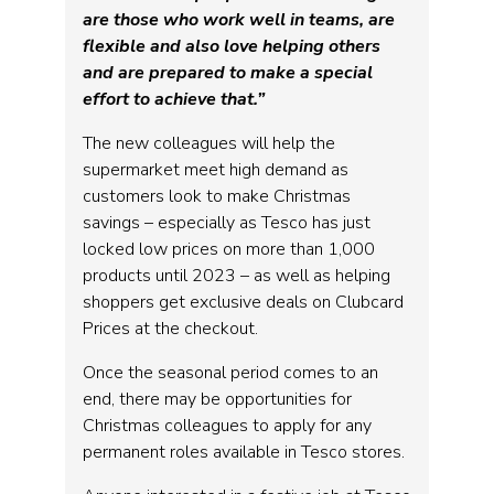
are those who work well in teams, are
flexible and also love helping others
and are prepared to make a special
effort to achieve that.”
The new colleagues will help the
supermarket meet high demand as
customers look to make Christmas
savings – especially as Tesco has just
locked low prices on more than 1,000
products until 2023 – as well as helping
shoppers get exclusive deals on Clubcard
Prices at the checkout.
Once the seasonal period comes to an
end, there may be opportunities for
Christmas colleagues to apply for any
permanent roles available in Tesco stores.