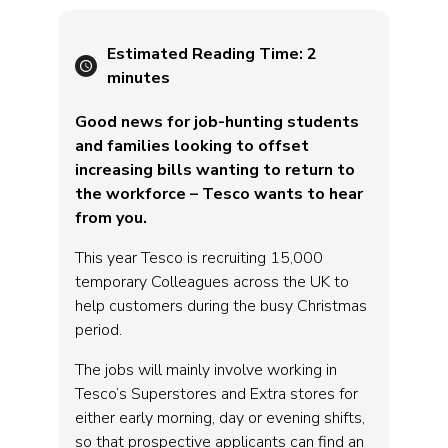
Estimated Reading Time:
2
minutes
Good news for job-hunting students
and families looking to offset
increasing bills wanting to return to
the workforce – Tesco wants to hear
from you.
This year Tesco is recruiting 15,000
temporary Colleagues across the UK to
help customers during the busy Christmas
period.
The jobs will mainly involve working in
Tesco’s Superstores and Extra stores for
either early morning, day or evening shifts,
so that prospective applicants can find an