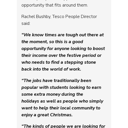
opportunity that fits around them.
Rachel Bushby, Tesco People Director
said:
“We know times are tough out there at
the moment, so this is a good
opportunity for anyone looking to boost
their income over the festive period or
who needs to find a stepping stone
back into the world of work.
“The jobs have traditionally been
popular with students looking to earn
some extra money during the
holidays
as well as people who simply
want to help their local community to
enjoy a great Christmas.
“The kinds of people we are looking for