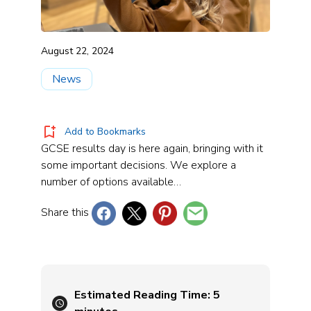
August 22, 2024
News
Add to Bookmarks
GCSE results day is here again, bringing with it
some important decisions. We explore a
number of options available…
Share this
Estimated Reading Time:
5