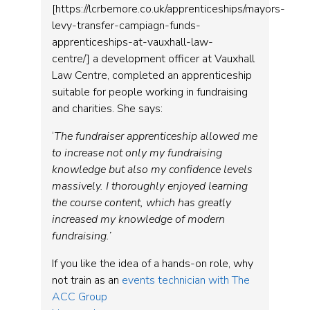
[https://lcrbemore.co.uk/apprenticeships/mayors-
levy-transfer-campiagn-funds-
apprenticeships-at-vauxhall-law-
centre/] a development officer at Vauxhall
Law Centre, completed an apprenticeship
suitable for people working in fundraising
and charities. She says:
‘
The fundraiser apprenticeship allowed me
to increase not only my fundraising
knowledge but also my confidence levels
massively. I thoroughly enjoyed learning
the course content, which has greatly
increased my knowledge of modern
fundraising.’
If you like the idea of a hands-on role, why
not train as an
events technician with The
ACC Group