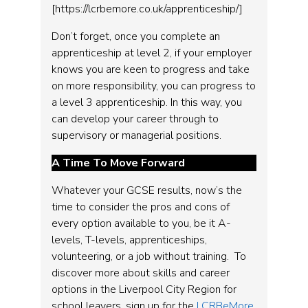
[https://lcrbemore.co.uk/apprenticeship/]
Don’t forget, once you complete an
apprenticeship at level 2, if your employer
knows you are keen to progress and take
on more responsibility, you can progress to
a level 3 apprenticeship. In this way, you
can develop your career through to
supervisory or managerial positions.
A Time To Move Forward
Whatever your GCSE results, now’s the
time to consider the pros and cons of
every option available to you, be it A-
levels, T-levels, apprenticeships,
volunteering, or a job without training. To
discover more about skills and career
options in the Liverpool City Region for
school leavers, sign up for the
LCRBeMore