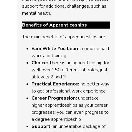
support for additional challenges, such as
mental health.
Benefits of Apprenticeships
The main benefits of apprenticeships are:
Earn While You Learn:
combine paid
work and training
Choice:
There is an apprenticeship for
well over 250 different job roles, just
at levels 2 and 3
Practical Experience:
no better way
to get professional work experience
Career Progression:
undertake
higher apprenticeships as your career
progresses; you can even progress to
a degree apprenticeship
Support:
an unbeatable package of