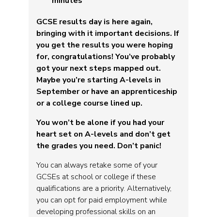
minutes
GCSE results day is here again,
bringing with it important decisions. If
you get the results you were hoping
for, congratulations! You’ve probably
got your next steps mapped out.
Maybe you’re starting A-levels in
September or have an apprenticeship
or a college course lined up.
You won’t be alone if you had your
heart set on A-levels and don’t get
the grades you need. Don’t panic!
You can always retake some of your
GCSEs at school or college if these
qualifications are a priority. Alternatively,
you can opt for paid employment while
developing professional skills on an