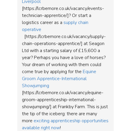
Liverpool
[https://lcrbemore.co.uk/vacancy/events-
technician-apprentice/]? Or start a
logistics career as a
supply chain
operative
[https://lcrbemore.co.uk/vacancy/supply-
chain-operations-apprentice/] at Seagon
Ltd with a starting salary of £15,600 a
year? Perhaps you have a love of horses?
Your dream of working with them could
come true by applying for the
Equine
Groom Apprentice-International
Showjumping
[https://lcrbemore.co.uk/vacancy/equine-
groom-apprenticeship-international-
showjumping/] at Frankby Farm. This is just
the tip of the iceberg: there are many
more
exciting apprenticeship opportunities
available right now
!