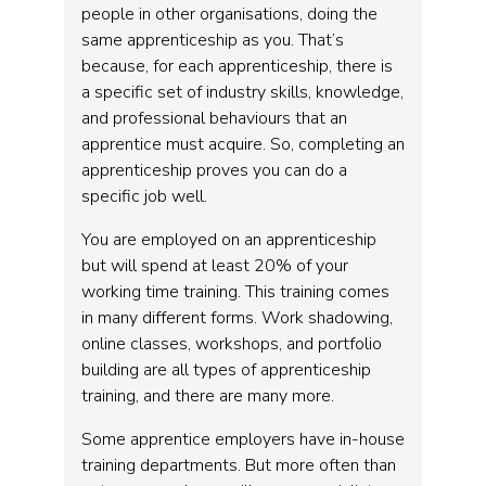
people in other organisations, doing the
same apprenticeship as you. That’s
because, for each apprenticeship, there is
a specific set of industry skills, knowledge,
and professional behaviours that an
apprentice must acquire. So, completing an
apprenticeship proves you can do a
specific job well.
You are employed on an apprenticeship
but will spend at least 20% of your
working time training. This training comes
in many different forms. Work shadowing,
online classes, workshops, and portfolio
building are all types of apprenticeship
training, and there are many more.
Some apprentice employers have in-house
training departments. But more often than