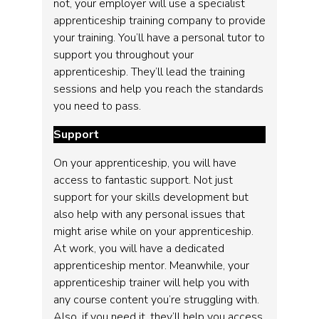
not, your employer will use a specialist
apprenticeship training company to provide
your training. You’ll have a personal tutor to
support you throughout your
apprenticeship. They’ll lead the training
sessions and help you reach the standards
you need to pass.
Support
On your apprenticeship, you will have
access to fantastic support. Not just
support for your skills development but
also help with any personal issues that
might arise while on your apprenticeship.
At work, you will have a dedicated
apprenticeship mentor. Meanwhile, your
apprenticeship trainer will help you with
any course content you’re struggling with.
Also, if you need it, they’ll help you access