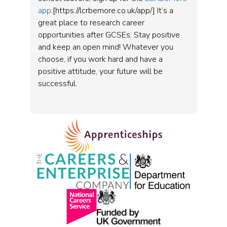
app
.[https://lcrbemore.co.uk/app/] It’s a
great place to research career
opportunities after GCSEs. Stay positive
and keep an open mind! Whatever you
choose, if you work hard and have a
positive attitude, your future will be
successful.