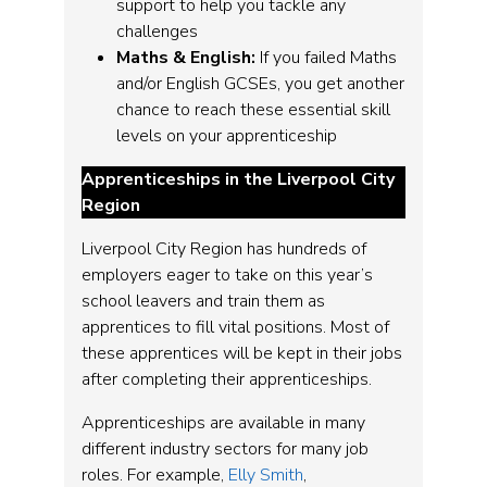
support to help you tackle any
challenges
Maths & English:
If you failed Maths
and/or English GCSEs, you get another
chance to reach these essential skill
levels on your apprenticeship
Apprenticeships in the Liverpool City
Region
Liverpool City Region has hundreds of
employers eager to take on this year’s
school leavers and train them as
apprentices to fill vital positions. Most of
these apprentices will be kept in their jobs
after completing their apprenticeships.
Apprenticeships are available in many
different industry sectors for many job
roles. For example,
Elly Smith
,