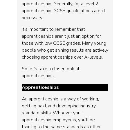
apprenticeship. Generally, for a level 2
apprenticeship, GCSE qualifications aren’t
necessary.
It’s important to remember that
apprenticeships aren’t just an option for
those with low GCSE grades. Many young
people who get shining results are actively
choosing apprenticeships over A-levels.
So let’s take a closer look at
apprenticeships.
Apprenticeships
An apprenticeship is a way of working,
getting paid, and developing industry-
standard skills. Whoever your
apprenticeship employer is, you’ll be
training to the same standards as other