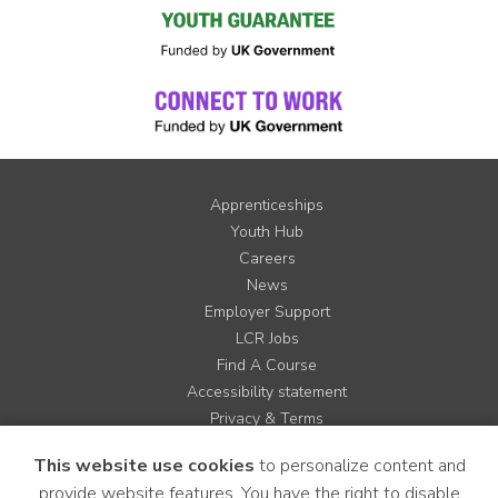
Apprenticeships
Youth Hub
Careers
News
Employer Support
LCR Jobs
Find A Course
Accessibility statement
Privacy & Terms
Contact us
This website use cookies
to personalize content and
Cookie Policy
provide website features. You have the right to disable