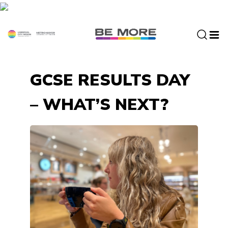
S
k
i
p
t
o
GCSE RESULTS DAY
c
o
– WHAT’S NEXT?
n
t
e
n
t