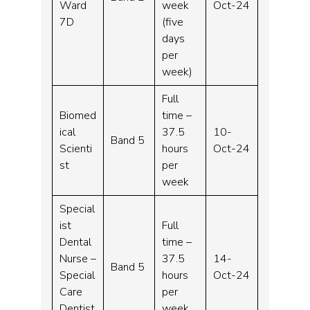
Ward
week
Oct-24
7D
(five
days
per
week)
Full
Biomed
time –
ical
37.5
10-
Band 5
Scienti
hours
Oct-24
st
per
week
Special
ist
Full
Dental
time –
Nurse –
37.5
14-
Band 5
Special
hours
Oct-24
Care
per
Dentist
week