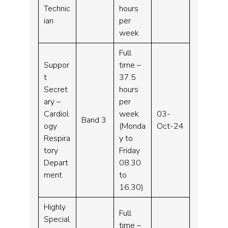
Technic
hours
ian
per
week
Full
Suppor
time –
t
37.5
Secret
hours
ary –
per
Cardiol
week
03-
Band 3
ogy
(Monda
Oct-24
Respira
y to
tory
Friday
Depart
08.30
ment
to
16.30)
Highly
Full
Special
time –