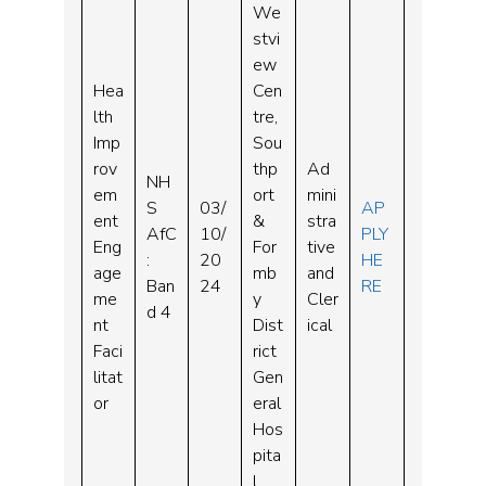
We
stvi
ew
Hea
Cen
lth
tre,
Imp
Sou
rov
thp
Ad
NH
em
ort
mini
S
03/
AP
ent
&
stra
AfC
10/
PLY
Eng
For
tive
:
20
HE
age
mb
and
Ban
24
RE
me
y
Cler
d 4
nt
Dist
ical
Faci
rict
litat
Gen
or
eral
Hos
pita
l