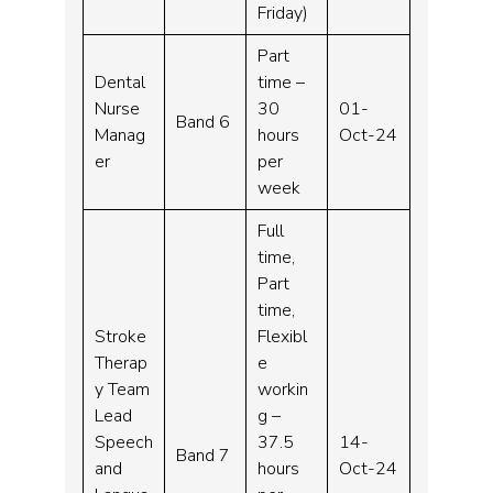
Friday)
Part
Dental
time –
Nurse
30
01-
Band 6
Manag
hours
Oct-24
er
per
week
Full
time,
Part
time,
Stroke
Flexibl
Therap
e
y Team
workin
Lead
g –
Speech
37.5
14-
Band 7
and
hours
Oct-24