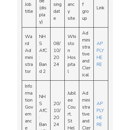
de
Job
sing
anc
f
(dis
Link
title
dat
y
gro
pla
e
site
up
y)
Ad
Wa
NH
Whi
mini
rd
S
08/
sto
AP
stra
Ad
AfC
10/
n
PLY
tive
mini
:
20
Hos
HE
and
stra
Ban
24
pita
RE
Cler
tor
d 2
l
ical
Info
rma
Jubil
Ad
NH
tion
ee
mini
S
20/
AP
Gov
Cou
stra
AfC
10/
PLY
ern
rt,
tive
:
20
HE
anc
St
and
Ban
24
RE
e
Hel
Cler