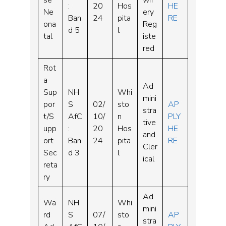
se
wif
:
20
Hos
HE
Ne
ery
Ban
24
pita
RE
ona
Reg
d 5
l
tal
iste
red
Rot
a
Ad
Sup
NH
Whi
mini
por
S
02/
sto
AP
stra
t/S
AfC
10/
n
PLY
tive
upp
:
20
Hos
HE
and
ort
Ban
24
pita
RE
Cler
Sec
d 3
l
ical
reta
ry
Ad
Wa
NH
Whi
mini
rd
S
07/
sto
AP
stra