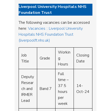
Liverpool University Hospitals NHS
Foundation Trust
The following vacancies can be accessed
here:
Vacancies :: Liverpool University
Hospitals NHS Foundation Trust
(liverpoolft.nhs.uk)
Workin
Job
Closing
Grade
g
Title
Date
Hours
Full
Deputy
time –
Resear
37.5
14-
ch and
Band 7
hours
Oct-24
IRMER
per
Lead
week