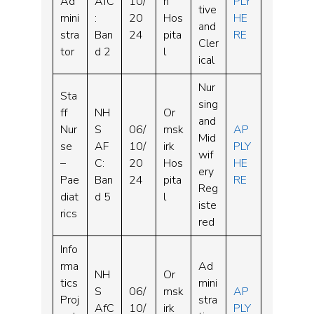
Ad
AfC
10/
n
PLY
tive
mini
:
20
Hos
HE
and
stra
Ban
24
pita
RE
Cler
tor
d 2
l
ical
Nur
Sta
sing
ff
NH
Or
and
Nur
S
06/
msk
AP
Mid
se
AF
10/
irk
PLY
wif
–
C:
20
Hos
HE
ery
Pae
Ban
24
pita
RE
Reg
diat
d 5
l
iste
rics
red
Info
rma
Ad
NH
Or
tics
mini
S
06/
msk
AP
Proj
stra
AfC
10/
irk
PLY