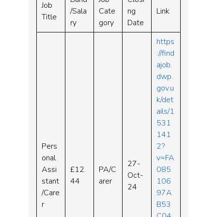
Job
/Sala
Cate
ng
Link
Title
ry
gory
Date
https
://find
ajob.
dwp.
gov.u
k/det
ails/1
531
141
Pers
2?
onal
v=FA
27-
Assi
£12.
PA/C
085
Oct-
stant
44
arer
106
24
/Care
97A
r
B53
C04