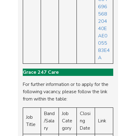
696
568
204
40E
AE0
055
83E4
A
Grace 247 Care
For further information or to apply for the
following vacancy, please follow the link
from within the table:
Band
Job
Closi
Job
/Sala
Cate
ng
Link
Title
ry
gory
Date