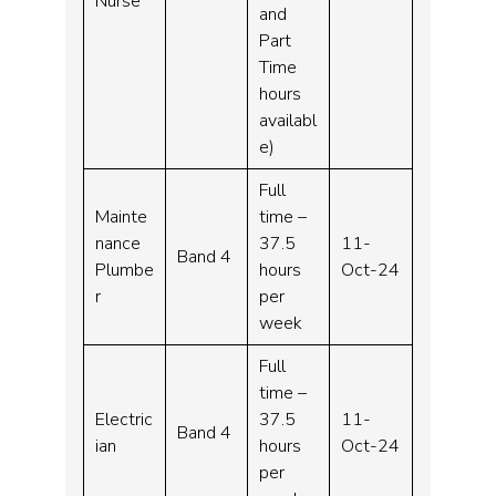
Nurse
and
Part
Time
hours
availabl
e)
Full
Mainte
time –
nance
37.5
11-
Band 4
Plumbe
hours
Oct-24
r
per
week
Full
time –
Electric
37.5
11-
Band 4
ian
hours
Oct-24
per