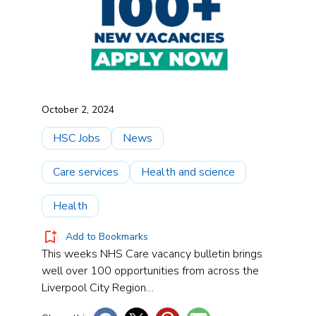
October 2, 2024
HSC Jobs
News
Care services
Health and science
Health
Add to Bookmarks
This weeks NHS Care vacancy bulletin brings
well over 100 opportunities from across the
Liverpool City Region…