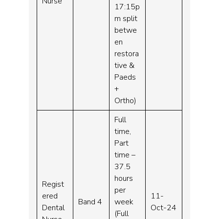
Nurse
17:15p
m split
betwe
en
restora
tive &
Paeds
+
Ortho)
Full
time,
Part
time –
37.5
hours
Regist
per
ered
11-
Band 4
week
Dental
Oct-24
(Full