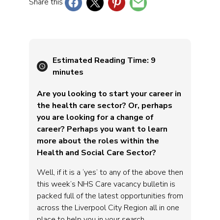
Share this
Estimated Reading Time:
9
minutes
Are you looking to start your career in
the health care sector? Or, perhaps
you are looking for a change of
career? Perhaps you want to learn
more about the roles within the
Health and Social Care Sector?
Well, if it is a ‘yes’ to any of the above then
this week’s NHS Care vacancy bulletin is
packed full of the latest opportunities from
across the Liverpool City Region all in one
place to help you in your search.