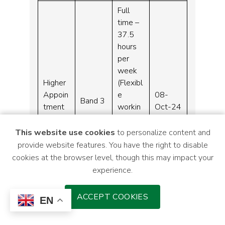
Full
time –
37.5
hours
per
week
Higher
(Flexibl
Appoin
e
08-
Band 3
tment
workin
Oct-24
Clerk
g
Monda
This website use cookies
to personalize content and
y –
provide website features. You have the right to disable
Friday –
cookies at the browser level, though this may impact your
08:00
experience.
–
20:00)
ACCEPT COOKIES
EN
Medicin
Full
es