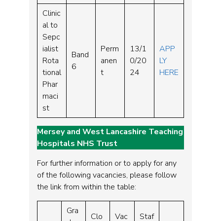
Clinic
al to
Sepc
ialist
Perm
13/1
APP
Band
Rota
anen
0/20
LY
6
tional
t
24
HERE
Phar
maci
st
Mersey and West Lancashire Teaching
Hospitals NHS Trust
For further information or to apply for any
of the following vacancies, please follow
the link from within the table:
Gra
Clo
Vac
Staf