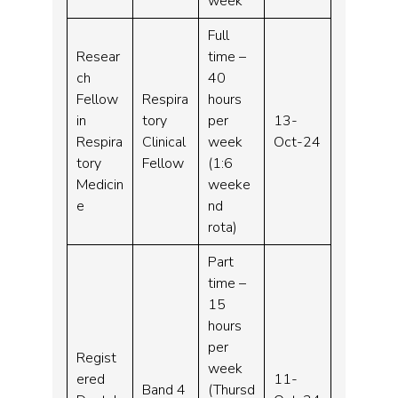
week
Full
Resear
time –
ch
40
Fellow
Respira
hours
in
tory
per
13-
Respira
Clinical
week
Oct-24
tory
Fellow
(1:6
Medicin
weeke
e
nd
rota)
Part
time –
15
hours
per
Regist
week
ered
11-
Band 4
(Thursd