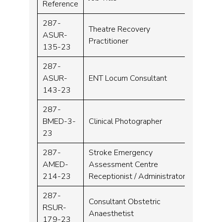
Reference
287-
Theatre Recovery
ASUR-
Band 
Practitioner
135-23
287-
Locu
ASUR-
ENT Locum Consultant
Consu
143-23
287-
BMED-3-
Clinical Photographer
Band 
23
287-
Stroke Emergency
AMED-
Assessment Centre
Band 
214-23
Receptionist / Administrator
287-
Consultant Obstetric
RSUR-
Consu
Anaesthetist
179-23