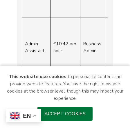
Indeed.c
om
Adminis
tration
Assistan
Admin
£10.42 per
Business
t –
Assistant
hour
Admin
Liverpoo
l –
Indeed.c
om
This website use cookies
to personalize content and
provide website features. You have the right to disable
Mersey and West Lancashire Teaching
cookies at the browser level, though this may impact your
Hospital NHS Trust:
experience.
The following vacancies can be accessed
via the links within the table.
ACCEPT COOKIES
EN
Grade
Job ref
Job title
C