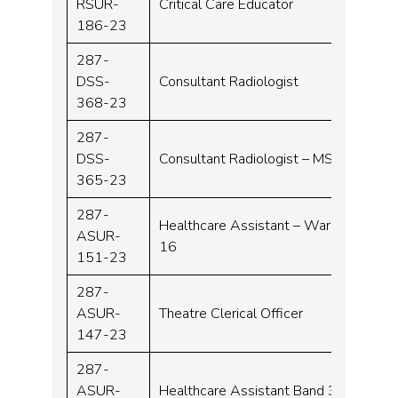
RSUR-
Critical Care Educator
Band 
186-23
287-
DSS-
Consultant Radiologist
Consu
368-23
287-
DSS-
Consultant Radiologist – MSK
Consu
365-23
287-
Healthcare Assistant – Ward
ASUR-
Band 
16
151-23
287-
ASUR-
Theatre Clerical Officer
Band 
147-23
287-
ASUR-
Healthcare Assistant Band 3
Band 