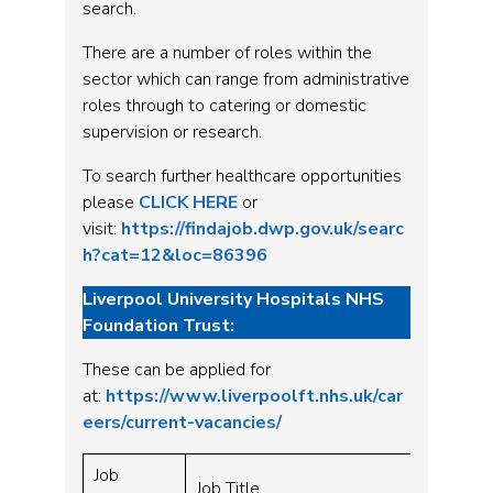
search.
There are a number of roles within the
sector which can range from administrative
roles through to catering or domestic
supervision or research.
To search further healthcare opportunities
please
CLICK HERE
or
visit:
https://findajob.dwp.gov.uk/searc
h?cat=12&loc=86396
Liverpool University Hospitals NHS
Foundation Trust:
These can be applied for
at:
https://www.liverpoolft.nhs.uk/car
eers/current-vacancies/
Job
Job Title
Grade