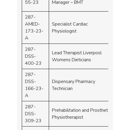
55-23
Manager – BMT
287-
AMED-
Specialist Cardiac
Band 
173-23-
Physiologist
A
287-
Lead Therapist Liverpool
DSS-
Band 
Womens Dieticians
400-23
287-
DSS-
Dispensary Pharmacy
Band 
166-23-
Technician
A
287-
Prehabilitation and Prosthetic
DSS-
Band 
Physiotherapist
309-23