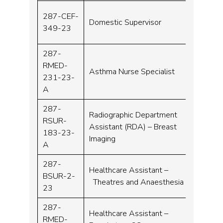
287-CEF-
Domestic Supervisor
Band 
349-23
287-
RMED-
Asthma Nurse Specialist
Band 
231-23-
A
287-
Radiographic Department
RSUR-
Assistant (RDA) – Breast
Band 
183-23-
Imaging
A
287-
Healthcare Assistant –
BSUR-2-
Band 
Theatres and Anaesthesia
23
287-
Healthcare Assistant –
RMED-
Band 