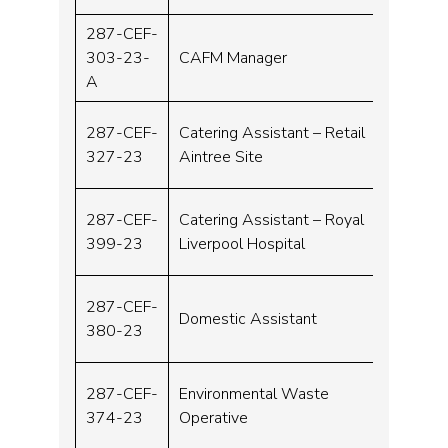
287-CEF-
303-23-
CAFM Manager
Band 
A
287-CEF-
Catering Assistant – Retail
Band 
327-23
Aintree Site
287-CEF-
Catering Assistant – Royal
Band 
399-23
Liverpool Hospital
287-CEF-
Domestic Assistant
Band 
380-23
287-CEF-
Environmental Waste
Band 
374-23
Operative