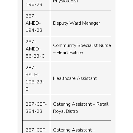
Physiologist
196-23
287-
AMED-
Deputy Ward Manager
Band 
194-23
287-
Community Specialist Nurse
AMED-
Band 
– Heart Failure
56-23-C
287-
RSUR-
Healthcare Assistant
Band 
108-23-
B
287-CEF-
Catering Assistant – Retail
Band 
384-23
Royal Bistro
287-CEF-
Catering Assistant –