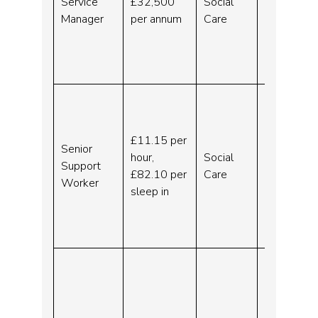
Service
£32,500
Social
Leaving
Manager
per annum
Care
Care –
Wirral –
Indeed.c
om
Senior
Residen
tial
£11.15 per
Senior
Support
hour,
Social
Support
Worker
£82.10 per
Care
Worker
– Wirral
sleep in
–
Indeed.c
om
Family
Support
Worker
(Hiring