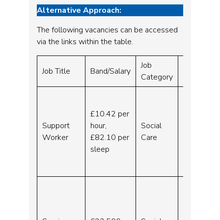
Alternative Approach:
The following vacancies can be accessed
via the links within the table.
Job
Website
Job Title
Band/Salary
Category
URL
Support
Worker
£10.42 per
–
Support
hour,
Social
Liverpoo
Worker
£82.10 per
Care
l –
sleep
Indeed.c
om
Service
Manager
for