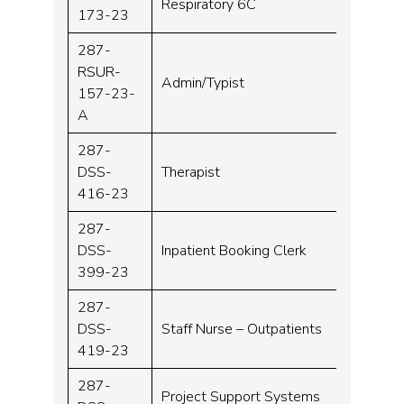
Respiratory 6C
173-23
287-
RSUR-
Admin/Typist
Band 
157-23-
A
287-
DSS-
Therapist
Band 
416-23
287-
DSS-
Inpatient Booking Clerk
Band 
399-23
287-
DSS-
Staff Nurse – Outpatients
Band 
419-23
287-
Project Support Systems