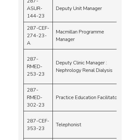
287-
ASUR-
Deputy Unit Manager
Band 
144-23
287-CEF-
Macmillan Programme
274-23-
Band 
Manager
A
287-
Deputy Clinic Manager :
RMED-
Band 
Nephrology Renal Dialysis
253-23
287-
RMED-
Practice Education Facilitator
Band 
302-23
287-CEF-
Telephonist
Band 
353-23