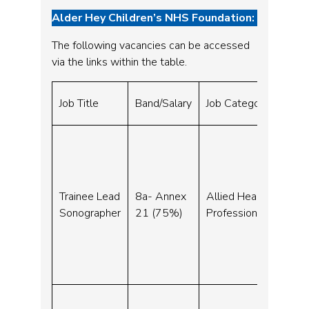
Alder Hey Children’s NHS Foundation:
The following vacancies can be accessed
via the links within the table.
Clo
Job Title
Band/Salary
Job Category
Dat
30-
Trainee Lead
8a- Annex
Allied Health
Sep
Sonographer
21 (75%)
Professionals
23