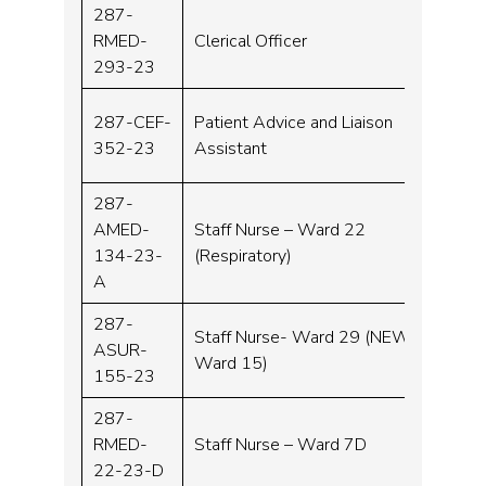
287-
RMED-
Clerical Officer
Band 
293-23
287-CEF-
Patient Advice and Liaison
Band 
352-23
Assistant
287-
AMED-
Staff Nurse – Ward 22
Band 
134-23-
(Respiratory)
A
287-
Staff Nurse- Ward 29 (NEW
ASUR-
Band 
Ward 15)
155-23
287-
RMED-
Staff Nurse – Ward 7D
Band 
22-23-D