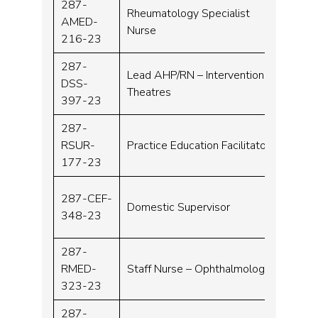
287-
Rheumatology Specialist
AMED-
Band 
Nurse
216-23
287-
Lead AHP/RN – Interventional
DSS-
Band
Theatres
397-23
287-
RSUR-
Practice Education Facilitator
Band 
177-23
287-CEF-
Domestic Supervisor
Band 
348-23
287-
RMED-
Staff Nurse – Ophthalmology
Band 
323-23
287-