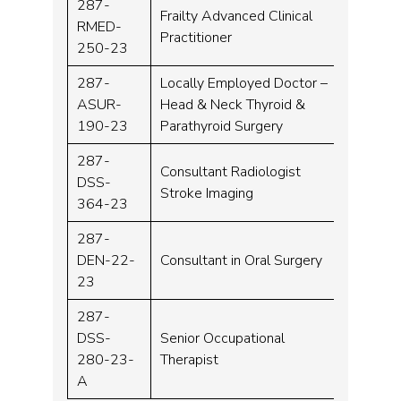
287-
Frailty Advanced Clinical
RMED-
Band 
Practitioner
250-23
287-
Locally Employed Doctor –
ASUR-
Head & Neck Thyroid &
MT04
190-23
Parathyroid Surgery
287-
Consultant Radiologist
DSS-
Consu
Stroke Imaging
364-23
287-
DEN-22-
Consultant in Oral Surgery
Consu
23
287-
DSS-
Senior Occupational
Band 
280-23-
Therapist
A