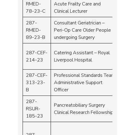
RMED-
Acute Frailty Care and
Consu
78-23-C
Clinical Lecturer
287-
Consultant Geriatrician –
RMED-
Peri-Op Care Older People
Consu
89-23-B
undergoing Surgery
287-CEF-
Catering Assistant – Royal
Band 
214-23
Liverpool Hospital
287-CEF-
Professional Standards Team
313-23-
Administrative Support
Band 
B
Officer
287-
Clinica
Pancreatobiliary Surgery
RSUR-
Resea
Clinical Research Fellowship
185-23
Fello
287-