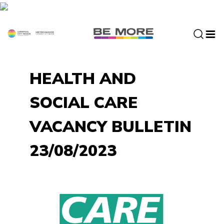
S
k
i
p
t
o
HEALTH AND
c
o
SOCIAL CARE
n
t
VACANCY BULLETIN
e
n
23/08/2023
t