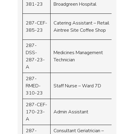
Band 
381-23
Broadgreen Hospital
287-CEF-
Catering Assistant – Retail
Band 
385-23
Aintree Site Coffee Shop
287-
DSS-
Medicines Management
Band 
287-23-
Technician
A
287-
RMED-
Staff Nurse – Ward 7D
Band 
310-23
287-CEF-
170-23-
Admin Assistant
Band 
A
287-
Consultant Geriatrician –