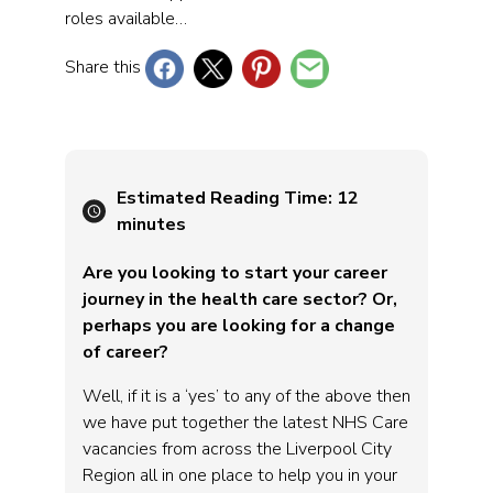
roles available…
Share this
Estimated Reading Time:
12
minutes
Are you looking to start your career
journey in the health care sector? Or,
perhaps you are looking for a change
of career?
Well, if it is a ‘yes’ to any of the above then
we have put together the latest NHS Care
vacancies from across the Liverpool City
Region all in one place to help you in your