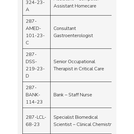
324-23-
Assistant Homecare
A
287-
AMED-
Consultant
Consu
101-23-
Gastroenterologist
C
287-
DSS-
Senior Occupational
Band 
219-23-
Therapist in Critical Care
D
287-
BANK-
Bank – Staff Nurse
Band 
114-23
287-LCL-
Specialist Biomedical
Band 
68-23
Scientist – Clinical Chemistry