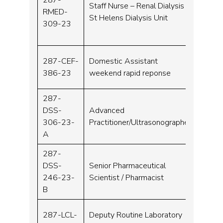
Staff Nurse – Renal Dialysis
RMED-
Band 
St Helens Dialysis Unit
309-23
287-CEF-
Domestic Assistant
Band 
386-23
weekend rapid reponse
287-
DSS-
Advanced
Band 
306-23-
Practitioner/Ultrasonographer
A
287-
DSS-
Senior Pharmaceutical
Band 
246-23-
Scientist / Pharmacist
B
287-LCL-
Deputy Routine Laboratory
Band 