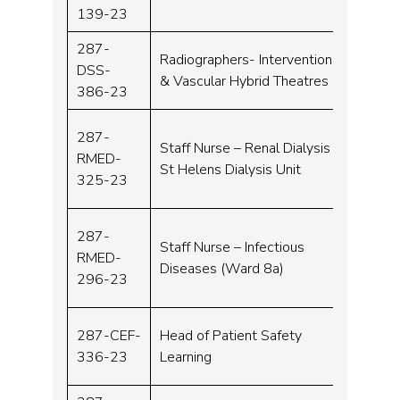
139-23
287-
Radiographers- Interventional
DSS-
Band 
& Vascular Hybrid Theatres
386-23
287-
Staff Nurse – Renal Dialysis
RMED-
Band 
St Helens Dialysis Unit
325-23
287-
Staff Nurse – Infectious
RMED-
Band 
Diseases (Ward 8a)
296-23
287-CEF-
Head of Patient Safety
Band 
336-23
Learning