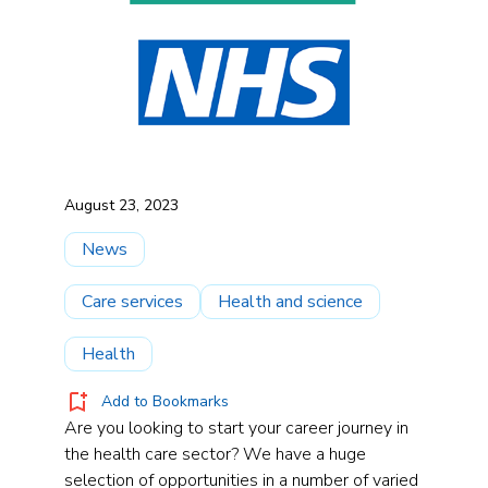
August 23, 2023
News
Care services
Health and science
Health
Add to Bookmarks
Are you looking to start your career journey in
the health care sector? We have a huge
selection of opportunities in a number of varied