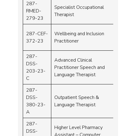
287-
Specialist Occupational
RMED-
Band 
Therapist
279-23
287-CEF-
Wellbeing and Inclusion
Band 
372-23
Practitioner
287-
Advanced Clinical
DSS-
Practitioner Speech and
Band 
203-23-
Language Therapist
C
287-
DSS-
Outpatient Speech &
Band 
380-23-
Language Therapist
A
287-
Higher Level Pharmacy
DSS-
Assistant – Computer
Band 