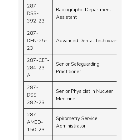
287-
Radiographic Department
DSS-
Band 
Assistant
392-23
287-
DEN-25-
Advanced Dental Technician
Band 
23
287-CEF-
Senior Safeguarding
284-23-
Band 
Practitioner
A
287-
Senior Physicist in Nuclear
DSS-
Band 
Medicine
382-23
287-
Spirometry Service
AMED-
Band 
Administrator
150-23