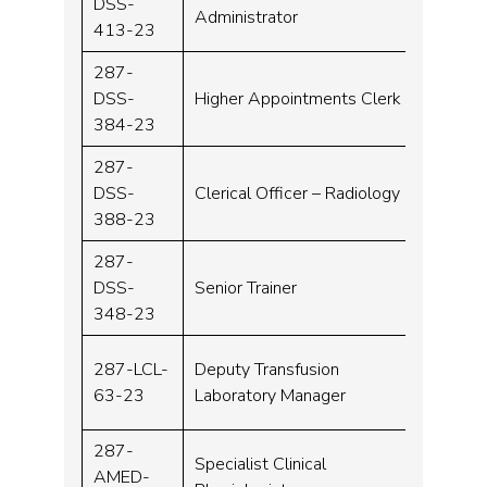
DSS-
Band 
Administrator
413-23
287-
DSS-
Higher Appointments Clerk
Band 
384-23
287-
DSS-
Clerical Officer – Radiology
Band 
388-23
287-
DSS-
Senior Trainer
Band 
348-23
287-LCL-
Deputy Transfusion
Band 
63-23
Laboratory Manager
287-
Specialist Clinical
AMED-
Band 