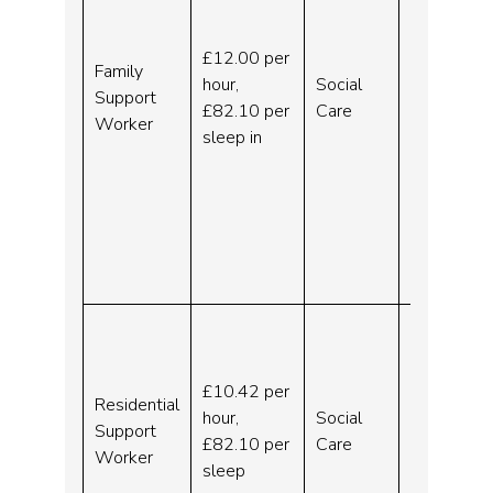
Ongoing
)
£12.00 per
Family
Ellesmer
hour,
Social
Support
e Port
£82.10 per
Care
Worker
and
sleep in
Chester
–
Ellesmer
e Port –
Indeed.c
om
Residen
tial
Support
£10.42 per
Residential
Worker
hour,
Social
Support
–
£82.10 per
Care
Worker
Liverpoo
sleep
l –