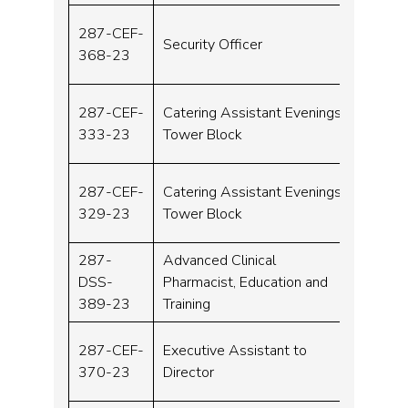
287-CEF-
Security Officer
Band 
368-23
287-CEF-
Catering Assistant Evenings
Band 
333-23
Tower Block
287-CEF-
Catering Assistant Evenings
Band 
329-23
Tower Block
287-
Advanced Clinical
DSS-
Pharmacist, Education and
Band 
389-23
Training
287-CEF-
Executive Assistant to
Band 
370-23
Director