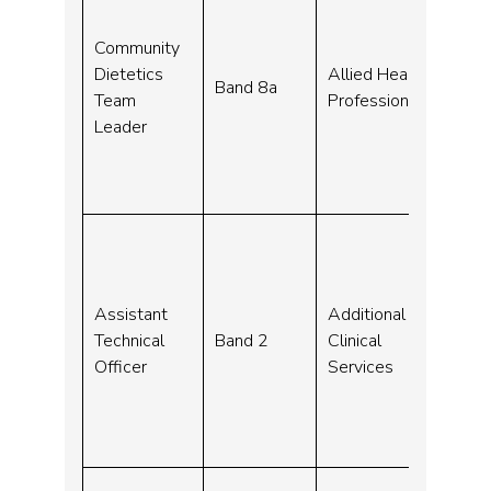
Community
23-
Dietetics
Allied Health
Band 8a
Sep
Team
Professionals
23
Leader
Assistant
Additional
09-
Technical
Band 2
Clinical
Sep
Officer
Services
23