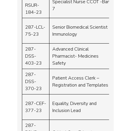
Specialist Nurse CCOT -Band
RSUR-
Band 
7
184-23
287-LCL-
Senior Biomedical Scientist
Band 
75-23
Immunology
287-
Advanced Clinical
DSS-
Pharmacist- Medicines
Band 
403-23
Safety
287-
Patient Access Clerk –
DSS-
Band 
Registration and Templates
370-23
287-CEF-
Equality, Diversity and
Band 
377-23
Inclusion Lead
287-