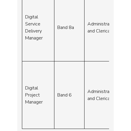
Digital
08-
Service
Administrative
Band 8a
Sep
Delivery
and Clerical
23
Manager
Digital
04-
Administrative
Project
Band 6
Sep
and Clerical
Manager
23