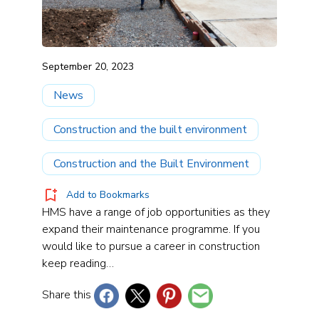
September 20, 2023
News
Construction and the built environment
Construction and the Built Environment
Add to Bookmarks
HMS have a range of job opportunities as they
expand their maintenance programme. If you
would like to pursue a career in construction
keep reading…
Share this