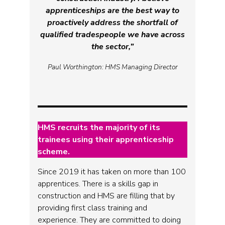
apprenticeships are the best way to
proactively address the shortfall of
qualified tradespeople we have across
the sector,”
Paul Worthington: HMS Managing Director
HMS recruits the majority of its
trainees using their apprenticeship
scheme.
Since 2019 it has taken on more than 100
apprentices. There is a skills gap in
construction and HMS are filling that by
providing first class training and
experience. They are committed to doing