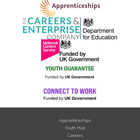
Apprenticeships
Youth Hub
Careers