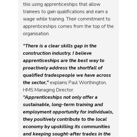
this using apprenticeships that allow
trainees to gain qualifications and earn a
wage while training. Their commitment to
apprenticeships comes from the top of the
organisation.
“There is a clear skills gap in the
construction industry. I believe
apprenticeships are the best way to
proactively address the shortfall of
qualified tradespeople we have across
the sector,”
explains Paul Worthington,
HMS Managing Director.
“Apprenticeships not only offer a
sustainable, long-term training and
employment opportunity for individuals,
they positively contribute to the local
economy by upskilling its communities
and keeping sought-after trades in the