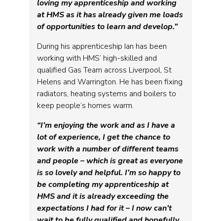
loving my apprenticeship and working
at HMS as it has already given me loads
of opportunities to learn and develop.”
During his apprenticeship Ian has been
working with HMS’ high-skilled and
qualified Gas Team across Liverpool, St
Helens and Warrington. He has been fixing
radiators, heating systems and boilers to
keep people’s homes warm.
“I’m enjoying the work and as I have a
lot of experience, I get the chance to
work with a number of different teams
and people – which is great as everyone
is so lovely and helpful. I’m so happy to
be completing my apprenticeship at
HMS and it is already exceeding the
expectations I had for it – I now can’t
wait to be fully qualified and hopefully