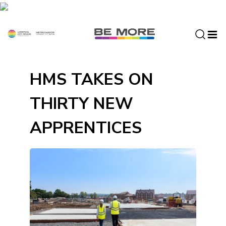
S
k
i
p
t
o
HMS TAKES ON
c
o
THIRTY NEW
n
t
APPRENTICES
e
n
t