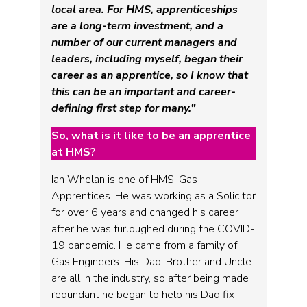
local area. For HMS, apprenticeships
are a long-term investment, and a
number of our current managers and
leaders, including myself, began their
career as an apprentice, so I know that
this can be an important and career-
defining first step for many.”
So, what is it like to be an apprentice
at HMS?
Ian Whelan is one of HMS’ Gas
Apprentices. He was working as a Solicitor
for over 6 years and changed his career
after he was furloughed during the COVID-
19 pandemic. He came from a family of
Gas Engineers. His Dad, Brother and Uncle
are all in the industry, so after being made
redundant he began to help his Dad fix