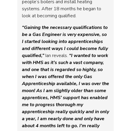
people’s boilers and install heating
systems. After 18 months he began to
look at becoming qualified.
“Gaining the necessary qualifications to
be a Gas Engineer is very expensive, so
I started looking into apprenticeships
and different ways I could become fully
qualified,”
Ian reveals.
“I wanted to work
with HMS as it’s such a vast company,
and one that is regarded so highly, so
when I was offered the only Gas
Apprenticeship available, I was over the
moon! As I am slightly older than some
apprentices, HMS’ support has enabled
me to progress thorough my
apprenticeship really quickly and in only
a year, I am nearly done and only have
about 4 months left to go. I’m really