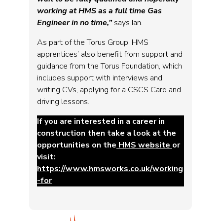
working at HMS as a full time Gas
Engineer in no time,”
says Ian.
As part of the Torus Group, HMS
apprentices’ also benefit from support and
guidance from the Torus Foundation, which
includes support with interviews and
writing CVs, applying for a CSCS Card and
driving lessons.
If you are interested in a career in
construction then take a look at the
opportunities on the
HMS website
or
visit:
https://www.hmsworks.co.uk/working
-for