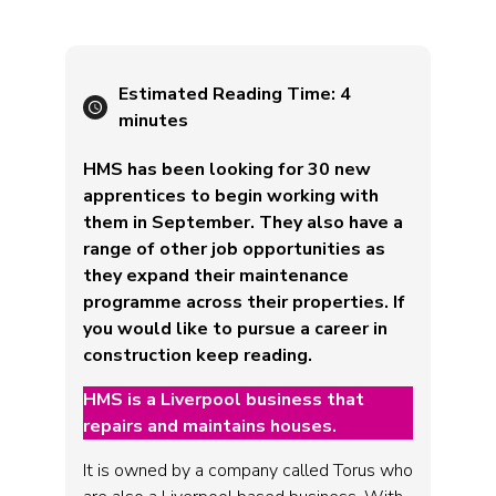
Estimated Reading Time:
4
minutes
HMS has been looking for 30 new
apprentices to begin working with
them in September. They also have a
range of other job opportunities as
they expand their maintenance
programme across their properties. If
you would like to pursue a career in
construction keep reading.
HMS is a Liverpool business that
repairs and maintains houses.
It is owned by a company called Torus who