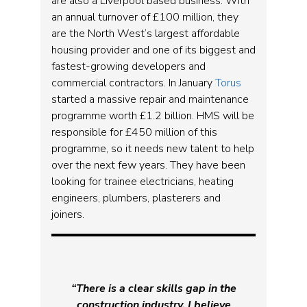
are also a Liverpool based business. With
an annual turnover of £100 million, they
are the North West’s largest affordable
housing provider and one of its biggest and
fastest-growing developers and
commercial contractors. In January
Torus
started a massive repair and maintenance
programme worth £1.2 billion. HMS will be
responsible for £450 million of this
programme, so it needs new talent to help
over the next few years. They have been
looking for trainee electricians, heating
engineers, plumbers, plasterers and
joiners.
“There is a clear skills gap in the
construction industry. I believe