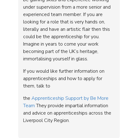
under supervision from a more senior and
experienced team member. If you are
looking for a role that is very hands on,
literally and have an artistic flair then this
could be the apprenticeship for you.
Imagine in years to come your work
becoming part of the UK’s heritage,
immortalising yourself in glass.
If you would like further information on
apprenticeships and how to apply for
them, talk to
the
Apprenticeship Support by Be More
Team
They provide impartial information
and advice on apprenticeships across the
Liverpool City Region.