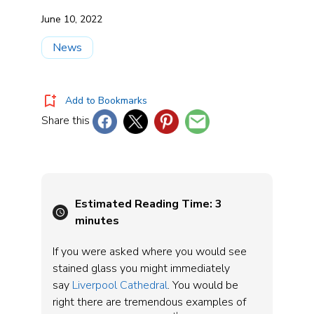
June 10, 2022
News
Add to Bookmarks
Share this
Estimated Reading Time:
3
minutes
If you were asked where you would see
stained glass you might immediately
say
Liverpool Cathedral
. You would be
right there are tremendous examples of