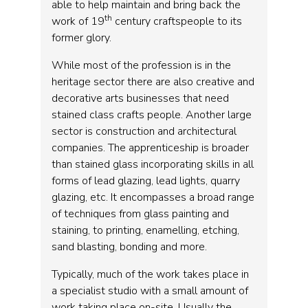
able to help maintain and bring back the
th
work of 19
century craftspeople to its
former glory.
While most of the profession is in the
heritage sector there are also creative and
decorative arts businesses that need
stained class crafts people. Another large
sector is construction and architectural
companies. The apprenticeship is broader
than stained glass incorporating skills in all
forms of lead glazing, lead lights, quarry
glazing, etc. It encompasses a broad range
of techniques from glass painting and
staining, to printing, enamelling, etching,
sand blasting, bonding and more.
Typically, much of the work takes place in
a specialist studio with a small amount of
work taking place on-site. Usually the