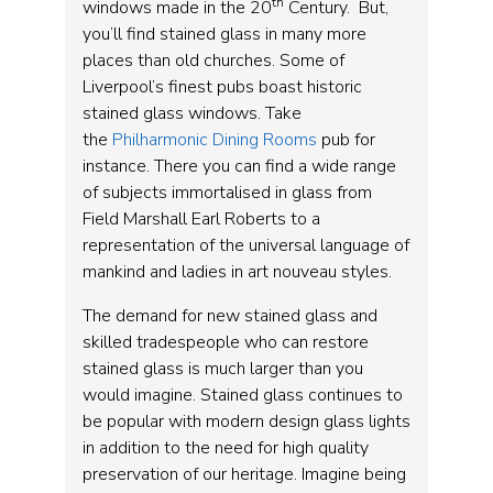
th
windows made in the 20
Century. But,
you’ll find stained glass in many more
places than old churches. Some of
Liverpool’s finest pubs boast historic
stained glass windows. Take
the
Philharmonic Dining Rooms
pub for
instance. There you can find a wide range
of subjects immortalised in glass from
Field Marshall Earl Roberts to a
representation of the universal language of
mankind and ladies in art nouveau styles.
The demand for new stained glass and
skilled tradespeople who can restore
stained glass is much larger than you
would imagine. Stained glass continues to
be popular with modern design glass lights
in addition to the need for high quality
preservation of our heritage. Imagine being