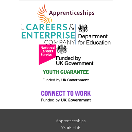
Apprenticeships
Youth Hub