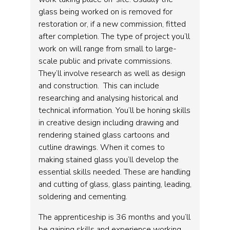
glass being worked on is removed for
restoration or, if a new commission, fitted
after completion. The type of project you’ll
work on will range from small to large-
scale public and private commissions.
They’ll involve research as well as design
and construction. This can include
researching and analysing historical and
technical information. You’ll be honing skills
in creative design including drawing and
rendering stained glass cartoons and
cutline drawings. When it comes to
making stained glass you’ll develop the
essential skills needed. These are handling
and cutting of glass, glass painting, leading,
soldering and cementing.
The apprenticeship is 36 months and you’ll
be gaining skills and experience working